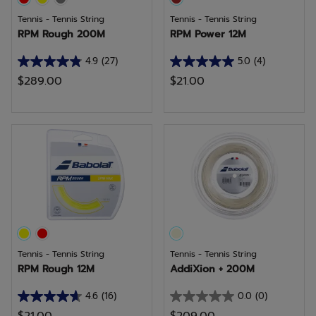
Tennis - Tennis String
Tennis - Tennis String
RPM Rough 200M
RPM Power 12M
4.9
(27)
5.0
(4)
4.9
5.0
$289.00
$21.00
out
out
of
of
5
5
stars.
stars.
27
4
reviews
reviews
Tennis - Tennis String
Tennis - Tennis String
RPM Rough 12M
AddiXion + 200M
4.6
(16)
0.0
(0)
4.6
0.0