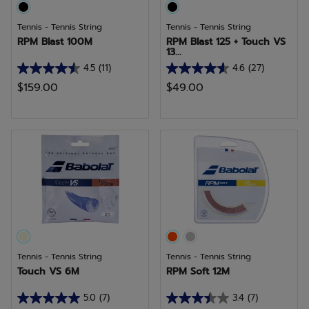
Tennis - Tennis String
Tennis - Tennis String
RPM Blast 100M
RPM Blast 125 + Touch VS
13...
4.5
(11)
4.6
(27)
4.5
4.6
$159.00
$49.00
out
out
of
of
5
5
stars.
stars.
11
27
reviews
reviews
Tennis - Tennis String
Tennis - Tennis String
Touch VS 6M
RPM Soft 12M
5.0
(7)
3.4
(7)
5.0
3.4