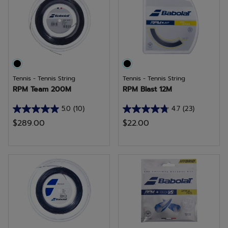
59
32
reviews
reviews
Tennis - Tennis String
Tennis - Tennis String
RPM Team 200M
RPM Blast 12M
5.0
(10)
4.7
(23)
5.0
4.7
$289.00
$22.00
out
out
of
of
5
5
stars.
stars.
10
23
reviews
reviews