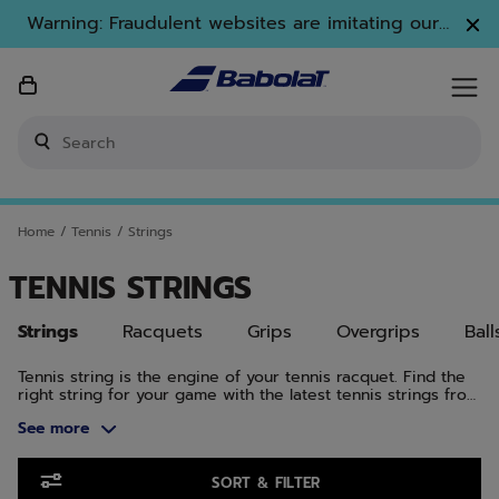
Skip to main
Skip to footer
Skip to Products
Warning: Fraudulent websites are imitating our
brand. Only www.babolat.com is our official
website.
Enter keyword or item number
Home
/
Tennis
/
Strings
TENNIS STRINGS
Strings
Racquets
Grips
Overgrips
Ball
Tennis string is the engine of your tennis racquet. Find the
right string for your game with the latest tennis strings from
Babolat, offering spin, comfort, feel, power, control, and
See more
durability. At Babolat, we know tennis string. We invented
tennis string in 1875. And we’ve been innovating ever since.
From VS natural gut for absolute feel to polyester strings
Skip to Products
like RPM Blast for maximum spin, Babolat makes tennis
SORT & FILTER