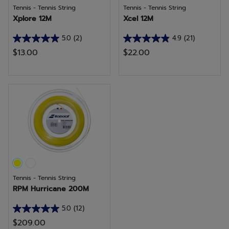
Tennis - Tennis String
Tennis - Tennis String
Xplore 12M
Xcel 12M
5.0
(2)
4.9
(21)
5.0
4.9
$13.00
$22.00
out
out
of
of
5
5
stars.
stars.
2
21
reviews
reviews
Tennis - Tennis String
RPM Hurricane 200M
5.0
(12)
5.0
$209.00
out