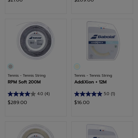
$21.00
$209.00
out
out
of
of
5
5
stars.
stars.
16
reviews
Tennis - Tennis String
Tennis - Tennis String
RPM Soft 200M
AddiXion + 12M
4.0
(4)
5.0
(1)
4.0
5.0
$289.00
$16.00
out
out
of
of
5
5
stars.
stars.
4
1