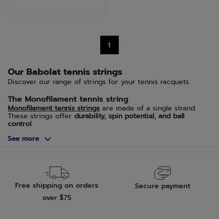
of
5
stars.
1
12
reviews
Our Babolat tennis strings
Discover our range of strings for your tennis racquets.
The Monofilament tennis string
Monofilament tennis strings
are made of a single strand.
These strings offer
durability, spin potential, and ball
control
.
See more
The Multifilament Tennis String
Multifilament tennis strings
are composed of multiple
filaments braided together. They are more flexible,
enhancing the trampoline effect in the racquet, giving you
more power and comfort
.
Free shipping on orders
Secure payment
The Natural Gut tennis string
over $75
Natural gut tennis strings
are our specialty; we have been
crafting this type of premium string for over 145 years.
Thanks to its elasticity, natural gut provides excellent
feel,