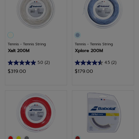
4
5
reviews
reviews
Tennis - Tennis String
Tennis - Tennis String
Xalt 200M
Xplore 200M
5.0
(2)
4.5
(2)
5.0
4.5
$319.00
$179.00
out
out
of
of
5
5
stars.
stars.
2
2
reviews
reviews