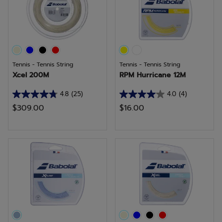
reviews
review
Tennis - Tennis String
Tennis - Tennis String
Xcel 200M
RPM Hurricane 12M
4.8
(25)
4.0
(4)
4.8
4.0
$309.00
$16.00
out
out
of
of
5
5
stars.
stars.
25
4
reviews
reviews