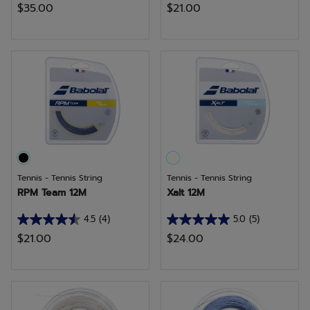
$35.00
$21.00
out
out
of
of
5
5
stars.
stars.
7
7
reviews
reviews
Tennis - Tennis String
Tennis - Tennis String
RPM Team 12M
Xalt 12M
4.5
(4)
5.0
(5)
4.5
5.0
$21.00
$24.00
out
out
of
of
5
5
stars.
stars.