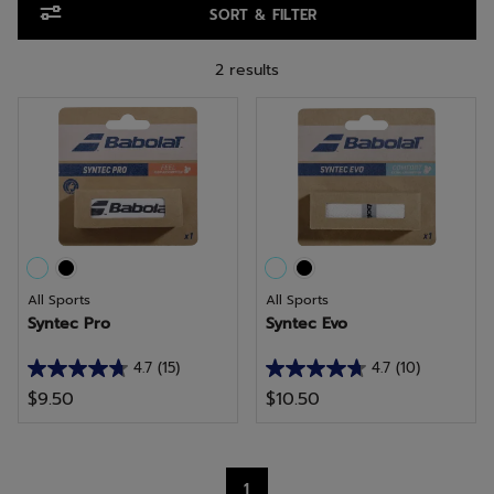
SORT & FILTER
2 results
All Sports
All Sports
Syntec Pro
Syntec Evo
4.7
(15)
4.7
(10)
4.7
4.7
$9.50
$10.50
out
out
of
of
5
5
stars.
stars.
1