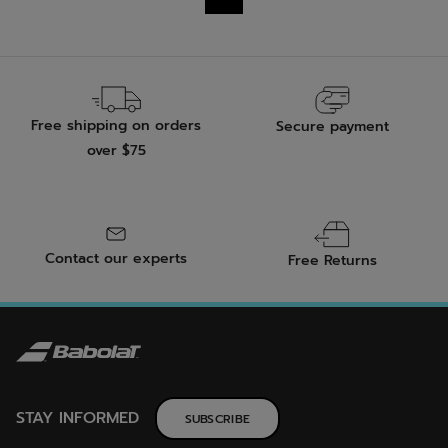
15
10
reviews
reviews
Free shipping on orders
Secure payment
over $75
Contact our experts
Free Returns
STAY INFORMED
SUBSCRIBE