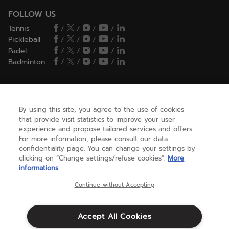
FOLLOW US
Tennis
/
/
/
/
Pickleball
/
/
/
/
Padel
/
/
/
/
Badminton
/
/
/
/
HELP
By using this site, you agree to the use of cookies
that provide visit statistics to improve your user
experience and propose tailored services and offers.
NEED HELP ?
For more information, please consult our data
confidentiality page. You can change your settings by
clicking on “Change settings/refuse cookies”.
More
informations
ABOUT US
Continue without Accepting
United States
(english)
Accept All Cookies