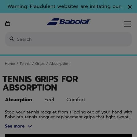
Skip to main
Skip to footer
Skip to Products
Warning: Fraudulent websites are imitating our
brand. Only www.babolat.com is our official
website.
Enter keyword or item number
Home
/
Tennis
/
Grips
/
Absorption
TENNIS GRIPS FOR
ABSORPTION
Absorption
Feel
Comfort
Stop your tennis racquet from slipping out of your hand with
Babolat's tennis racquet replacement grips that fight sweat
and offer high moisture absorption.
See more
Skip to Products