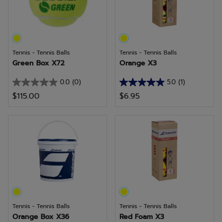
review
Tennis - Tennis Balls
Tennis - Tennis Balls
Green Box X72
Orange X3
0.0
(0)
5.0
(1)
0.0
5.0
$115.00
$6.95
out
out
of
of
5
5
stars.
stars.
1
review
Tennis - Tennis Balls
Tennis - Tennis Balls
Orange Box X36
Red Foam X3