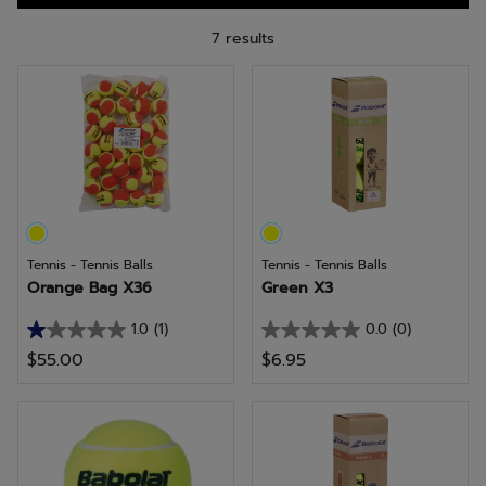
7 results
Tennis - Tennis Balls
Tennis - Tennis Balls
Orange Bag X36
Green X3
1.0
(1)
0.0
(0)
1.0
0.0
$55.00
$6.95
out
out
of
of
5
5
stars.
stars.
1