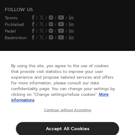
FOLLOW US
Tennis
/
/
/
/
Pickleball
/
/
/
/
Padel
/
/
/
/
Badminton
/
/
/
/
HELP
By using this site, you agree to the use of cookies
that provide visit statistics to improve your user
experience and propose tailored services and offers.
NEED HELP ?
For more information, please consult our data
confidentiality page. You can change your settings by
clicking on “Change settings/refuse cookies”.
More
informations
ABOUT US
Continue without Accepting
United States
(english)
Accept All Cookies