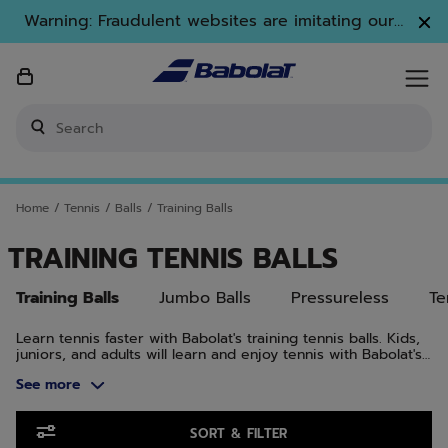
Skip to main
Skip to footer
Skip to Products
Warning: Fraudulent websites are imitating our
brand. Only www.babolat.com is our official
website.
Enter keyword or item number
Home
/
Tennis
/
Balls
/
Training Balls
TRAINING TENNIS BALLS
Training Balls
Jumbo Balls
Pressureless
Te
Learn tennis faster with Babolat's training tennis balls. Kids,
juniors, and adults will learn and enjoy tennis with Babolat's
training tennis balls.
See more
Skip to Products
SORT & FILTER