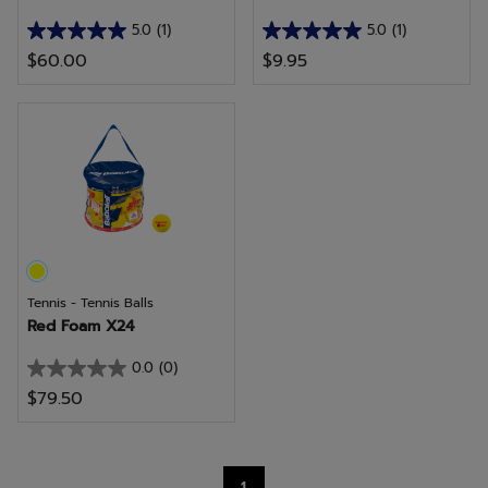
5.0
(1)
5.0
(1)
5.0
5.0
$60.00
$9.95
out
out
of
of
5
5
stars.
stars.
1
1
review
review
Tennis - Tennis Balls
Red Foam X24
0.0
(0)
0.0
$79.50
out
of
5
1