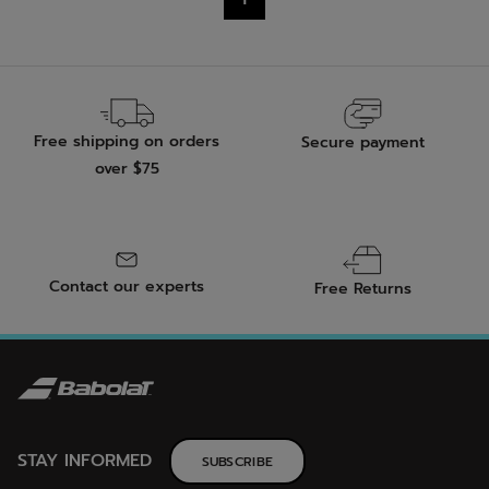
stars.
Free shipping on orders
Secure payment
over $75
Contact our experts
Free Returns
STAY INFORMED
SUBSCRIBE