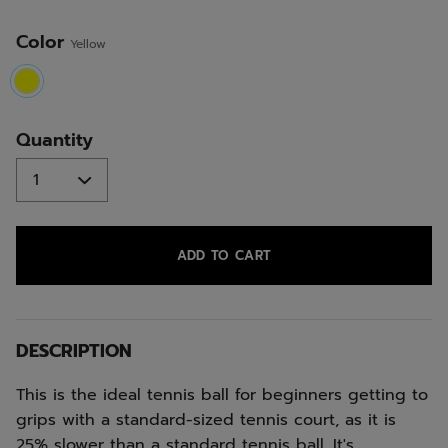
Color
Yellow
selected
Quantity
ADD TO CART
DESCRIPTION
This is the ideal tennis ball for beginners getting to
grips with a standard-sized tennis court, as it is
25% slower than a standard tennis ball. It's