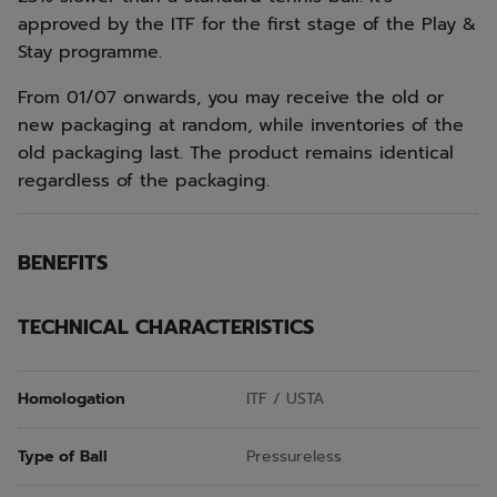
approved by the ITF for the first stage of the Play &
Stay programme.
From 01/07 onwards, you may receive the old or
new packaging at random, while inventories of the
old packaging last. The product remains identical
regardless of the packaging.
BENEFITS
TECHNICAL CHARACTERISTICS
Homologation
ITF / USTA
Type of Ball
Pressureless