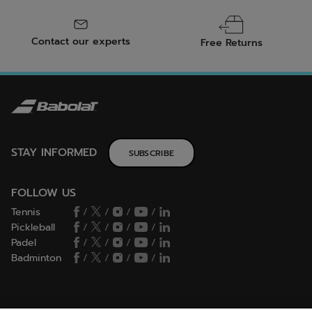
Contact our experts
Free Returns
STAY INFORMED
SUBSCRIBE
FOLLOW US
Tennis
/
/
/
/
Pickleball
/
/
/
/
Padel
/
/
/
/
Badminton
/
/
/
/