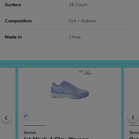
Surface
All Court
Composition
Felt + Rubber
Made In
China
Previous
Tennis
Tenn