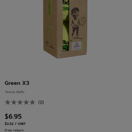
Green X3
Tennis Balls
(0)
No
rating
value.
$6.95
Same
page
$2.32 / UNIT
link.
Free return