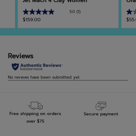
Jet Mach 4 Clay Women
Ora
5.0
(1)
5.0
1.0
$159.00
$55
out
out
of
of
5
5
stars.
star
1
1
review
rev
Free shipping on orders
Secure payment
over $75