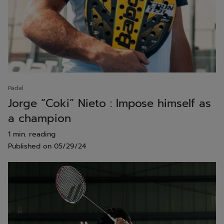
Padel
Jorge “Coki” Nieto : Impose himself as
a champion
1 min. reading
Published on
05/29/24