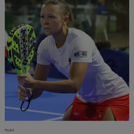
Padel