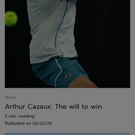
Tennis
Arthur Cazaux: The will to win
5 min. reading
Published on
02/22/24