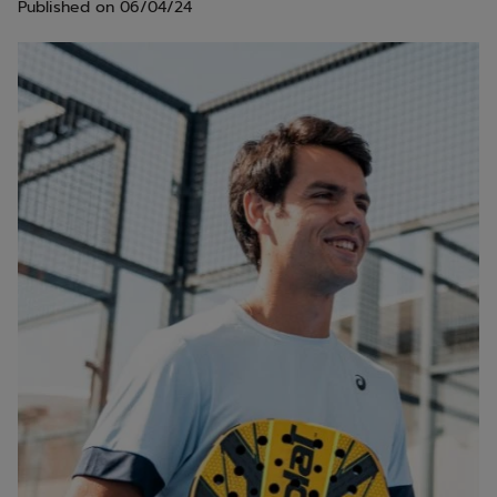
Published on
06/04/24