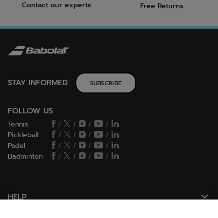
Contact our experts
Free Returns
STAY INFORMED
SUBSCRIBE
FOLLOW US
Tennis
/
/
/
/
Pickleball
/
/
/
/
Padel
/
/
/
/
Badminton
/
/
/
/
HELP