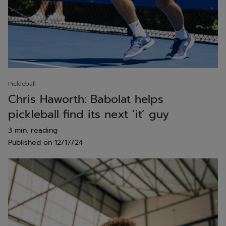
Pickleball
Chris Haworth: Babolat helps
pickleball find its next ‘it’ guy
3 min. reading
Published on
12/17/24