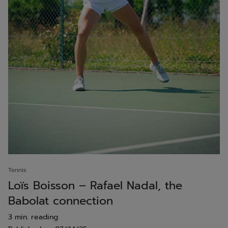
Tennis
Loïs Boisson – Rafael Nadal, the
Babolat connection
3 min. reading