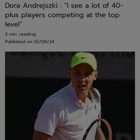
Dora Andrejszki : “I see a lot of 40-
plus players competing at the top
level”
3 min. reading
Published on
02/09/24