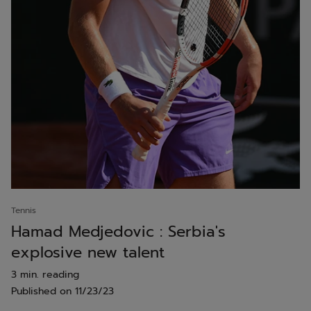
Tennis
Hamad Medjedovic : Serbia's
explosive new talent
3 min. reading
Published on
11/23/23