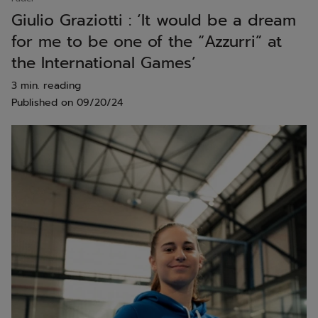
Giulio Graziotti : ‘It would be a dream
for me to be one of the “Azzurri” at
the International Games’
3 min. reading
Published on
09/20/24