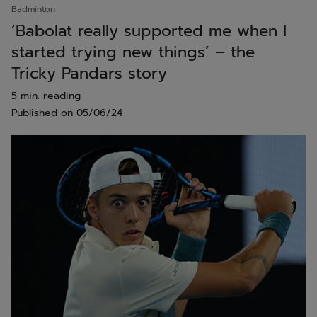
Badminton
‘Babolat really supported me when I
started trying new things’ – the
Tricky Pandars story
5 min. reading
Published on
05/06/24