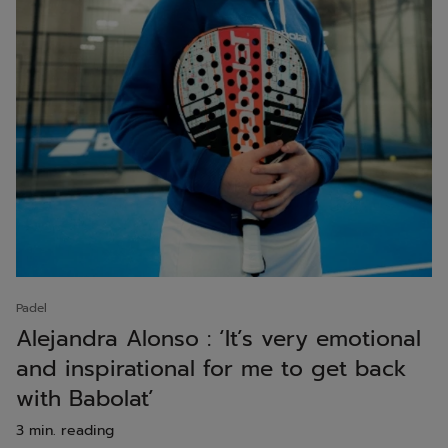
Padel
Alejandra Alonso : ‘It’s very emotional
and inspirational for me to get back
with Babolat’
3 min. reading