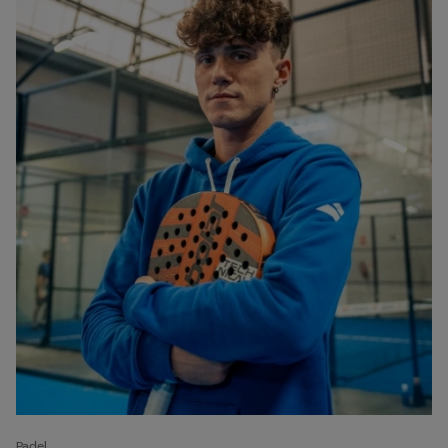
Padel