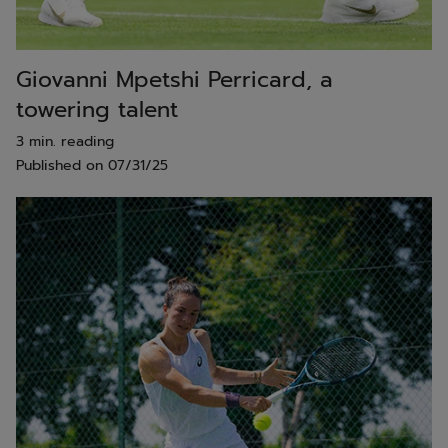
Giovanni Mpetshi Perricard, a
towering talent
3 min. reading
Published on
07/31/25