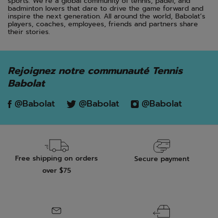
sports. We’re a global community of tennis, padel, and
badminton lovers that dare to drive the game forward and
inspire the next generation. All around the world, Babolat’s
players, coaches, employees, friends and partners share
their stories.
Rejoignez notre communauté Tennis
Babolat
@Babolat
@Babolat
@Babolat
Free shipping on orders
Secure payment
over $75