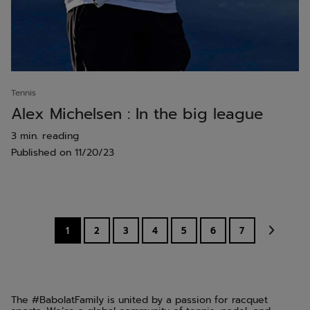
Tennis
Alex Michelsen : In the big league
3 min. reading
Published on
11/20/23
1
2
3
4
5
6
7
The #BabolatFamily is united by a passion for racquet