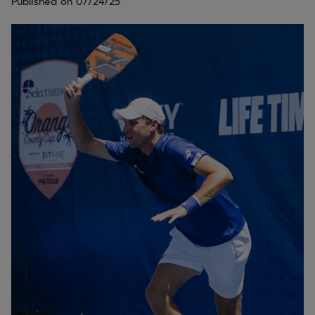
Published on
07/24/25