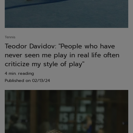
Tennis
Teodor Davidov: "People who have
never seen me play in real life often
criticize my style of play"
4 min. reading
Published on
02/13/24