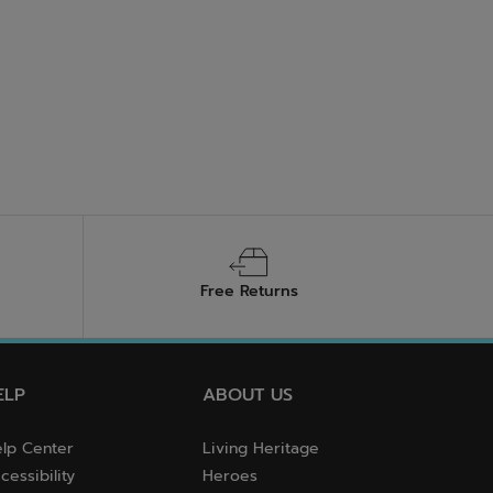
Free Returns
ELP
ABOUT US
lp Center
Living Heritage
cessibility
Heroes