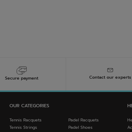
Contact our experts
Secure payment
OUR CATEGORIES
H
Tennis Racquets
Padel Racquets
He
Tennis Strings
Padel Shoes
Ac