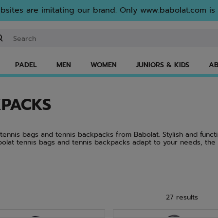
sites are imitating our brand. Only www.babolat.com is o
ter keyword or item number
PADEL
MEN
WOMEN
JUNIORS & KIDS
AB
KPACKS
t tennis bags and tennis backpacks from Babolat. Stylish and funct
bolat tennis bags and tennis backpacks adapt to your needs, the
nd comfortable tennis bags featuring dynamic designs in the color
ro. There’s a reason Babolat tennis bags and Babolat tennis backp
27 results