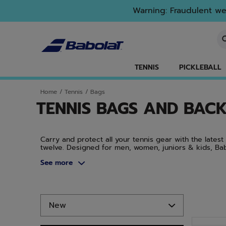
Skip to main
Skip to footer
Skip to Products
Warning: Fraudulent web
En
TENNIS
PICKLEBALL
Home
/
Tennis
/
Bags
TENNIS BAGS AND BAC
Carry and protect all your tennis gear with the lates
twelve. Designed for men, women, juniors & kids, Ba
budget. Protect your tennis equipment with stylish a
See more
Rafa, the Pure Strike, the Pure Drive, and the Pure Ae
Skip to Products