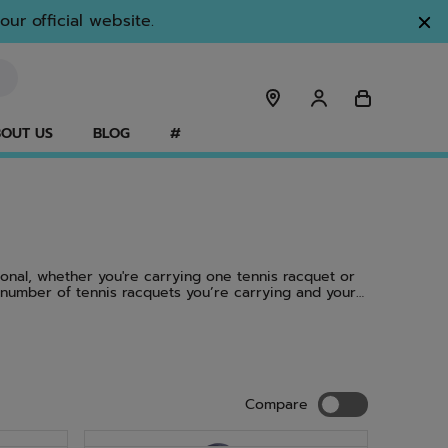
ur official website.
OUT US
BLOG
#
ional, whether you're carrying one tennis racquet or
 number of tennis racquets you’re carrying and your
s of our tennis racquets, including the Pure Aero
acks are so popular. Isn’t it time to find out?
Compare
Compare