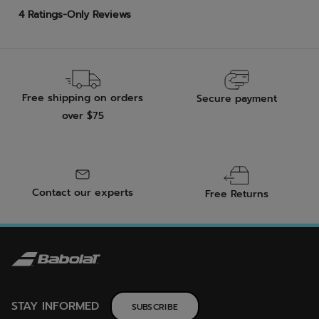
Free shipping on orders
Secure payment
over $75
Contact our experts
Free Returns
STAY INFORMED
SUBSCRIBE