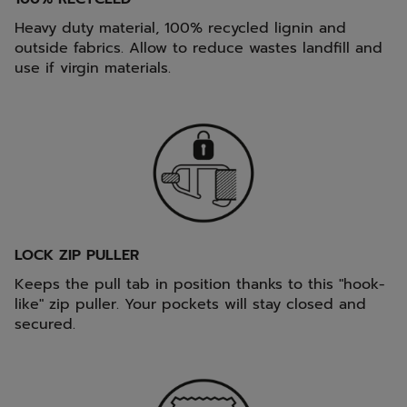
Heavy duty material, 100% recycled lignin and
outside fabrics. Allow to reduce wastes landfill and
use if virgin materials.
LOCK ZIP PULLER
Keeps the pull tab in position thanks to this "hook-
like" zip puller. Your pockets will stay closed and
secured.