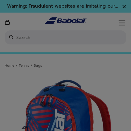
Skip to main
Skip to footer
Warning: Fraudulent websites are imitating our
brand. Only www.babolat.com is our official
website.
Enter keyword or item number
Home
/
Tennis
/
Bags