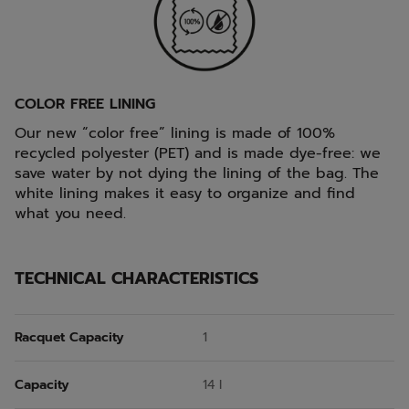
COLOR FREE LINING
Our new “color free” lining is made of 100%
recycled polyester (PET) and is made dye-free: we
save water by not dying the lining of the bag. The
white lining makes it easy to organize and find
what you need.
TECHNICAL CHARACTERISTICS
Racquet Capacity
1
Capacity
14 l