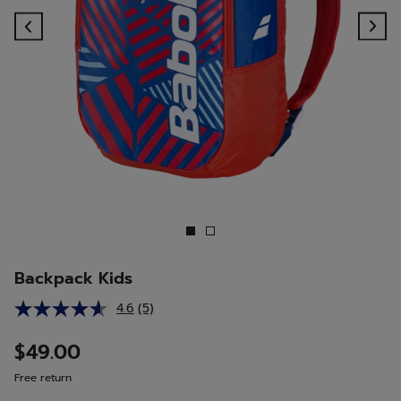
Previous
Ne
Backpack Kids
4.6
(5)
Read
5
Reviews.
$49.00
Same
page
Free return
link.