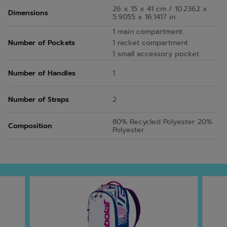
26 x 15 x 41 cm / 10.2362 x
Dimensions
5.9055 x 16.1417 in
1 main compartment
Number of Pockets
1 racket compartment
1 small accessory pocket
Number of Handles
1
Number of Straps
2
80% Recycled Polyester 20%
Composition
Polyester