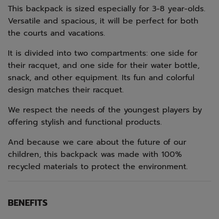
This backpack is sized especially for 3-8 year-olds.
Versatile and spacious, it will be perfect for both
the courts and vacations.
It is divided into two compartments: one side for
their racquet, and one side for their water bottle,
snack, and other equipment. Its fun and colorful
design matches their racquet.
We respect the needs of the youngest players by
offering stylish and functional products.
And because we care about the future of our
children, this backpack was made with 100%
recycled materials to protect the environment.
BENEFITS