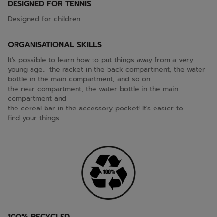
DESIGNED FOR TENNIS
Designed for children
ORGANISATIONAL SKILLS
It's possible to learn how to put things away from a very
young age... the racket in the back compartment, the water
bottle in the main compartment, and so on.
the rear compartment, the water bottle in the main
compartment and
the cereal bar in the accessory pocket! It's easier to
find your things.
100% RECYCLED