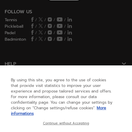
FOLLOW US
Tennis
/
/
/
/
Pickleball
/
/
/
/
Padel
/
/
/
/
Badminton
/
/
/
/
HELP
By using this site, you agree to the use of cookies
NEED HELP ?
that provide visit statistics to improve your user
experience and propose tailored services and offers.
For more information, please consult our data
confidentiality page. You can change your settings by
ABOUT US
clicking on “Change settings/refuse cookies”.
More
informations
United States
(english)
Continue without Accepting