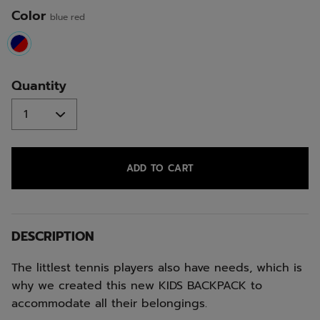
Color
blue red
selected
Quantity
ADD TO CART
DESCRIPTION
The littlest tennis players also have needs, which is
why we created this new KIDS BACKPACK to
accommodate all their belongings.