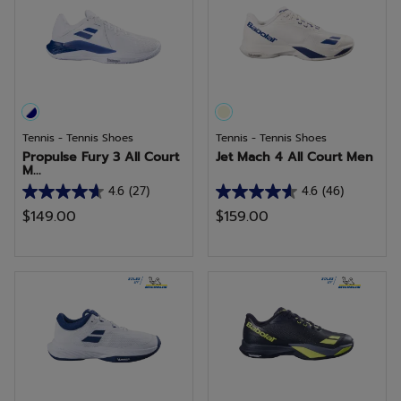
7
reviews
Tennis - Tennis Shoes
Tennis - Tennis Shoes
Propulse Fury 3 All Court
Jet Mach 4 All Court Men
M...
4.6
(27)
4.6
(46)
4.6
4.6
$149.00
$159.00
out
out
of
of
5
5
stars.
stars.
27
46
reviews
reviews