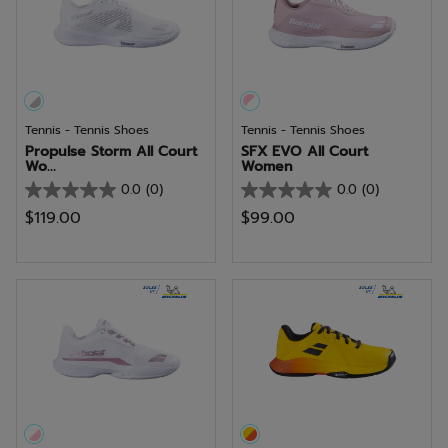
Tennis - Tennis Shoes
Tennis - Tennis Shoes
Propulse Storm All Court
SFX EVO All Court
Wo...
Women
0.0
(0)
0.0
(0)
0.0
0.0
$119.00
$99.00
out
out
of
of
5
5
stars.
stars.