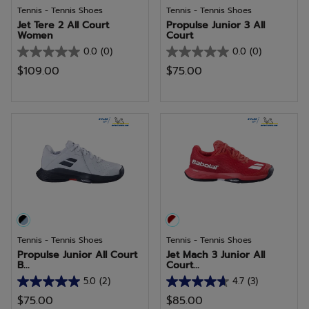
Tennis - Tennis Shoes
Tennis - Tennis Shoes
Jet Tere 2 All Court
Propulse Junior 3 All
Women
Court
0.0
(0)
0.0
(0)
0.0
0.0
$109.00
$75.00
out
out
of
of
5
5
stars.
stars.
Tennis - Tennis Shoes
Tennis - Tennis Shoes
Propulse Junior All Court
Jet Mach 3 Junior All
B...
Court...
5.0
(2)
4.7
(3)
5.0
4.7
$75.00
$85.00
out
out