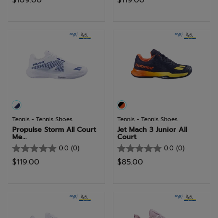
$109.00
$119.00
out
out
of
of
5
5
stars.
stars.
6
reviews
Tennis - Tennis Shoes
Tennis - Tennis Shoes
Propulse Storm All Court
Jet Mach 3 Junior All
Me...
Court
0.0
(0)
0.0
(0)
0.0
0.0
$119.00
$85.00
out
out
of
of
5
5
stars.
stars.