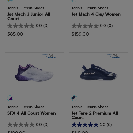
Tennis - Tennis Shoes
Tennis - Tennis Shoes
Jet Mach 3 Junior All
Jet Mach 4 Clay Women
Court...
0.0
(0)
0.0
(0)
0.0
0.0
$85.00
$159.00
out
out
of
of
5
5
stars.
stars.
Tennis - Tennis Shoes
Tennis - Tennis Shoes
SFX 4 All Court Women
Jet Tere 2 Premium All
Cour...
0.0
(0)
5.0
(6)
0.0
5.0