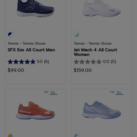
12
reviews
Tennis - Tennis Shoes
Tennis - Tennis Shoes
SFX Evo All Court Men
Jet Mach 4 All Court
Women
5.0
(6)
0.0
(0)
5.0
0.0
$99.00
$159.00
out
out
of
of
5
5
stars.
stars.
6
reviews