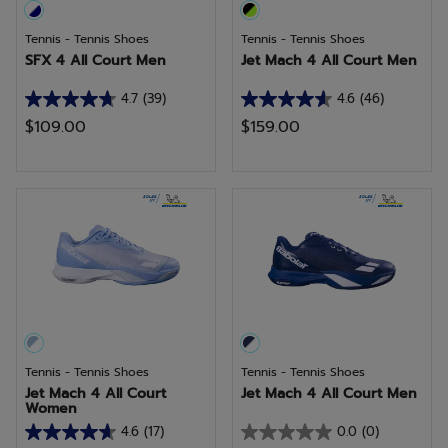
Tennis - Tennis Shoes
Tennis - Tennis Shoes
SFX 4 All Court Men
Jet Mach 4 All Court Men
4.7
(39)
4.6
(46)
4.7
4.6
$109.00
$159.00
out
out
of
of
5
5
stars.
stars.
39
46
reviews
reviews
Tennis - Tennis Shoes
Tennis - Tennis Shoes
Jet Mach 4 All Court
Jet Mach 4 All Court Men
Women
4.6
(17)
0.0
(0)
4.6
0.0