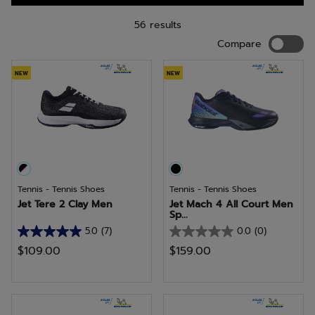
a wide-fit tennis shoe? Your feet will love the Babolat SFX3.
56 results
Compar
Compare
NEW
NEW
Tennis - Tennis Shoes
Tennis - Tennis Shoes
Jet Tere 2 Clay Men
Jet Mach 4 All Court Men
Sp...
5.0
(7)
0.0
(0)
5.0
0.0
$109.00
$159.00
out
out
of
of
5
5
stars.
stars.