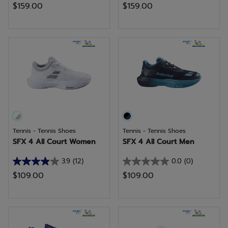
$159.00
$159.00
out
out
of
of
5
5
stars.
stars.
17
reviews
Tennis - Tennis Shoes
Tennis - Tennis Shoes
SFX 4 All Court Women
SFX 4 All Court Men
3.9
(12)
0.0
(0)
3.9
0.0
$109.00
$109.00
out
out
of
of
5
5
stars.
stars.