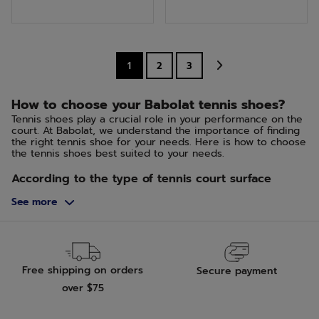
of
of
5
5
stars.
stars.
1
2
3
2
3
reviews
reviews
How to choose your Babolat tennis shoes?
Tennis shoes play a crucial role in your performance on the
court. At Babolat, we understand the importance of finding
the right tennis shoe for your needs. Here is how to choose
the tennis shoes best suited to your needs.
According to the type of tennis court surface
The choice of your tennis shoes should be influenced by
See more
the type of surface you play on. For hard courts, opt for
shoes that offer more durability and support. Grass and clay
courts require shoes with good grip and the ability to slide
in a controlled manner.
Hard Court, Green Set and Quick
Free shipping on orders
Secure payment
This type of court has an abrasive surface that grips. The
shoes should remain flexible while having a sole that is both
over $75
durable and grippy.