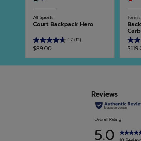
All Sports
Tennis
Court Backpack Hero
Back
Carbo
4.7
(12)
4.7
5.0
$89.00
$119
out
out
of
of
5
5
stars.
stars.
12
2
reviews
revie