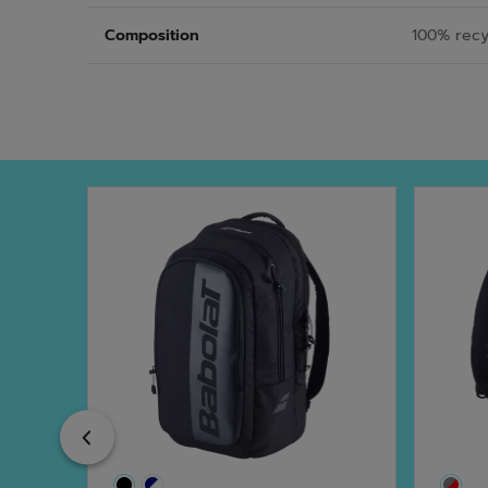
Composition
100% recy
Previous