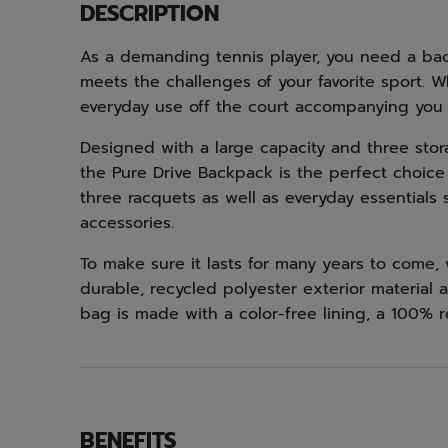
DESCRIPTION
As a demanding tennis player, you need a bac
meets the challenges of your favorite sport. 
everyday use off the court accompanying you
Designed with a large capacity and three sto
the Pure Drive Backpack is the perfect choice 
three racquets as well as everyday essentials s
accessories.
To make sure it lasts for many years to come
durable, recycled polyester exterior material an
bag is made with a color-free lining, a 100% r
BENEFITS