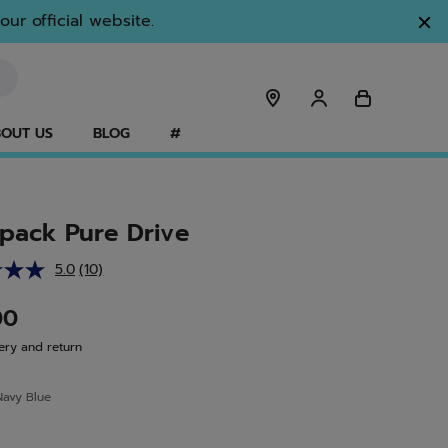
ur official website.
OUT US
BLOG
#
pack Pure Drive
5.0
(10)
Read
10
Reviews.
00
Same
page
ery and return
link.
Navy Blue