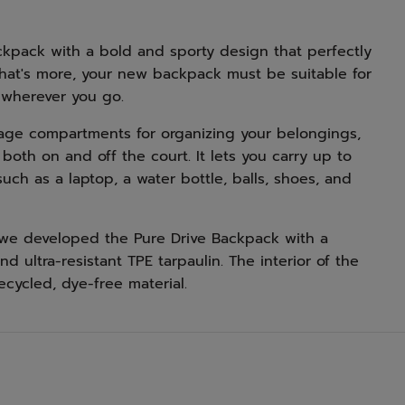
kpack with a bold and sporty design that perfectly
What's more, your new backpack must be suitable for
 wherever you go.
rage compartments for organizing your belongings,
both on and off the court. It lets you carry up to
uch as a laptop, a water bottle, balls, shoes, and
, we developed the Pure Drive Backpack with a
d ultra-resistant TPE tarpaulin. The interior of the
ecycled, dye-free material.