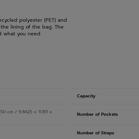
ecycled polyester (PET) and
the lining of the bag. The
nd what you need.
Capacity
50 cm / 9.8425 x 11.811 x
Number of Pockets
Number of Straps