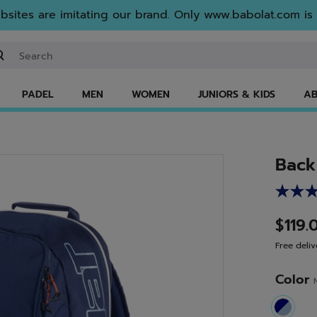
sites are imitating our brand. Only www.babolat.com is o
ter keyword or item number
PADEL
MEN
WOMEN
JUNIORS & KIDS
AB
Back
$119.
Free deliv
Color