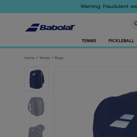
Skip to main
Skip to footer
Warning: Fraudulent web
En
TENNIS
PICKLEBALL
Home
/
Tennis
/
Bags