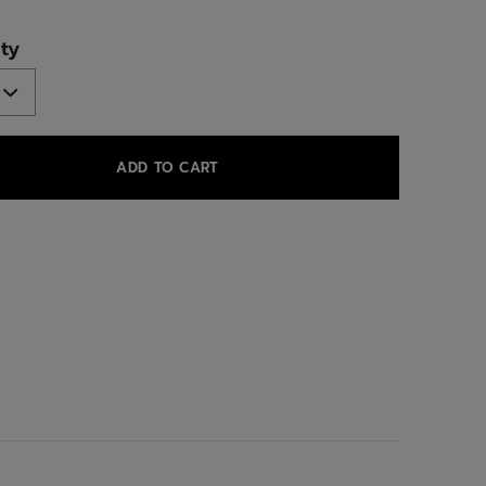
ed
ty
ADD TO CART