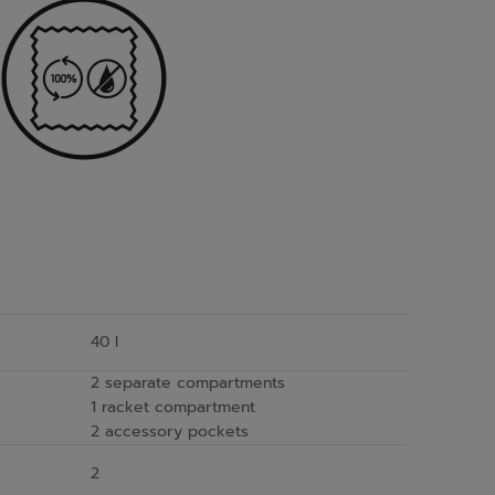
40 l
2 separate compartments
1 racket compartment
2 accessory pockets
2