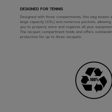
DESIGNED FOR TENNIS
Designed with three compartments, this bag boasts 
large capacity (XXL) and numerous pockets, allowing
you to properly store and organize all your equipmen
The racquet compartment holds and offers outstandi
protection for up to three racquets.