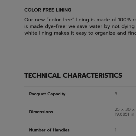
COLOR FREE LINING
Our new “color free” lining is made of 100% r
is made dye-free: we save water by not dying 
white lining makes it easy to organize and fi
TECHNICAL CHARACTERISTICS
Racquet Capacity
3
25 x 30 x 
Dimensions
19.6851 in
Number of Handles
1