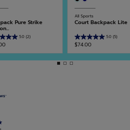
All Sports
pack Pure Strike
Court Backpack Lite
n...
5.0
(2)
5.0
(5)
5.0
.00
$74.00
out
of
5
stars.
5
ws
reviews