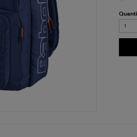
select
Quanti