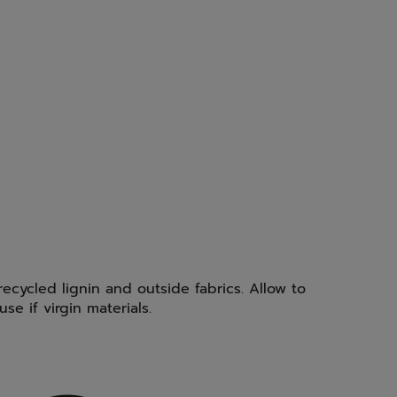
ecycled lignin and outside fabrics. Allow to
se if virgin materials.