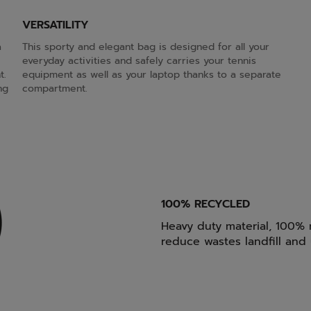
VERSATILITY
a
This sporty and elegant bag is designed for all your
everyday activities and safely carries your tennis
t.
equipment as well as your laptop thanks to a separate
ng
compartment.
100% RECYCLED
Heavy duty material, 100% r
reduce wastes landfill and u