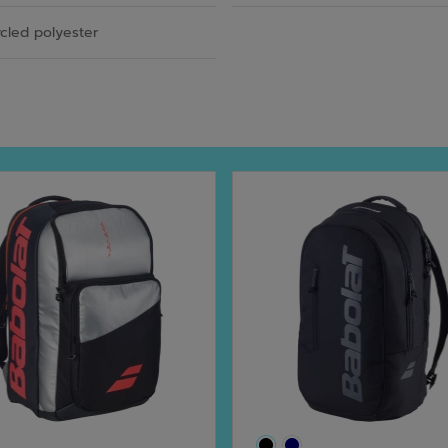
cled polyester