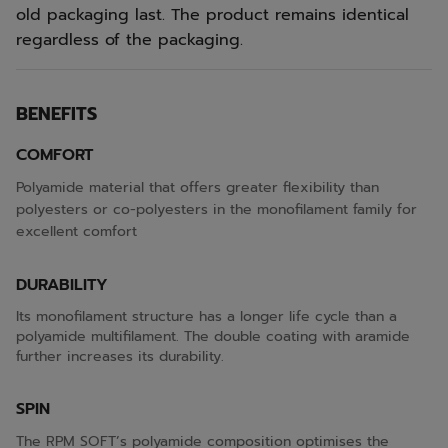
old packaging last. The product remains identical
regardless of the packaging.
BENEFITS
COMFORT
Polyamide material that offers greater flexibility than
polyesters or co-polyesters in the monofilament family for
excellent comfort
DURABILITY
Its monofilament structure has a longer life cycle than a
polyamide multifilament. The double coating with aramide
further increases its durability.
SPIN
The RPM SOFT’s polyamide composition optimises the