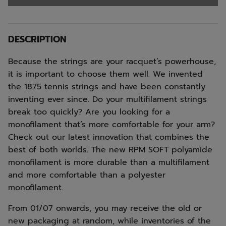
DESCRIPTION
Because the strings are your racquet’s powerhouse,
it is important to choose them well. We invented
the 1875 tennis strings and have been constantly
inventing ever since. Do your multifilament strings
break too quickly? Are you looking for a
monofilament that’s more comfortable for your arm?
Check out our latest innovation that combines the
best of both worlds. The new RPM SOFT polyamide
monofilament is more durable than a multifilament
and more comfortable than a polyester
monofilament.
From 01/07 onwards, you may receive the old or
new packaging at random, while inventories of the