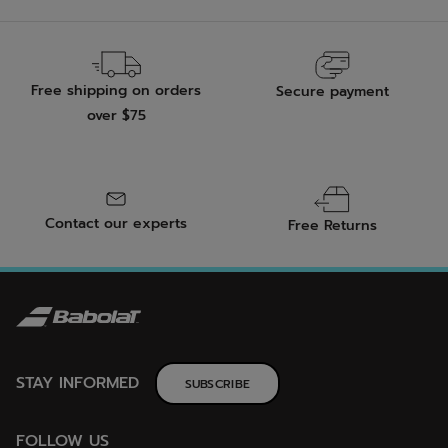
Free shipping on orders
Secure payment
over $75
Contact our experts
Free Returns
STAY INFORMED
SUBSCRIBE
FOLLOW US