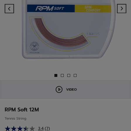
Previous
Ne
VIDEO
RPM Soft 12M
Tennis String
3.4
(7)
Read