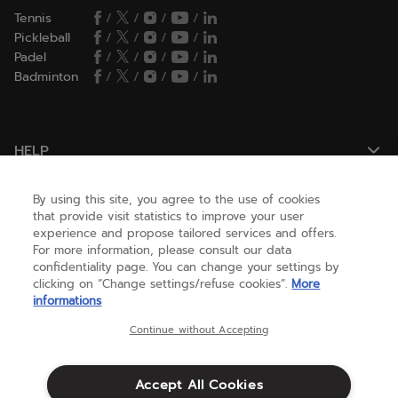
Tennis
/
/
/
/
Pickleball
/
/
/
/
Padel
/
/
/
/
Badminton
/
/
/
/
HELP
By using this site, you agree to the use of cookies
NEED HELP ?
that provide visit statistics to improve your user
experience and propose tailored services and offers.
For more information, please consult our data
confidentiality page. You can change your settings by
ABOUT US
clicking on “Change settings/refuse cookies”.
More
informations
United States
(english)
Continue without Accepting
Accept All Cookies