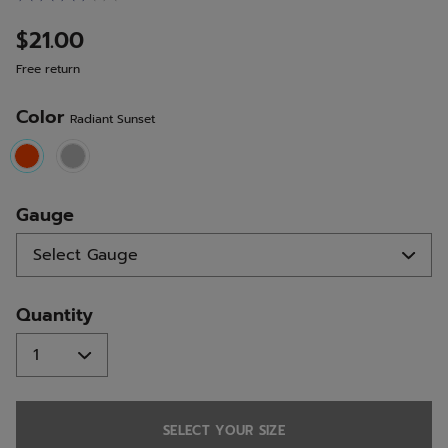
7
Reviews.
$21.00
Same
page
Free return
link.
Color
Radiant Sunset
selected
Gauge
Quantity
SELECT YOUR SIZE