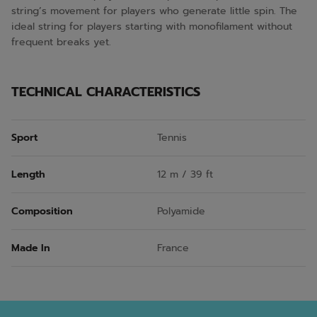
string’s movement for players who generate little spin. The
ideal string for players starting with monofilament without
frequent breaks yet.
TECHNICAL CHARACTERISTICS
Sport
Tennis
Length
12 m / 39 ft
Composition
Polyamide
Made In
France