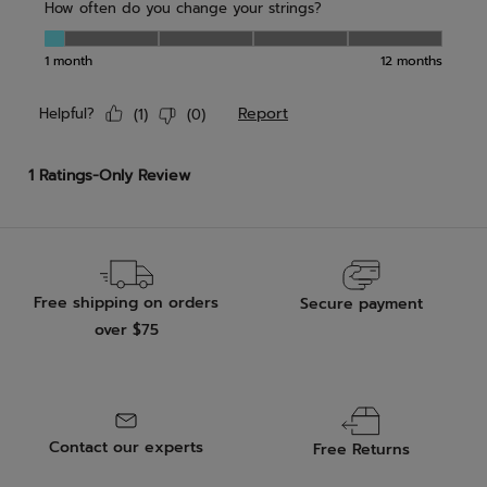
Free shipping on orders
Secure payment
over $75
Contact our experts
Free Returns