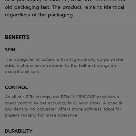
old packaging last. The product remains identical
regardless of the packaging.
BENEFITS
SPIN
The octagonal structure with a high-density co-polyester
adds a phenomenal rotation to the ball and brings an
exceptional spin.
CONTROL
As all our RPM strings, the RPM HURRICANE provides a
great control to get accuracy in all your shots. A special
low-density co-polyester offers more softness. Ideal for
players looking for more tolerance.
DURABILITY