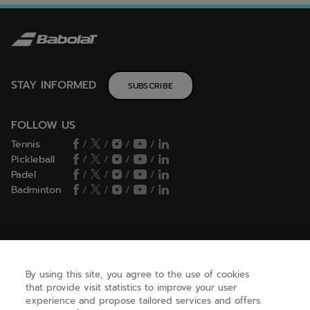
STAY INFORMED
SUBSCRIBE
FOLLOW US
Tennis
/
/
/
/
Pickleball
/
/
/
/
Padel
/
/
/
/
Badminton
/
/
/
/
HELP
By using this site, you agree to the use of cookies
that provide visit statistics to improve your user
NEED HELP ?
experience and propose tailored services and offers.