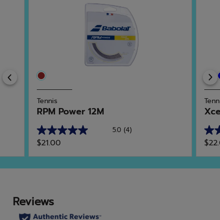
Previous
Tennis
Tenn
RPM Power 12M
Xce
5.0
(4)
5.0
4.9
$21.00
$22
out
out
of
of
5
5
stars.
star
4
21
reviews
rev