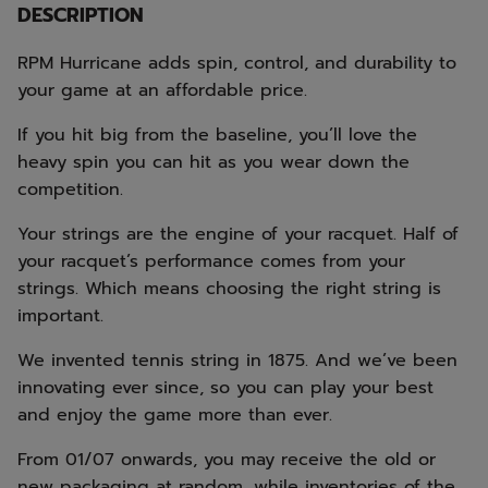
DESCRIPTION
RPM Hurricane adds spin, control, and durability to
your game at an affordable price.
If you hit big from the baseline, you’ll love the
heavy spin you can hit as you wear down the
competition.
Your strings are the engine of your racquet. Half of
your racquet’s performance comes from your
strings. Which means choosing the right string is
important.
We invented tennis string in 1875. And we’ve been
innovating ever since, so you can play your best
and enjoy the game more than ever.
From 01/07 onwards, you may receive the old or
new packaging at random, while inventories of the