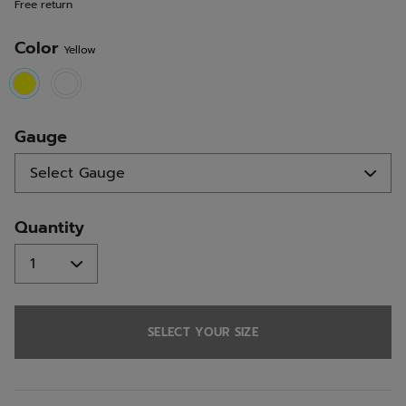
Free return
link.
Color
Yellow
selected
Gauge
Quantity
SELECT YOUR SIZE