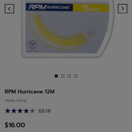
Previous
Ne
RPM Hurricane 12M
Tennis String
4.0
(4)
Read
4
Reviews.
$16.00
Same
page