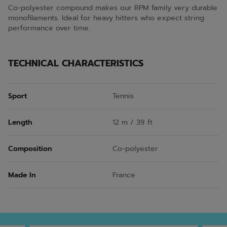
Co-polyester compound makes our RPM family very durable
monofilaments. Ideal for heavy hitters who expect string
performance over time.
TECHNICAL CHARACTERISTICS
Sport
Tennis
Length
12 m / 39 ft
Composition
Co-polyester
Made In
France