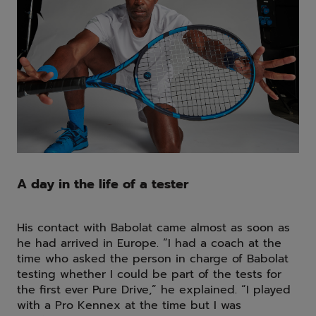
A day in the life of a tester
His contact with Babolat came almost as soon as
he had arrived in Europe. “I had a coach at the
time who asked the person in charge of Babolat
testing whether I could be part of the tests for
the first ever Pure Drive,” he explained. “I played
with a Pro Kennex at the time but I was