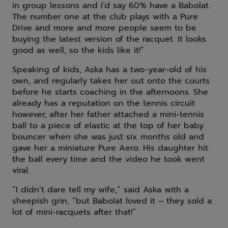
in group lessons and I’d say 60% have a Babolat.
The number one at the club plays with a Pure
Drive and more and more people seem to be
buying the latest version of the racquet. It looks
good as well, so the kids like it!”
Speaking of kids, Aska has a two-year-old of his
own, and regularly takes her out onto the courts
before he starts coaching in the afternoons. She
already has a reputation on the tennis circuit
however, after her father attached a mini-tennis
ball to a piece of elastic at the top of her baby
bouncer when she was just six months old and
gave her a miniature Pure Aero. His daughter hit
the ball every time and the video he took went
viral.
“I didn’t dare tell my wife,” said Aska with a
sheepish grin, “but Babolat loved it – they sold a
lot of mini-racquets after that!”