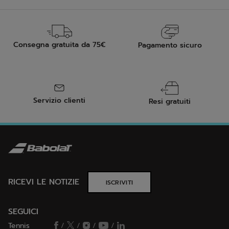
Consegna gratuita da 75€
Pagamento sicuro
Servizio clienti
Resi gratuiti
RICEVI LE NOTIZIE
ISCRIVITI
SEGUICI
Tennis
/
/
/
/