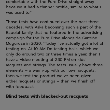
comfortable with the Pure Drive straight away
because it had a thinner profile, similar to what I
was used to.”
Those tests have continued over the past three
decades, with Aska becoming such a part of the
Babolat family that he featured in the advertising
campaign for the Pure Drive alongside Garbiñe
Muguruza in 2020. “Today I’ve actually got a lot of
testing on. At 10 AM I’m testing balls, which we
only do around two or three times a year, then I
have a video meeting at 2:30 PM on kids’
racquets and strings. The tests usually have three
elements – a warm-up with our own racquets,
then we test the product we’ve been given –
either racquets or strings – then we finish off
with feedback.
Blind tests with blacked-out racquets