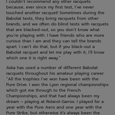
I couldn’t recommend any other racquets
because, ever since my first test, I’ve never
touched another racquet! Sometimes during the
Babolat tests, they bring racquets from other
brands, and we often do blind tests with racquets
that are blacked-out, so you don’t know what
you’re playing with. I have friends who are more
curious than I am and they can tell the brands
apart. I can’t do that, but if you black-out a
Babolat racquet and let me play with it, I’ll know
which one it is right away.”
Aska has used a number of different Babolat
racquets throughout his amateur playing career.
“All the trophies I’ve won have been with the
Pure Drive. I won the Lyon regional championships
which got me through to the French
Championships, and that had always been my
dream – playing at Roland-Garros. I played for a
year with the Pure Aero and one year with the
Pure Strike, but otherwise it’s always been the