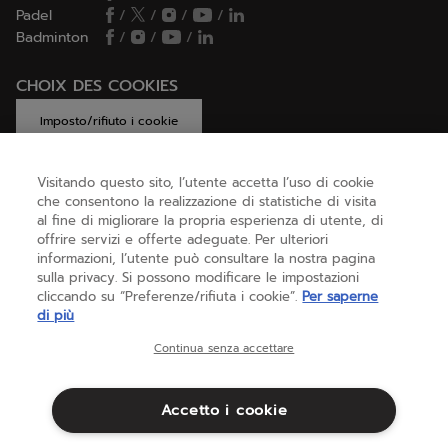
Padel
/
/
/
/
Badminton
/
/
/
CHOIX DES COOKIES
Imposto/rifiuto i cookie
Visitando questo sito, l’utente accetta l’uso di cookie
che consentono la realizzazione di statistiche di visita
AIUTO
al fine di migliorare la propria esperienza di utente, di
offrire servizi e offerte adeguate. Per ulteriori
informazioni, l’utente può consultare la nostra pagina
sulla privacy. Si possono modificare le impostazioni
CHI SIAMO
cliccando su “Preferenze/rifiuta i cookie”.
Per saperne
di più
Italia
(italiano)
Continua senza accettare
Accetto i cookie
Termini & Condizioni
Informativa sulla privacy