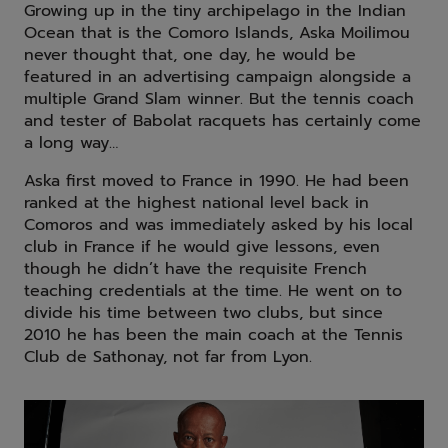
Growing up in the tiny archipelago in the Indian
Ocean that is the Comoro Islands, Aska Moilimou
never thought that, one day, he would be
featured in an advertising campaign alongside a
multiple Grand Slam winner. But the tennis coach
and tester of Babolat racquets has certainly come
a long way…
Aska first moved to France in 1990. He had been
ranked at the highest national level back in
Comoros and was immediately asked by his local
club in France if he would give lessons, even
though he didn’t have the requisite French
teaching credentials at the time. He went on to
divide his time between two clubs, but since
2010 he has been the main coach at the Tennis
Club de Sathonay, not far from Lyon.