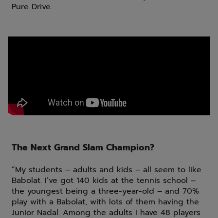
Pure Drive.
The Next Grand Slam Champion?
“My students – adults and kids – all seem to like
Babolat. I’ve got 140 kids at the tennis school –
the youngest being a three-year-old – and 70%
play with a Babolat, with lots of them having the
Junior Nadal. Among the adults I have 48 players