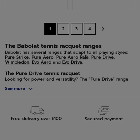
of
of
5
5
stars.
stars.
1
2
3
4
6
reviews
The Babolat tennis racquet ranges
Babolat has several ranges that adapt to all playing styles:
Pure Strike
,
Pure Aero
,
Pure Aero Rafa
,
Pure Drive
,
Wimbledon
,
Evo Aero
and
Evo Drive
.
The Pure Drive tennis racquet
Looking for power and versatility? The "Pure Drive" range
from Babolat is made for you. This tennis racquet is suitable
See more
for both amateur and competitive players. The Pure Drive
will offer you unique sensations upon ball impact.
The Pure Aero tennis racquet
The Pure Aero tennis racquet will give players an
unmatched intensity of strike. This racquet, with its
Free delivery over £100
Secured payment
aerodynamic frame and string pattern adapted to the
intensity of play, is ideal for players seeking power, spin,
and sensations.