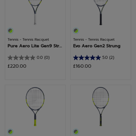
review
Tennis - Tennis Racquet
Tennis - Tennis Racquet
Pure Aero Lite Gen9 Str...
Evo Aero Gen2 Strung
0.0
(0)
5.0
(2)
0.0
5.0
£220.00
£160.00
out
out
of
of
5
5
stars.
stars.
2
reviews