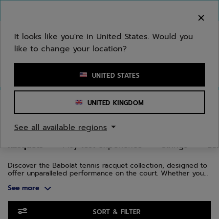
Skip to main
Skip to footer
Skip to Products
You can now
purchase online
It looks like you're in United States. Would you
like to change your location?
Enter keyword or item number
UNITED STATES
Home
/
Tennis
/
Racquets
UNITED KINGDOM
TENNIS RACQUETS
See all available regions
Racquets
Play test experience
Strings
Bal
Discover the Babolat tennis racquet collection, designed to
offer unparalleled performance on the court. Whether you
are a beginner, intermediate, or advanced player, our
See more
tennis racquets combine cutting-edge technology and
innovation to enhance every aspect of your game.
Skip to Products
SORT & FILTER