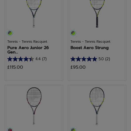
26
15
reviews
reviews
Tennis - Tennis Racquet
Tennis - Tennis Racquet
Pure Aero Junior 26
Boost Aero Strung
Gen...
4.4
(7)
5.0
(2)
4.4
5.0
£115.00
£95.00
out
out
of
of
5
5
stars.
stars.
7
2
reviews
reviews