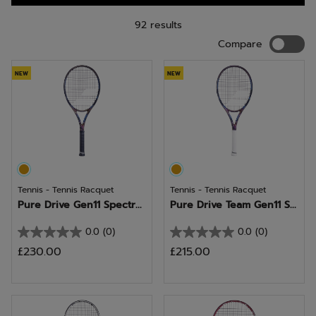
92 results
Compar
Compare
NEW
NEW
Tennis - Tennis Racquet
Tennis - Tennis Racquet
Pure Drive Gen11 Spectr...
Pure Drive Team Gen11 S...
0.0
(0)
0.0
(0)
0.0
0.0
£230.00
£215.00
out
out
of
of
5
5
stars.
stars.