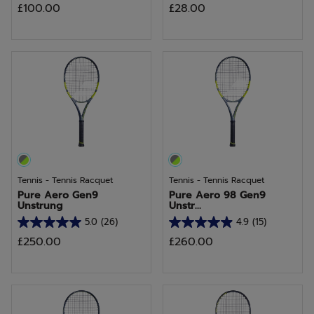
£100.00
£28.00
out
out
of
of
5
5
stars.
stars.
Tennis - Tennis Racquet
Tennis - Tennis Racquet
Pure Aero Gen9
Pure Aero 98 Gen9
Unstrung
Unstr...
5.0
(26)
4.9
(15)
5.0
4.9
£250.00
£260.00
out
out
of
of
5
5
stars.
stars.