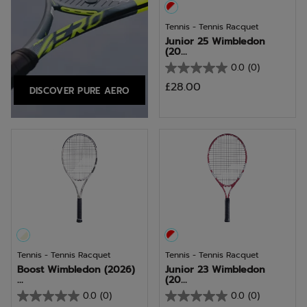
Tennis - Tennis Racquet
Junior 25 Wimbledon
(20...
0.0
(0)
0.0
£28.00
DISCOVER PURE AERO
out
of
5
stars.
Tennis - Tennis Racquet
Tennis - Tennis Racquet
Boost Wimbledon (2026)
Junior 23 Wimbledon
...
(20...
0.0
(0)
0.0
(0)
0.0
0.0