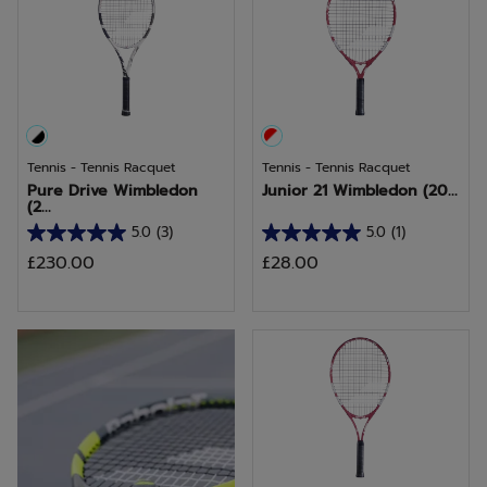
Tennis - Tennis Racquet
Tennis - Tennis Racquet
Pure Drive Wimbledon
Junior 21 Wimbledon (20...
(2...
5.0
(3)
5.0
(1)
5.0
5.0
£230.00
£28.00
out
out
of
of
5
5
Discover Pure Aero
stars.
stars.
3
1
reviews
review