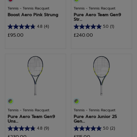
Tennis - Tennis Racquet
Tennis - Tennis Racquet
Boost Aero Pink Strung
Pure Aero Team Gen9
Str...
4.8
(4)
5.0
(1)
4.8
5.0
£95.00
£240.00
out
out
of
of
5
5
stars.
stars.
4
1
reviews
review
Tennis - Tennis Racquet
Tennis - Tennis Racquet
Pure Aero Team Gen9
Pure Aero Junior 25
Uns...
Gen...
4.8
(9)
5.0
(2)
4.8
5.0