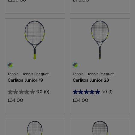
£230.00
£115.00
out
out
of
of
5
5
stars.
stars.
9
2
reviews
reviews
Tennis - Tennis Racquet
Tennis - Tennis Racquet
Carlitos Junior 19
Carlitos Junior 23
0.0
(0)
5.0
(1)
0.0
5.0
£34.00
£34.00
out
out
of
of
5
5
stars.
stars.
1