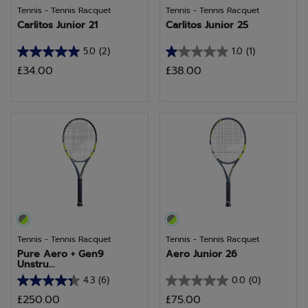
Tennis - Tennis Racquet
Tennis - Tennis Racquet
Carlitos Junior 21
Carlitos Junior 25
5.0
(2)
1.0
(1)
5.0
1.0
£34.00
£38.00
out
out
of
of
5
5
stars.
stars.
2
1
reviews
review
Tennis - Tennis Racquet
Tennis - Tennis Racquet
Pure Aero + Gen9
Aero Junior 26
Unstru...
4.3
(6)
0.0
(0)
4.3
0.0
£250.00
£75.00
out
out