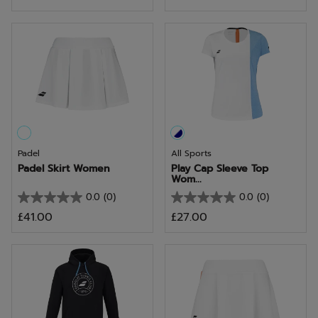
out
out
of
of
5
5
stars.
stars.
4
reviews
Padel
All Sports
Padel Skirt Women
Play Cap Sleeve Top
Wom...
0.0
(0)
0.0
(0)
0.0
0.0
£41.00
£27.00
out
out
of
of
5
5
stars.
stars.