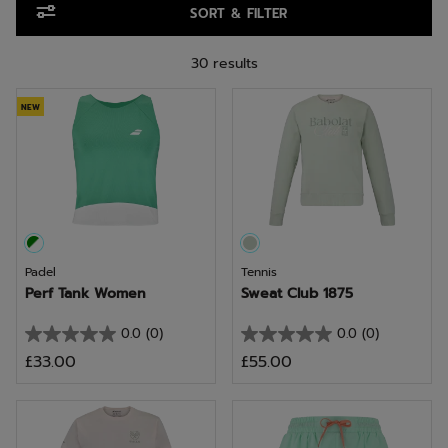
SORT & FILTER
30 results
NEW
Padel
Tennis
Perf Tank Women
Sweat Club 1875
0.0
(0)
0.0
(0)
0.0
0.0
£33.00
£55.00
out
out
of
of
5
5
stars.
stars.