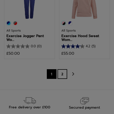
4
15
reviews
reviews
All Sports
All Sports
Exercise Jogger Pant
Exercise Hood Sweat
Wo...
Wom...
0.0
(0)
4.2
(5)
0.0
4.2
£50.00
£55.00
out
out
of
of
5
5
stars.
stars.
1
2
5
reviews
Free delivery over £100
Secured payment