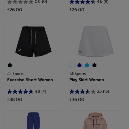
0.0
(0)
4.6
(9)
0.0
4.6
£26.00
£26.00
out
out
of
of
5
5
stars.
stars.
9
reviews
All Sports
All Sports
Exercise Short Women
Play Skirt Women
4.8
(4)
3.5
(15)
4.8
3.5
£38.00
£36.00
out
out
of
of
5
5
stars.
stars.