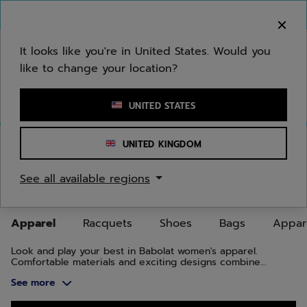
Skip to main
Skip to footer
Skip to Products
You can now
purchase online
It looks like you're in United States. Would you
like to change your location?
Enter keyword or item number
UNITED STATES
Home
/
Women
/
Apparel
UNITED KINGDOM
WOMEN'S TENNIS, BADMINTON,
See all available regions
PADEL APPAREL
Apparel
Racquets
Shoes
Bags
Appar
Look and play your best in Babolat women's apparel.
Comfortable materials and exciting designs combine
function and style, on and off the court.
See more
Skip to Products