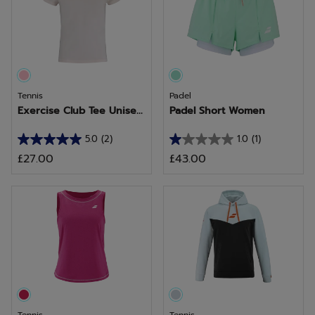
Tennis
Padel
Exercise Club Tee Unise...
Padel Short Women
5.0
(2)
1.0
(1)
5.0
1.0
£27.00
£43.00
out
out
of
of
5
5
stars.
stars.
2
1
reviews
review