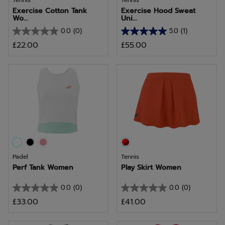
Tennis
Tennis
Exercise Cotton Tank
Exercise Hood Sweat
Wo...
Uni...
0.0
(0)
5.0
(1)
0.0
5.0
£22.00
£55.00
out
out
of
of
5
5
stars.
stars.
1
review
Padel
Tennis
Perf Tank Women
Play Skirt Women
0.0
(0)
0.0
(0)
0.0
0.0
£33.00
£41.00
out
out
of
of