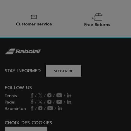
Customer service
Free Returns
STAY INFORMED
SUBSCRIBE
FOLLOW US
Tennis
/
/
/
/
Padel
/
/
/
/
Badminton
/
/
/
CHOIX DES COOKIES