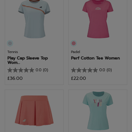
5
5
stars.
stars.
Tennis
Padel
Play Cap Sleeve Top
Perf Cotton Tee Women
Wom...
0.0
(0)
0.0
(0)
0.0
0.0
£36.00
£22.00
out
out
of
of
5
5
stars.
stars.