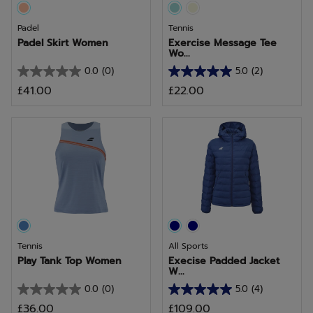
Padel
Tennis
Padel Skirt Women
Exercise Message Tee
Wo...
0.0
(0)
5.0
(2)
0.0
5.0
£41.00
£22.00
out
out
of
of
5
5
stars.
stars.
2
reviews
Tennis
All Sports
Play Tank Top Women
Execise Padded Jacket
W...
0.0
(0)
5.0
(4)
0.0
5.0
£36.00
£109.00