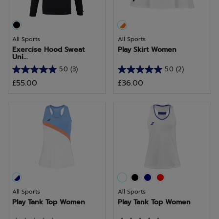
All Sports
All Sports
Exercise Hood Sweat
Play Skirt Women
Uni...
5.0
(3)
5.0
(2)
5.0
5.0
£55.00
£36.00
out
out
of
of
5
5
stars.
stars.
3
2
reviews
reviews
All Sports
All Sports
Play Tank Top Women
Play Tank Top Women