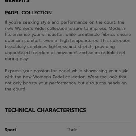
BENEFITS
PADEL COLLECTION
If you're seeking style and performance on the court, the
new Women's Padel collection is sure to impress. Modern
fits enhance your silhouette, while breathable fabrics ensure
optimum comfort, even in high temperatures. This collection
beautifully combines lightness and stretch, providing
unparalleled freedom of movement and an incredible feel
during play.
Express your passion for padel while showcasing your style
with the new Women's Padel collection. Wear the look that
not only boosts your performance but also turns heads on
the court!
TECHNICAL CHARACTERISTICS
Sport
Padel