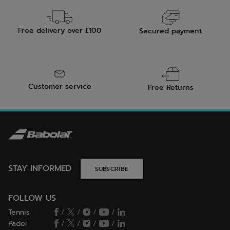
Free delivery over £100
Secured payment
Customer service
Free Returns
STAY INFORMED
SUBSCRIBE
FOLLOW US
Tennis
/
/
/
/
Padel
/
/
/
/