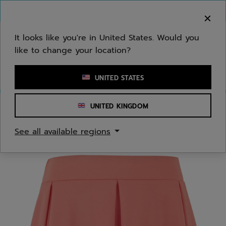
Skip to main
Skip to footer
You can now
purchase online
It looks like you're in United States. Would you
like to change your location?
Enter keyword or item number
UNITED STATES
UNITED KINGDOM
Home
/
Women
/
Apparel
See all available regions