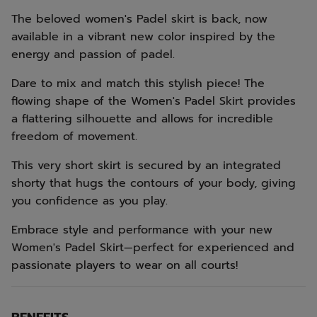
The beloved women's Padel skirt is back, now
available in a vibrant new color inspired by the
energy and passion of padel.
Dare to mix and match this stylish piece! The
flowing shape of the Women's Padel Skirt provides
a flattering silhouette and allows for incredible
freedom of movement.
This very short skirt is secured by an integrated
shorty that hugs the contours of your body, giving
you confidence as you play.
Embrace style and performance with your new
Women's Padel Skirt—perfect for experienced and
passionate players to wear on all courts!