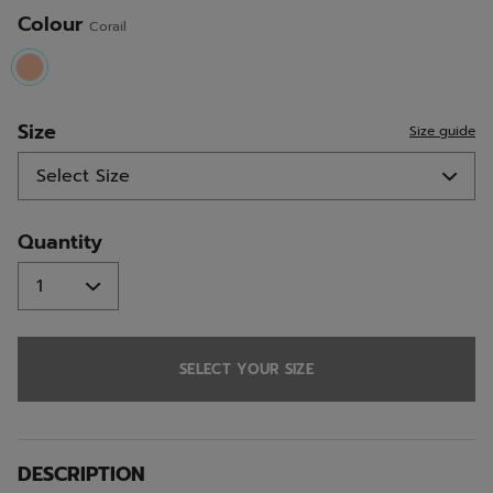
Colour
Corail
selected
Size
Size guide
Quantity
SELECT YOUR SIZE
DESCRIPTION