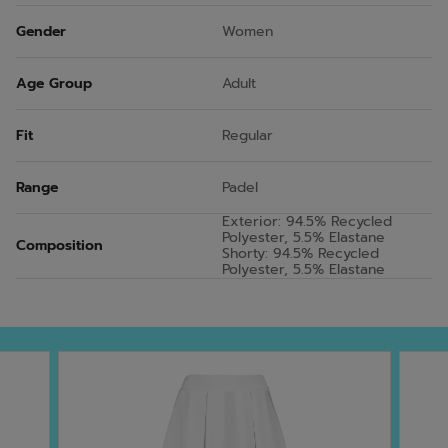
Gender
Women
Age Group
Adult
Fit
Regular
Range
Padel
Exterior: 94.5% Recycled
Polyester, 5.5% Elastane
Composition
Shorty: 94.5% Recycled
Polyester, 5.5% Elastane