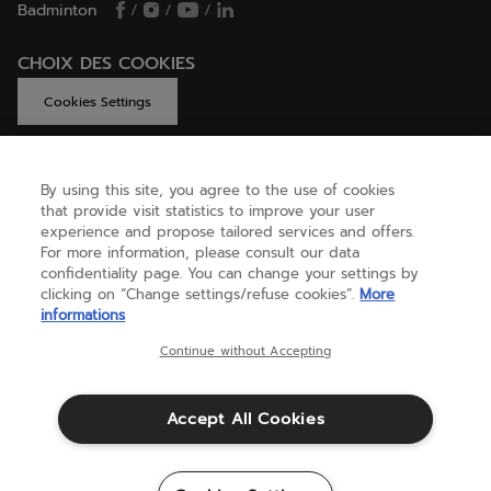
Badminton
/
/
/
CHOIX DES COOKIES
Cookies Settings
By using this site, you agree to the use of cookies
GET HELP
that provide visit statistics to improve your user
experience and propose tailored services and offers.
For more information, please consult our data
confidentiality page. You can change your settings by
ABOUT US
clicking on “Change settings/refuse cookies”.
More
informations
United Kingdom
(english)
Continue without Accepting
Accept All Cookies
Terms & Conditions
Privacy policy
Credits
Cookie setting