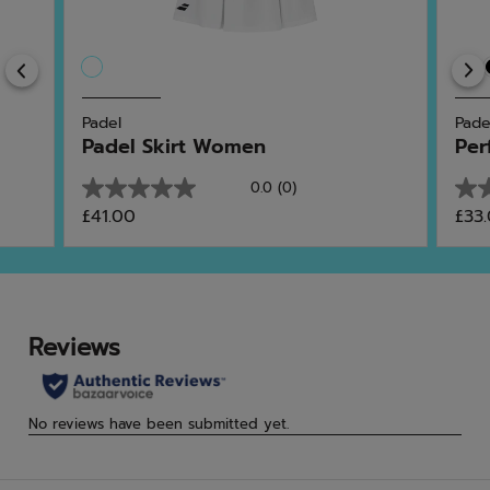
Previous
Padel
Pade
Padel Skirt Women
Per
0.0
(0)
0.0
0.0
£41.00
£33
out
out
of
of
5
5
stars.
star