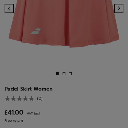
Previous
Ne
Padel Skirt Women
(0)
No
rating
value.
£41.00
VAT incl.
Same
page
Free return
link.