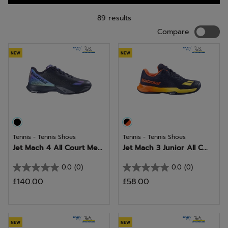
89 results
Compar
Compare
NEW
NEW
Tennis - Tennis Shoes
Tennis - Tennis Shoes
Jet Mach 4 All Court Me...
Jet Mach 3 Junior All C...
0.0
(0)
0.0
(0)
0.0
0.0
£140.00
£58.00
out
out
of
of
5
5
stars.
stars.
NEW
NEW