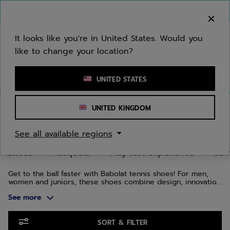
Skip to main
Skip to footer
Skip to Products
You can now
purchase online
It looks like you're in United States. Would you
like to change your location?
Enter keyword or item number
UNITED STATES
Home
/
Tennis
/
Shoes
UNITED KINGDOM
TENNIS SHOES
See all available regions
Shoes
Racquets
Play test experience
Str
Get to the ball faster with Babolat tennis shoes! For men,
women and juniors, these shoes combine design, innovation
and technology. We have designed several ranges to adapt
See more
to your foot shape and playing style: the Jet range for
speed, Propulse for stability and SFX for comfort.
Skip to Products
SORT & FILTER