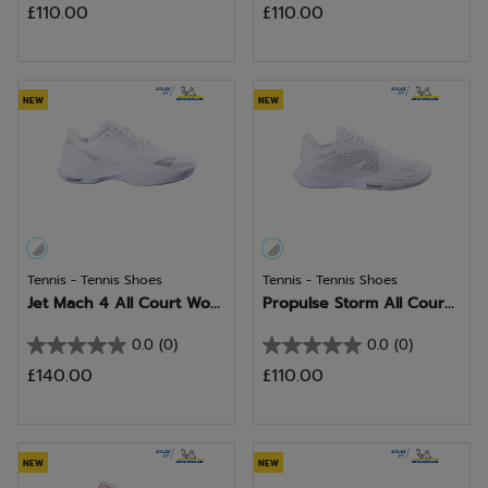
£110.00
£110.00
out
out
of
of
5
5
stars.
stars.
NEW
NEW
Tennis - Tennis Shoes
Tennis - Tennis Shoes
Jet Mach 4 All Court Wo...
Propulse Storm All Cour...
0.0
(0)
0.0
(0)
0.0
0.0
£140.00
£110.00
out
out
of
of
5
5
stars.
stars.
NEW
NEW