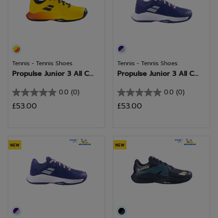
Tennis - Tennis Shoes
Tennis - Tennis Shoes
Propulse Junior 3 All C...
Propulse Junior 3 All C...
0.0
(0)
0.0
(0)
0.0
0.0
£53.00
£53.00
out
out
of
of
5
5
stars.
stars.
NEW
NEW