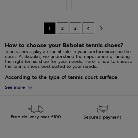
of
of
5
5
stars.
stars.
1
2
3
4
How to choose your Babolat tennis shoes?
Tennis shoes play a crucial role in your performance on the
court. At Babolat, we understand the importance of finding
the right tennis shoe for your needs. Here is how to choose
the tennis shoes best suited to your needs.
According to the type of tennis court surface
The choice of your tennis shoes should be influenced by
See more
the type of surface you play on. For hard courts, opt for
shoes that offer more durability and support. Grass and clay
courts require shoes with good grip and the ability to slide
in a controlled manner.
Hard Court, Green Set and Quick
Free delivery over £100
Secured payment
This type of court has an abrasive surface that grips. The
shoes should remain flexible while having a sole that is both
durable and grippy.