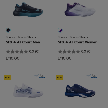
Tennis - Tennis Shoes
Tennis - Tennis Shoes
SFX 4 All Court Men
SFX 4 All Court Women
0.0
(0)
0.0
(0)
0.0
0.0
£110.00
£110.00
out
out
of
of
5
5
stars.
stars.
NEW
NEW