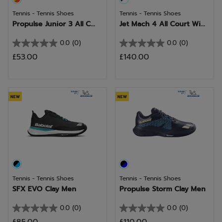
Tennis - Tennis Shoes
Tennis - Tennis Shoes
Propulse Junior 3 All C...
Jet Mach 4 All Court Wi...
0.0
(0)
0.0
(0)
0.0
0.0
£53.00
£140.00
out
out
of
of
5
5
stars.
stars.
NEW
NEW
Tennis - Tennis Shoes
Tennis - Tennis Shoes
SFX EVO Clay Men
Propulse Storm Clay Men
0.0
(0)
0.0
(0)
0.0
0.0