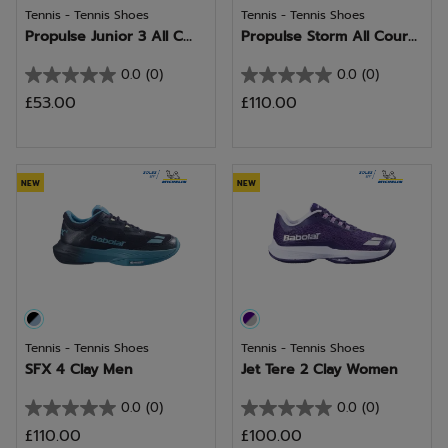
Tennis - Tennis Shoes
Tennis - Tennis Shoes
Propulse Junior 3 All C...
Propulse Storm All Cour...
0.0
(0)
0.0
(0)
0.0
0.0
£53.00
£110.00
out
out
of
of
5
5
stars.
stars.
NEW
NEW
Tennis - Tennis Shoes
Tennis - Tennis Shoes
SFX 4 Clay Men
Jet Tere 2 Clay Women
0.0
(0)
0.0
(0)
0.0
0.0
£110.00
£100.00
out
out