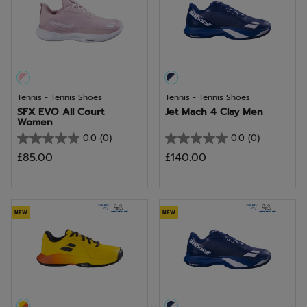
Tennis - Tennis Shoes
Tennis - Tennis Shoes
SFX EVO All Court
Jet Mach 4 Clay Men
Women
0.0
(0)
0.0
(0)
0.0
0.0
£85.00
£140.00
out
out
of
of
5
5
stars.
stars.
NEW
NEW