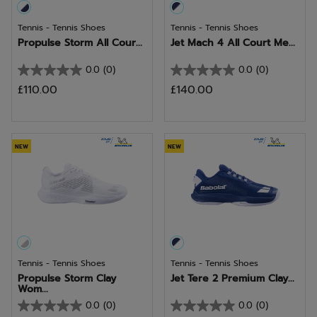
Tennis - Tennis Shoes
Tennis - Tennis Shoes
Propulse Storm All Cour...
Jet Mach 4 All Court Me...
0.0
(0)
0.0
(0)
0.0
0.0
£110.00
£140.00
out
out
of
of
5
5
stars.
stars.
NEW
NEW
Tennis - Tennis Shoes
Tennis - Tennis Shoes
Propulse Storm Clay
Jet Tere 2 Premium Clay...
Wom...
0.0
(0)
0.0
(0)
0.0
0.0