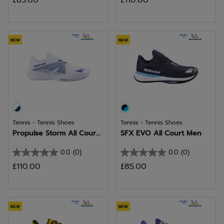
£85.00
£110.00
out
out
of
of
5
5
stars.
stars.
NEW
NEW
Tennis - Tennis Shoes
Tennis - Tennis Shoes
Propulse Storm All Cour...
SFX EVO All Court Men
0.0
(0)
0.0
(0)
0.0
0.0
£110.00
£85.00
out
out
of
of
5
5
stars.
stars.
NEW
NEW