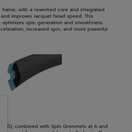
 frame, with a reworked core and integrated
g and improves racquet head speed. This
 optimizes spin generation and smoothness
 acceleration, increased spin, and more powerful
(16x20), combined with Spin Grommets at 6 and