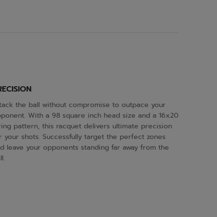
RECISION
tack the ball without compromise to outpace your
ponent. With a 98 square inch head size and a 16x20
ring pattern, this racquet delivers ultimate precision
r your shots. Successfully target the perfect zones
d leave your opponents standing far away from the
l.