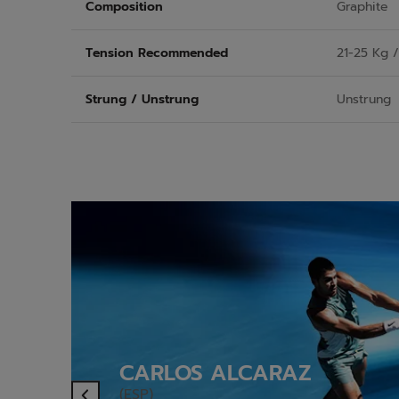
Composition
Graphite
Tension Recommended
21-25 Kg 
Strung / Unstrung
Unstrung
CARLOS ALCARAZ
(ESP)
Previous