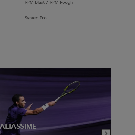
RPM Blast / RPM Rough
Syntec Pro
ALIASSIME
(
Next