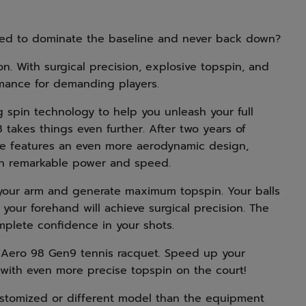
ned to dominate the baseline and never back down?
. With surgical precision, explosive topspin, and
rmance for demanding players.
g spin technology to help you unleash your full
 takes things even further. After two years of
ame features an even more aerodynamic design,
ith remarkable power and speed.
f your arm and generate maximum topspin. Your balls
nd your forehand will achieve surgical precision. The
omplete confidence in your shots.
 Aero 98 Gen9 tennis racquet. Speed up your
ith even more precise topspin on the court!
stomized or different model than the equipment