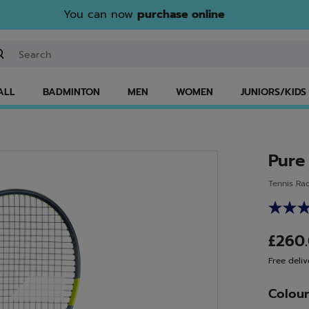
You can now
purchase online
ter keyword or item number
ALL
BADMINTON
MEN
WOMEN
JUNIORS/KIDS
Pure
Tennis Ra
£260
Free deliv
Colou