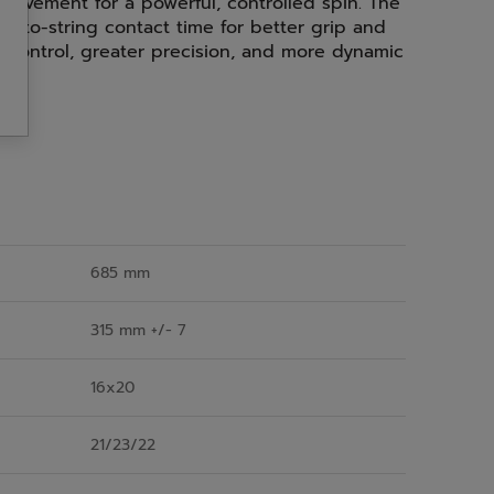
g movement for a powerful, controlled spin. The
l-to-string contact time for better grip and
al control, greater precision, and more dynamic
685 mm
315 mm +/- 7
16x20
21/23/22