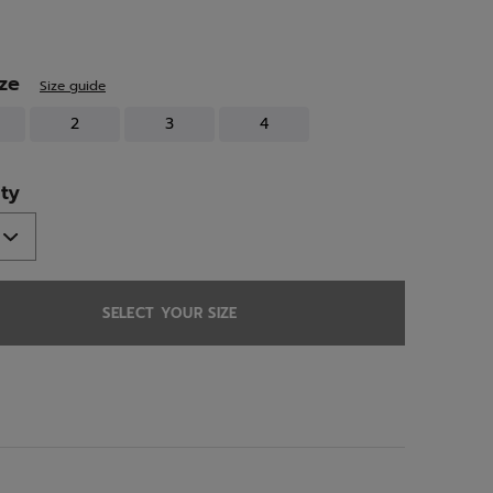
ed
ize
Size guide
2
3
4
ty
SELECT YOUR SIZE