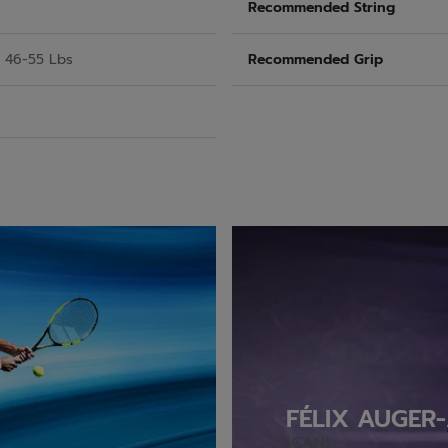
Recommended String
/ 46-55 Lbs
Recommended Grip
FÉLIX AUGER-
(CAN)