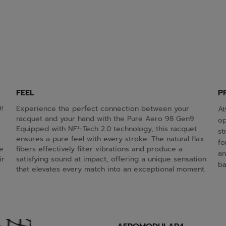
FEEL
P
!
Experience the perfect connection between your
At
racquet and your hand with the Pure Aero 98 Gen9.
op
Equipped with NF²-Tech 2.0 technology, this racquet
st
ensures a pure feel with every stroke. The natural flax
fo
e
fibers effectively filter vibrations and produce a
an
ir
satisfying sound at impact, offering a unique sensation
bal
that elevates every match into an exceptional moment.