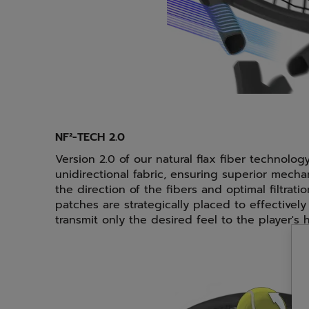
NF²-TECH 2.0
Version 2.0 of our natural flax fiber technolog
unidirectional fabric, ensuring superior mecha
the direction of the fibers and optimal filtratio
patches are strategically placed to effectively 
transmit only the desired feel to the player's 