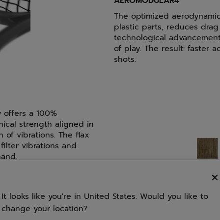
AEROMODULAR4
The optimized aerodynamic
plastic parts, reduces dra
technological advancement
of play. The result: faster
shots.
y offers a 100%
nical strength aligned in
n of vibrations. The flax
filter vibrations and
hand.
FSI SPIN
It looks like you're in United States. Would you like to
change your location?
A specific string pattern 