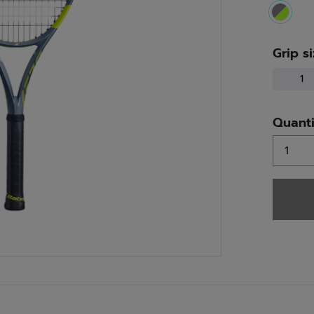
select
Grip s
1
Quanti