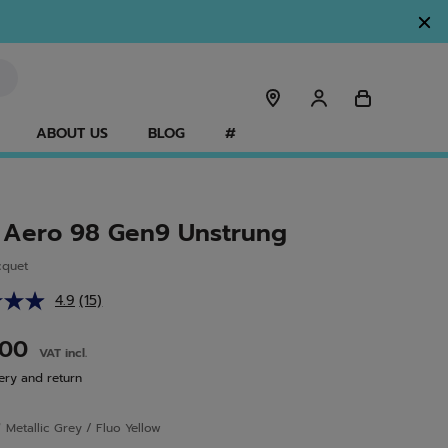
ABOUT US
BLOG
#
 Aero 98 Gen9 Unstrung
cquet
4.9
(15)
Read
15
Reviews.
.00
VAT incl.
Same
page
ery and return
link.
r
Metallic Grey / Fluo Yellow