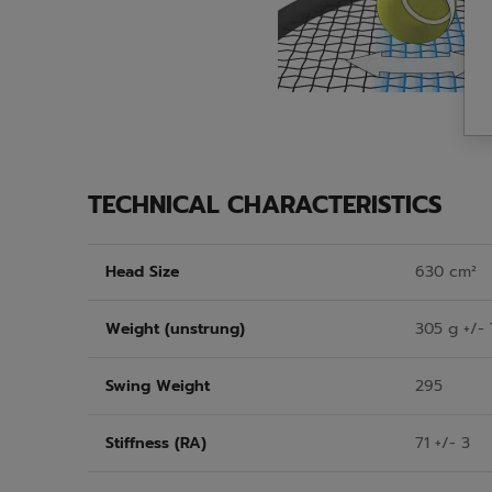
TECHNICAL CHARACTERISTICS
Head Size
630 cm²
Weight (unstrung)
305 g +/- 
Swing Weight
295
Stiffness (RA)
71 +/- 3