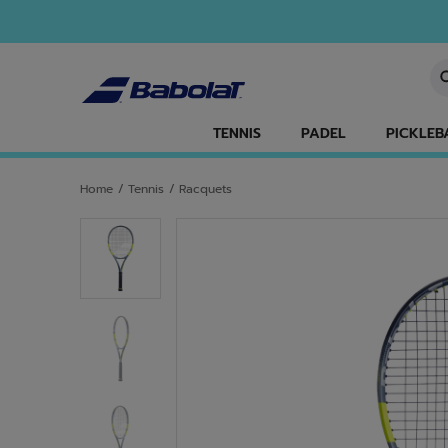
Skip to main
Skip to footer
En
TENNIS
PADEL
PICKLEB
Home
/
Tennis
/
Racquets