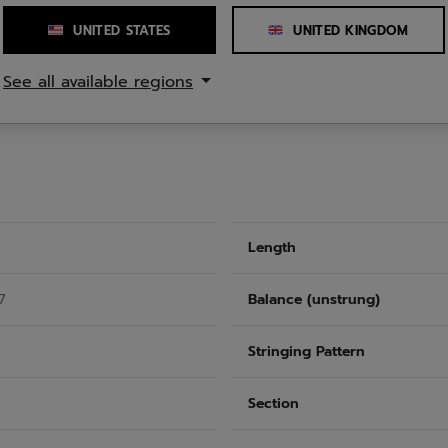
12 o'clock, optimizes strin
Woofer System increases bal
UNITED STATES
UNITED KINGDOM
feel. The result: exception
shots.
See all available regions
Length
7
Balance (unstrung)
Stringing Pattern
Section