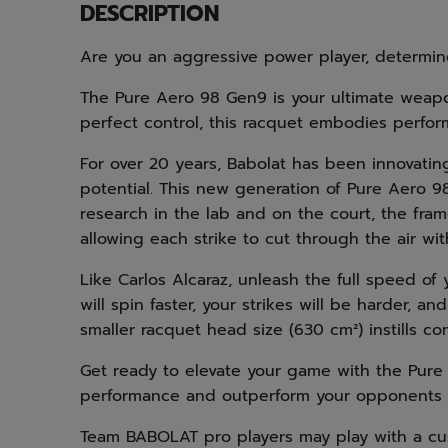
DESCRIPTION
Are you an aggressive power player, determi
The Pure Aero 98 Gen9 is your ultimate weapon
perfect control, this racquet embodies perfo
For over 20 years, Babolat has been innovatin
potential. This new generation of Pure Aero 98
research in the lab and on the court, the fr
allowing each strike to cut through the air w
Like Carlos Alcaraz, unleash the full speed o
will spin faster, your strikes will be harder, a
smaller racquet head size (630 cm²) instills c
Get ready to elevate your game with the Pure
performance and outperform your opponents w
Team BABOLAT pro players may play with a cu