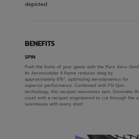
depicted.
BENEFITS
SPIN
Push the limits of your game with the Pure Aero Gen9
Its Aeromodular 4 frame reduces drag by
approximately 6%*, optimizing aerodynamics for
superior performance. Combined with FSI Spin
technology, this racquet maximizes spin. Dominate th
court with a racquet engineered to cut through the a
seemlessly with every shot!