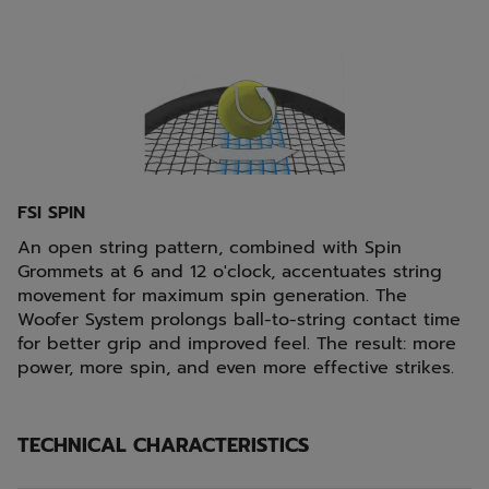
FSI SPIN
An open string pattern, combined with Spin
Grommets at 6 and 12 o'clock, accentuates string
movement for maximum spin generation. The
Woofer System prolongs ball-to-string contact time
for better grip and improved feel. The result: more
power, more spin, and even more effective strikes.
TECHNICAL CHARACTERISTICS