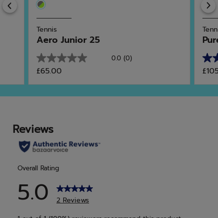
Previous
Tennis
Tenn
Aero Junior 25
Pur
0.0
(0)
0.0
4.0
£65.00
£10
out
out
of
of
5
5
stars.
star
7
rev