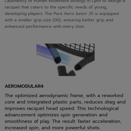
Laboratory of Human Movement Biology in Lyon to design a
racquet that caters to the specific needs of young,
developing players. The Pure Aero Junior 25 is equipped
with a smaller grip size (00), ensuring better grip and
enhanced performance with every shot.
AEROMODULAR4
The optimized aerodynamic frame, with a reworked
core and integrated plastic parts, reduces drag and
improves racquet head speed. This technological
advancement optimizes spin generation and
smoothness of play. The result: faster acceleration,
increased spin, and more powerful shots.