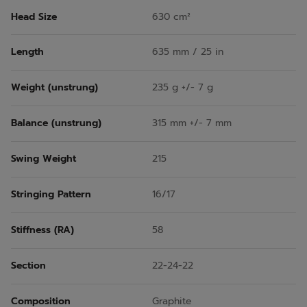
Head Size
630 cm²
Length
635 mm / 25 in
Weight (unstrung)
235 g +/- 7 g
Balance (unstrung)
315 mm +/- 7 mm
Swing Weight
215
Stringing Pattern
16/17
Stiffness (RA)
58
Section
22-24-22
Composition
Graphite