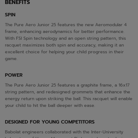
BENEFITS
SPIN
The Pure Aero Junior 25 features the new Aeromodular 4
frame, enhancing aerodynamics for better performance.
With FSI Spin technology and an open string pattern, this
racquet maximizes both spin and accuracy, making it an
excellent choice for helping your child progress in their
game.
POWER
The Pure Aero Junior 25 features a graphite frame, a 16x17
string pattern, and redesigned grommets that enhance the
energy return upon striking the ball. This racquet will enable
your child to hit the ball deeper with ease.
DESIGNED FOR YOUNG COMPETITORS
Babolat engineers collaborated with the Inter-University