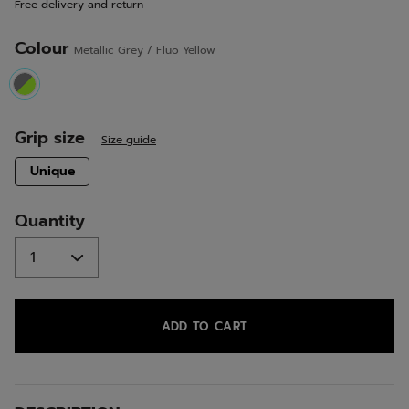
Free delivery and return
link.
Colour
Metallic Grey / Fluo Yellow
selected
Grip size
Size guide
selected
Unique
Quantity
ADD TO CART