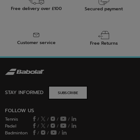
Free delivery over £100
Secured payment
Customer service
Free Returns
STAY INFORMED
SUBSCRIBE
FOLLOW US
Tennis
/
/
/
/
Padel
/
/
/
/
Badminton
/
/
/