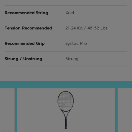
Recommended String
Xcel
Tension Recommended
21-24 Kg / 46-52 Lbs
Recommended Grip
Syntec Pro
Strung / Unstrung
Strung