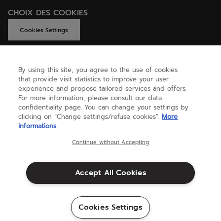
CHOIX DES COOKIES
Cookies Settings
By using this site, you agree to the use of cookies
GET HELP
that provide visit statistics to improve your user
experience and propose tailored services and offers.
For more information, please consult our data
confidentiality page. You can change your settings by
ABOUT US
clicking on “Change settings/refuse cookies”.
More
informations
United Kingdom
(english)
Continue without Accepting
Accept All Cookies
Terms & Conditions
Privacy policy
Credits
Cookie setting
Cookies Settings
Sitemap
©Babolat