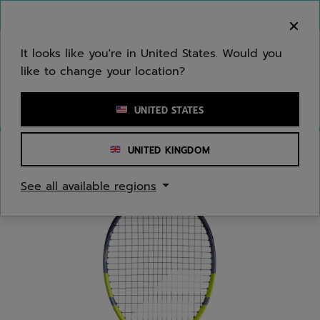
Skip to main
Skip to footer
You can now
purchase online
It looks like you're in United States. Would you
like to change your location?
Enter keyword or item number
UNITED STATES
UNITED KINGDOM
Home
/
Tennis
/
Racquets
/
Juniors/Kids
See all available regions