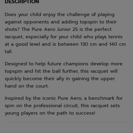
DESCRIPTION
Does your child enjoy the challenge of playing
against opponents and adding topspin to their
shots? The Pure Aero Junior 25 is the perfect
racquet, especially for your child who plays tennis
at a good level and is between 130 cm and 140 cm
tall.
Designed to help future champions develop more
topspin and hit the ball further, this racquet will
quickly become their ally in gaining the upper
hand on the court.
Inspired by the iconic Pure Aero, a benchmark for
spin on the professional circuit, this racquet sets
young players on the path to success!