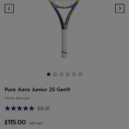
Previous
Ne
Pure Aero Junior 25 Gen9
Tennis Racquet
5.0
(2)
Read
2
Reviews.
£115.00
VAT incl.
Same
page