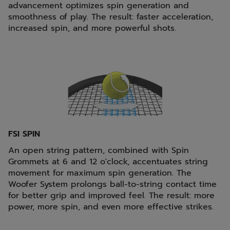
advancement optimizes spin generation and
smoothness of play. The result: faster acceleration,
increased spin, and more powerful shots.
FSI SPIN
An open string pattern, combined with Spin
Grommets at 6 and 12 o'clock, accentuates string
movement for maximum spin generation. The
Woofer System prolongs ball-to-string contact time
for better grip and improved feel. The result: more
power, more spin, and even more effective strikes.