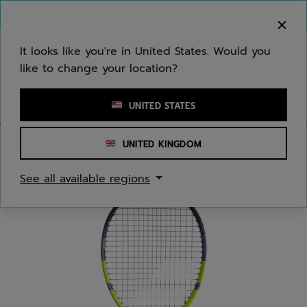
Skip to main
Skip to footer
You can now
purchase online
It looks like you're in United States. Would you
like to change your location?
Enter keyword or item number
UNITED STATES
UNITED KINGDOM
Home
/
Tennis
/
Racquets
/
Juniors/Kids
See all available regions