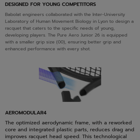
DESIGNED FOR YOUNG COMPETITORS
Babolat engineers collaborated with the Inter-University
Laboratory of Human Movement Biology in Lyon to design a
racquet that caters to the specific needs of young,
developing players. The Pure Aero Junior 26 is equipped
with a smaller grip size (00), ensuring better grip and
enhanced performance with every shot.
AEROMODULAR4
The optimized aerodynamic frame, with a reworked
core and integrated plastic parts, reduces drag and
improves racquet head speed. This technological