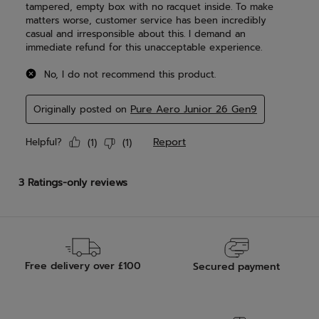
Free delivery over £100
Secured payment