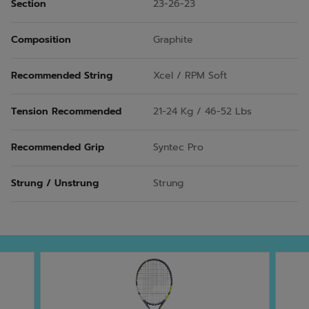
Section
23-26-23
Composition
Graphite
Recommended String
Xcel / RPM Soft
Tension Recommended
21-24 Kg / 46-52 Lbs
Recommended Grip
Syntec Pro
Strung / Unstrung
Strung