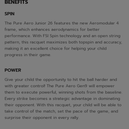
BENEFITS
SPIN
The Pure Aero Junior 26 features the new Aeromodular 4
frame, which enhances aerodynamics for better
performance. With FSI Spin technology and an open string
pattern, this racquet maximizes both topspin and accuracy,
making it an excellent choice for helping your child
progress in their game.
POWER
Give your child the opportunity to hit the ball harder and
with greater control! The Pure Aero Gen9 will empower
them to execute powerful, winning shots from the baseline.
Every strike becomes a strategic advantage in dominating
their opponent. With this racquet, your child will be able to
take control of the match, set the pace of the game, and
surprise their opponent in every rally.