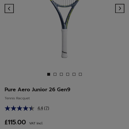
Previous
Ne
Pure Aero Junior 26 Gen9
Tennis Racquet
4.4
(7)
Read
7
Reviews.
£115.00
VAT incl.
Same
page