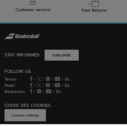
Customer service
Free Returns
STAY INFORMED
SUBSCRIBE
FOLLOW US
Tennis
/
/
/
/
Padel
/
/
/
/
Badminton
/
/
/
CHOIX DES COOKIES
Cookies Settings