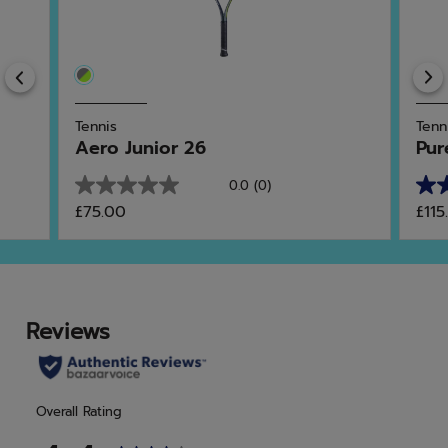
Previous
Tennis
Tenn
Aero Junior 26
Pur
0.0
(0)
0.0
5.0
£75.00
£115
out
out
of
of
5
5
stars.
star
2
rev