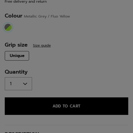
Free delivery and return
link.
Colour
Metallic Grey / Fluo Yellow
selected
Grip size
Size guide
selected
Unique
Quantity
ADD TO CART