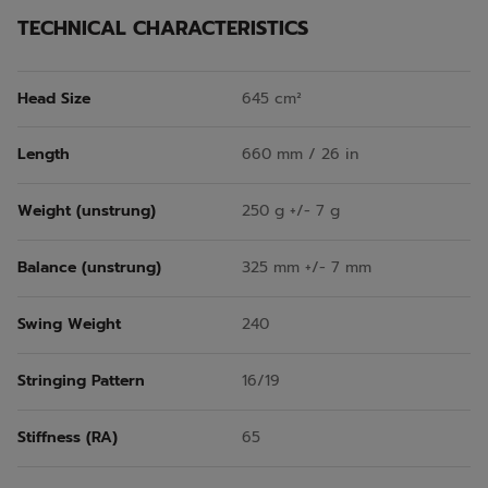
TECHNICAL CHARACTERISTICS
Head Size
645 cm²
Length
660 mm / 26 in
Weight (unstrung)
250 g +/- 7 g
Balance (unstrung)
325 mm +/- 7 mm
Swing Weight
240
Stringing Pattern
16/19
Stiffness (RA)
65