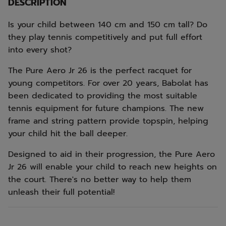
DESCRIPTION
Is your child between 140 cm and 150 cm tall? Do
they play tennis competitively and put full effort
into every shot?
The Pure Aero Jr 26 is the perfect racquet for
young competitors. For over 20 years, Babolat has
been dedicated to providing the most suitable
tennis equipment for future champions. The new
frame and string pattern provide topspin, helping
your child hit the ball deeper.
Designed to aid in their progression, the Pure Aero
Jr 26 will enable your child to reach new heights on
the court. There's no better way to help them
unleash their full potential!