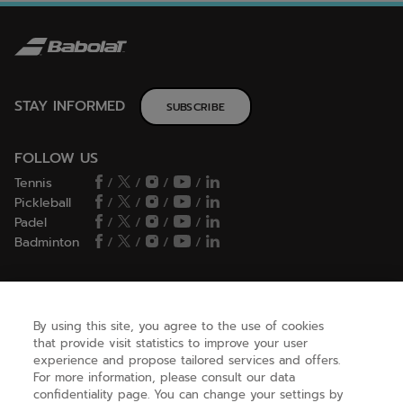
STAY INFORMED
SUBSCRIBE
FOLLOW US
Tennis
/
/
/
/
Pickleball
/
/
/
/
Padel
/
/
/
/
Badminton
/
/
/
/
HELP
By using this site, you agree to the use of cookies
that provide visit statistics to improve your user
experience and propose tailored services and offers.
NEED HELP ?
For more information, please consult our data
confidentiality page. You can change your settings by