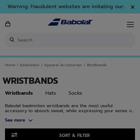
Skip to main
Skip to footer
Skip to Products
Warning: Fraudulent websites are imitating our
brand. Only www.babolat.com is our official
website.
Enter keyword or item number
Home
/
Badminton
/
Apparel Accessories
/
Wristbands
WRISTBANDS
Wristbands
Hats
Socks
Babolat badminton wristbands are the most useful
accessory to absorb sweat, while expressing your sense of
style. Made with high-quality materials, all you have to do is
See more
focus on enjoying the game.
Skip to Products
SORT & FILTER