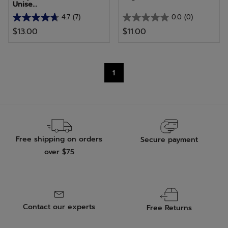
Unise...
4.7
(7)
0.0
(0)
4.7
0.0
$13.00
$11.00
out
out
of
of
5
5
stars.
stars.
1
7
reviews
Free shipping on orders
Secure payment
over $75
Contact our experts
Free Returns