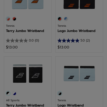
reviews
reviews
Tennis
Tennis
Terry Jumbo Wristband
Logo Jumbo Wristband
0.0
(0)
5.0
(2)
0.0
5.0
$13.00
$13.00
out
out
of
of
5
5
stars.
stars.
2
reviews
All Sports
Tennis
Terry Jumbo Wristband
Logo Wristband