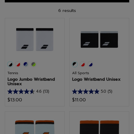
6 results
Tennis
All Sports
Logo Jumbo Wristband
Logo Wristband Unisex
Unisex
4.6
(13)
5.0
(5)
4.6
5.0
$13.00
$11.00
out
out
of
of
5
5
stars.
stars.
13
5