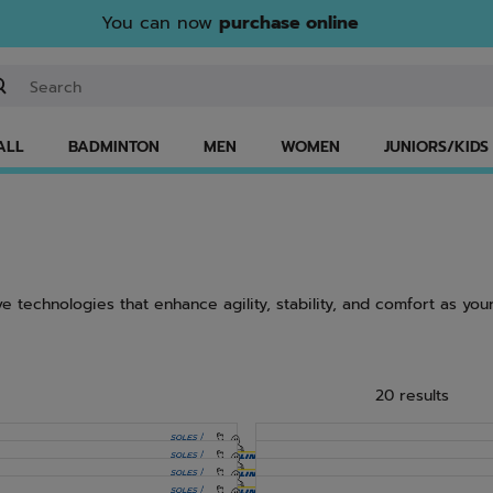
You can now
purchase online
ter keyword or item number
ALL
BADMINTON
MEN
WOMEN
JUNIORS/KIDS
e technologies that enhance agility, stability, and comfort as your
20 results
NEW