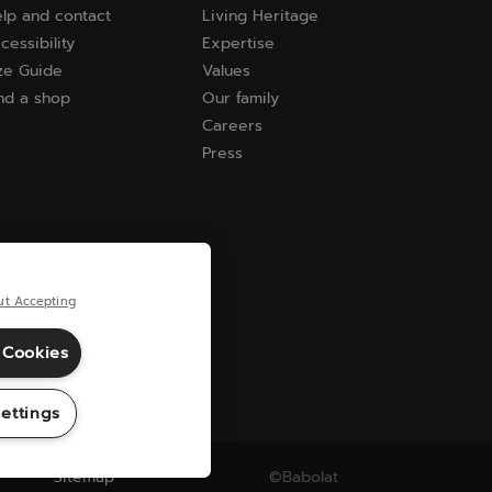
lp and contact
Living Heritage
cessibility
Expertise
ze Guide
Values
nd a shop
Our family
Careers
Press
ut Accepting
 Cookies
ettings
Sitemap
©Babolat