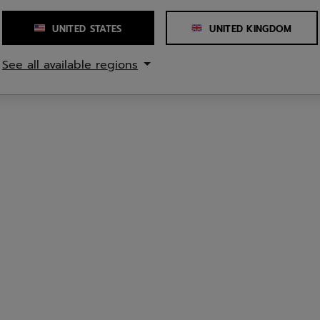
UNITED STATES
UNITED KINGDOM
See all available regions