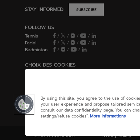
STAY INFORMED
SUBSCRIBE
FOLLOW US
Tennis
/
/
/
/
Padel
/
/
/
/
Badminton
/
/
/
CHOIX DES COOKIES
Cookies Settings
By using this site, you agree to the use of cookies
your user experience and propose tailored service
consult our data confidentiality page. You can ch
settings/refuse cookies”.
More informations
Terms & Conditions
Privacy policy