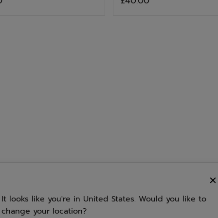
0
£40.00
of
stars.
out
5
ories
of
stars.
5
of
stars.
5
1
stars.
5
3
stars.
s
review
6
stars.
s
reviews
7
reviews
3
s
reviews
reviews
It looks like you're in United States. Would you like to
change your location?