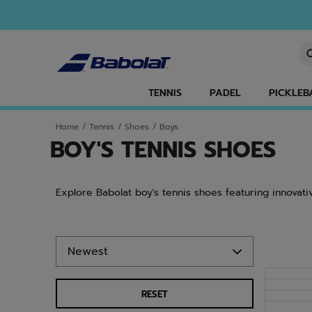
Skip to main
Skip to footer
Skip to Products
En
TENNIS
PADEL
PICKLEB
Home
/
Tennis
/
Shoes
/
Boys
BOY'S TENNIS SHOES
Explore Babolat boy's tennis shoes featuring innovativ
Skip to Products
NEW
RESET