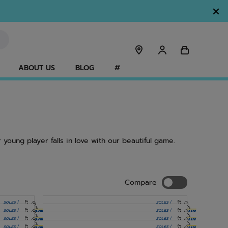
ABOUT US
BLOG
#
 young player falls in love with our beautiful game.
Compare
Compare
NEW