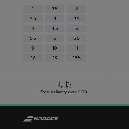
Refine by Size: 1
Refine by Size: 1.5
Refine by Size: 2
1
1.5
2
Refine by Size: 2.5
Refine by Size: 3
Refine by Size: 3.5
2.5
3
3.5
Refine by Size: 4
Refine by Size: 4.5
Refine by Size: 5
4
4.5
5
Refine by Size: 5.5
Refine by Size: 6
Refine by Size: 6.5
5.5
6
6.5
Refine by Size: 9
Refine by Size: 10
Refine by Size: 11
9
10
11
Refine by Size: 12
Refine by Size: 13
Refine by Size: 13.5
12
13
13.5
Free delivery over £100