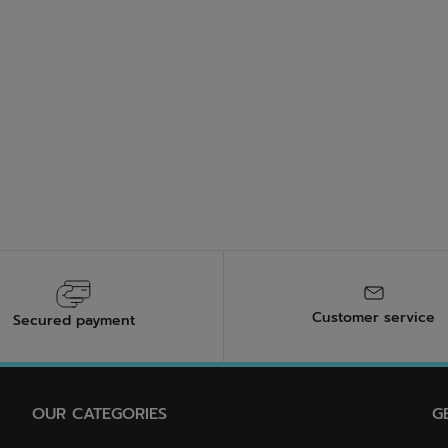
Customer service
Secured payment
OUR CATEGORIES
G