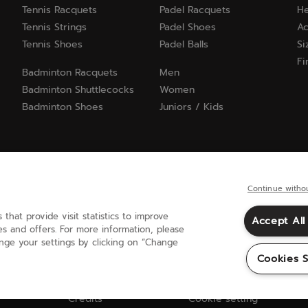
Tennis Racquets
Padel Racquets
He
Tennis Strings
Padel Shoes
Ac
Tennis Shoes
Padel Balls
Si
Fi
Badminton Racquets
Men
Badminton Shuttlecocks
Women
Badminton Shoes
Juniors / Kids
Continue witho
 that provide visit statistics to improve
Accept All
United Kingdom
(english)
s and offers. For more information, please
ange your settings by clicking on “Change
Cookies S
Credits
Cookie setting