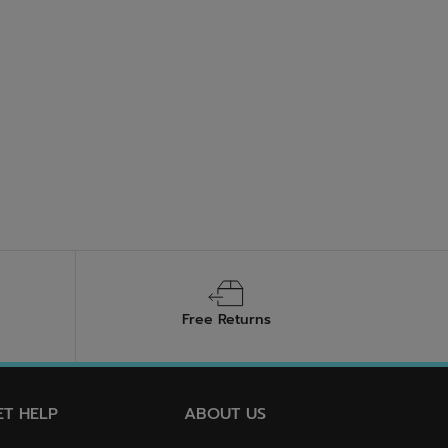
Free Returns
ET HELP
ABOUT US