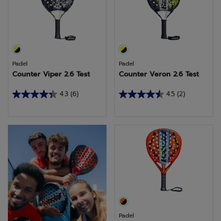
1
2
review
reviews
Padel
Padel
Counter Viper 2.6 Test
Counter Veron 2.6 Test
4.3
(6)
4.5
(2)
4.3
4.5
out
out
of
of
More racquets to come
5
5
stars.
stars.
6
2
reviews
reviews
Padel