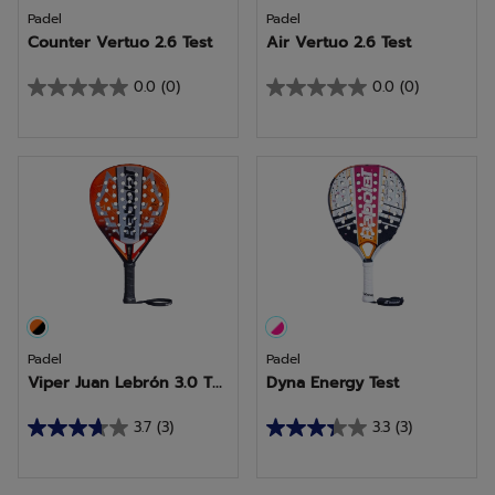
Padel
Padel
Counter Vertuo 2.6 Test
Air Vertuo 2.6 Test
0.0
(0)
0.0
(0)
0.0
0.0
out
out
of
of
5
5
stars.
stars.
Padel
Padel
Viper Juan Lebrón 3.0 T...
Dyna Energy Test
3.7
(3)
3.3
(3)
3.7
3.3
out
out