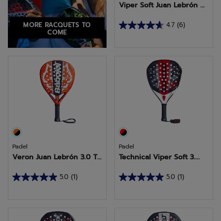
Viper Soft Juan Lebrón ...
MORE RACQUETS TO
4.7
(6)
4.7
COME
out
of
5
stars.
6
reviews
Padel
Padel
Veron Juan Lebrón 3.0 T...
Technical Viper Soft 3....
5.0
(1)
5.0
(1)
5.0
5.0
out
out
of
of
5
5