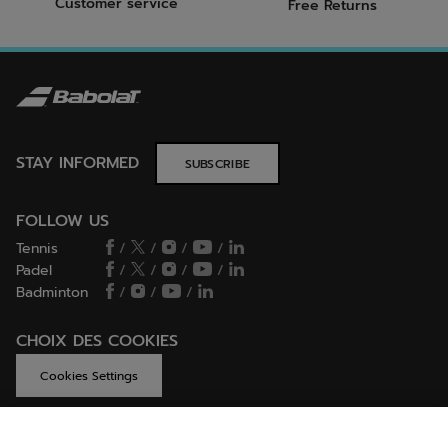
Customer service
Free Returns
STAY INFORMED
SUBSCRIBE
FOLLOW US
Tennis
/
/
/
/
Padel
/
/
/
/
Badminton
/
/
/
CHOIX DES COOKIES
Cookies Settings