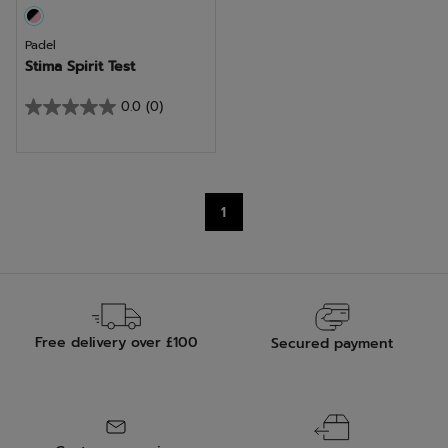
Padel
Stima Spirit Test
0.0
(0)
0.0
out
of
5
1
stars.
Free delivery over £100
Secured payment