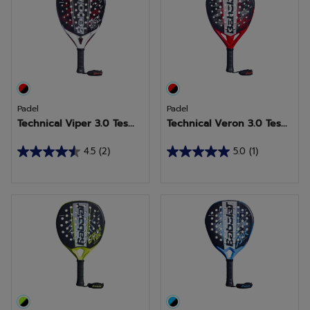
stars.
stars.
1
1
review
review
Padel
Padel
Technical Viper 3.0 Tes...
Technical Veron 3.0 Tes...
4.5
(2)
5.0
(1)
4.5
5.0
out
out
of
of
5
5
stars.
stars.
2
1
reviews
review