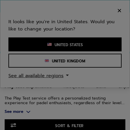
Skip to main
Skip to footer
Skip to Products
You can now
purchase online
It looks like you're in United States. Would you
like to change your location?
Enter keyword or item number
UNITED STATES
Home
/
Padel
/
Play test experience
UNITED KINGDOM
PLAY TEST EXPERIENCE
See all available regions
Play test experience
Racquets
Balls
Grips
The Play Test service offers a personalized testing
experience for padel enthusiasts, regardless of their level.
You'll be able to choose from several racquets in the
See more
Technical, Air, and Counter ranges. The goal of the Play Test
program is to help you find the ideal racquet. You can select
up to three padel racquets to discover which one will help
Skip to Products
you perform on the court. Whether you're looking for
SORT & FILTER