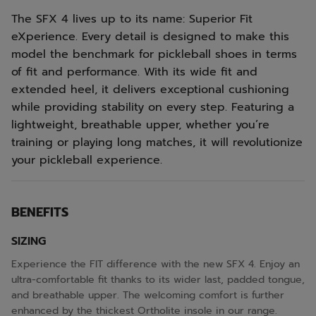
The SFX 4 lives up to its name: Superior Fit
eXperience. Every detail is designed to make this
model the benchmark for pickleball shoes in terms
of fit and performance. With its wide fit and
extended heel, it delivers exceptional cushioning
while providing stability on every step. Featuring a
lightweight, breathable upper, whether you’re
training or playing long matches, it will revolutionize
your pickleball experience.
BENEFITS
SIZING
Experience the FIT difference with the new SFX 4. Enjoy an
ultra-comfortable fit thanks to its wider last, padded tongue,
and breathable upper. The welcoming comfort is further
enhanced by the thickest Ortholite insole in our range.