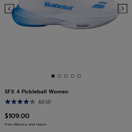
Previous
Ne
SFX 4 Pickleball Women
4.0
(2)
Read
2
Reviews.
$109.00
Same
page
Free delivery and return
link.