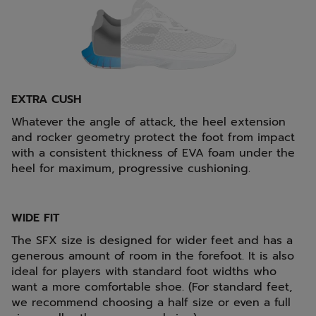
EXTRA CUSH
Whatever the angle of attack, the heel extension
and rocker geometry protect the foot from impact
with a consistent thickness of EVA foam under the
heel for maximum, progressive cushioning.
WIDE FIT
The SFX size is designed for wider feet and has a
generous amount of room in the forefoot. It is also
ideal for players with standard foot widths who
want a more comfortable shoe. (For standard feet,
we recommend choosing a half size or even a full