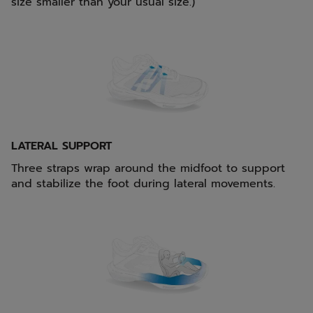
size smaller than your usual size.)
LATERAL SUPPORT
Three straps wrap around the midfoot to support
and stabilize the foot during lateral movements.