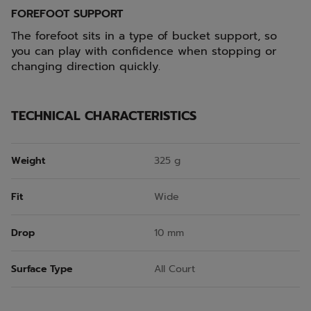
FOREFOOT SUPPORT
The forefoot sits in a type of bucket support, so
you can play with confidence when stopping or
changing direction quickly.
TECHNICAL CHARACTERISTICS
Weight
325 g
Fit
Wide
Drop
10 mm
Surface Type
All Court