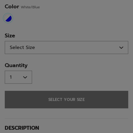
Color
White/Blue
selected
Size
Quantity
SELECT YOUR SIZE
DESCRIPTION