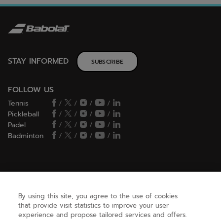
STAY INFORMED
SUBSCRIBE
FOLLOW US
Tennis
/
/
/
/
Pickleball
/
/
/
/
Padel
/
/
/
/
Badminton
/
/
/
/
HELP
By using this site, you agree to the use of cookies
that provide visit statistics to improve your user
NEED HELP ?
experience and propose tailored services and offers.