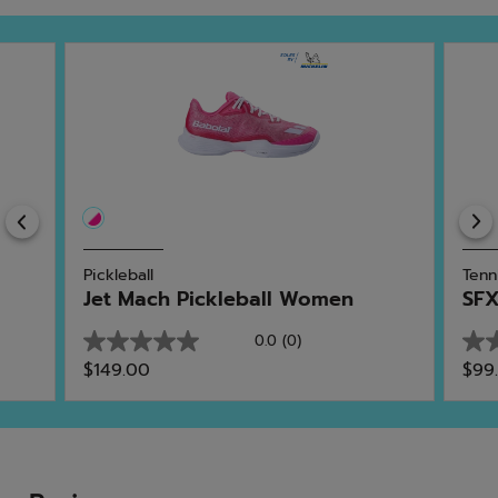
Previous
Pickleball
Tenn
Jet Mach Pickleball Women
SFX
0.0
(0)
0.0
0.0
$149.00
$99
out
out
of
of
5
5
stars.
star