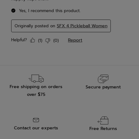
Free shipping on orders
Secure payment
over $75
Contact our experts
Free Returns