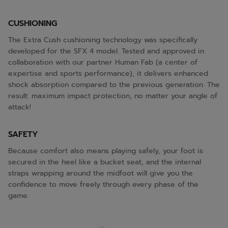
CUSHIONING
The Extra Cush cushioning technology was specifically
developed for the SFX 4 model. Tested and approved in
collaboration with our partner Human Fab (a center of
expertise and sports performance), it delivers enhanced
shock absorption compared to the previous generation. The
result: maximum impact protection, no matter your angle of
attack!
SAFETY
Because comfort also means playing safely, your foot is
secured in the heel like a bucket seat, and the internal
straps wrapping around the midfoot will give you the
confidence to move freely through every phase of the
game.