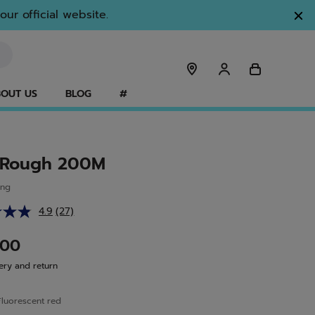
ur official website.
OUT US
BLOG
#
 Rough 200M
ing
4.9
(27)
Read
27
Reviews.
.00
Same
page
ery and return
link.
Fluorescent red