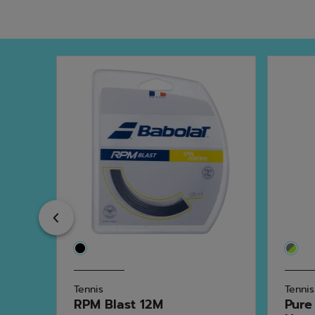
Previous
Tennis
Tennis
RPM Blast 12M
Pure