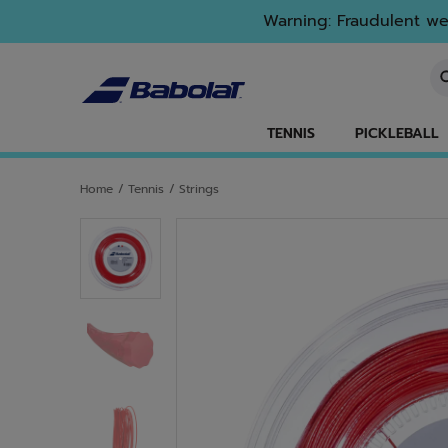
Skip to main
Skip to footer
Warning: Fraudulent web
En
TENNIS
PICKLEBALL
Home
/
Tennis
/
Strings