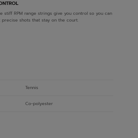
ONTROL
e stiff RPM range strings give you control so you can
t precise shots that stay on the court.
Tennis
Co-polyester