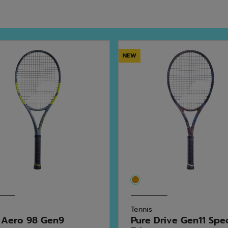
NEW
Tennis
 Aero 98 Gen9
Pure Drive Gen11 Spe