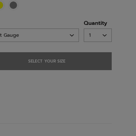
ed
Quantity
SELECT YOUR SIZE