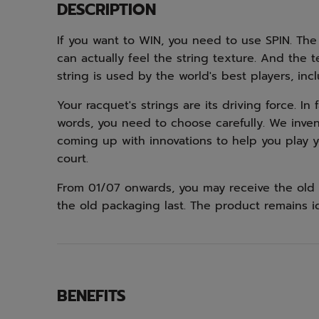
DESCRIPTION
If you want to WIN, you need to use SPIN. The
can actually feel the string texture. And the 
string is used by the world's best players, inc
Your racquet's strings are its driving force. In
words, you need to choose carefully. We inven
coming up with innovations to help you play 
court.
From 01/07 onwards, you may receive the old 
the old packaging last. The product remains i
BENEFITS