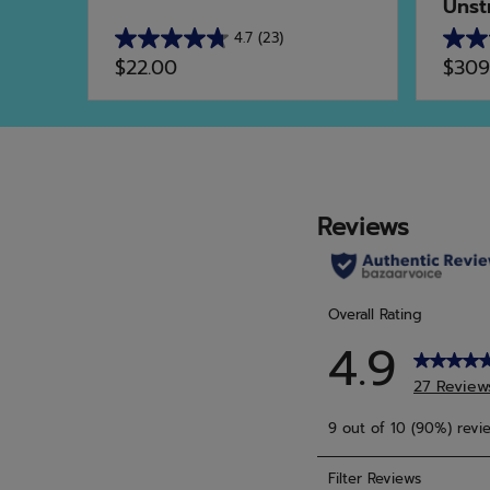
Unst
4.7
(23)
4.7
4.9
$22.00
$309
out
out
of
of
5
5
stars.
stars.
23
15
reviews
revie