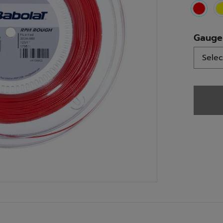
select
Gauge