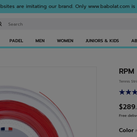
sites are imitating our brand. Only www.babolat.com is o
ter keyword or item number
PADEL
MEN
WOMEN
JUNIORS & KIDS
AB
RPM
Tennis Str
$289
Free deliv
Color