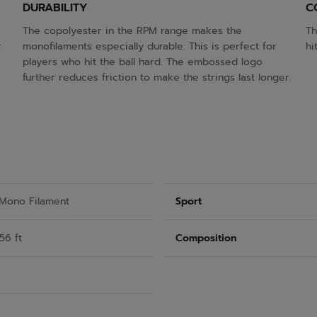
DURABILITY
C
The copolyester in the RPM range makes the
Th
r
monofilaments especially durable. This is perfect for
hi
players who hit the ball hard. The embossed logo
further reduces friction to make the strings last longer.
 Mono Filament
Sport
56 ft
Composition