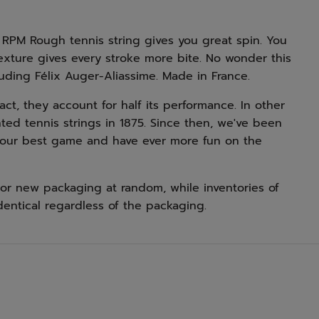
 RPM Rough tennis string gives you great spin. You
texture gives every stroke more bite. No wonder this
luding Félix Auger-Aliassime. Made in France.
 fact, they account for half its performance. In other
ted tennis strings in 1875. Since then, we've been
your best game and have ever more fun on the
or new packaging at random, while inventories of
dentical regardless of the packaging.