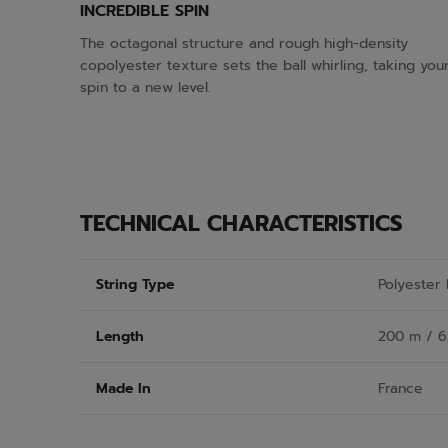
INCREDIBLE SPIN
The octagonal structure and rough high-density
copolyester texture sets the ball whirling, taking you
spin to a new level.
TECHNICAL CHARACTERISTICS
String Type
Polyester
Length
200 m / 6
Made In
France