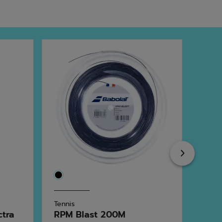
Next
Tennis
Tenni
ctra
RPM Blast 200M
Xce