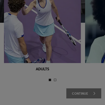
ADULTS
CONTINUE