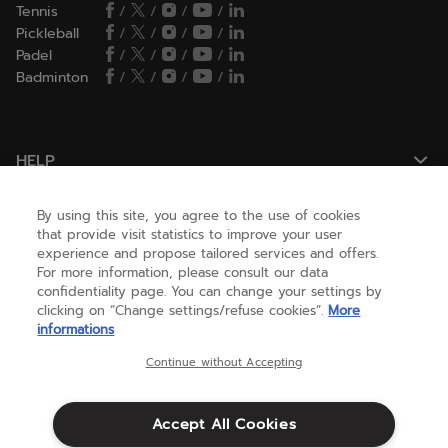
Tennis
/
/
/
/
Pickleball
/
/
/
/
Padel
/
/
/
/
Badminton
/
/
/
/
HELP
By using this site, you agree to the use of cookies
NEED HELP ?
that provide visit statistics to improve your user
experience and propose tailored services and offers.
For more information, please consult our data
confidentiality page. You can change your settings by
ABOUT US
clicking on “Change settings/refuse cookies”.
More
informations
United States
(english)
Continue without Accepting
Accept All Cookies