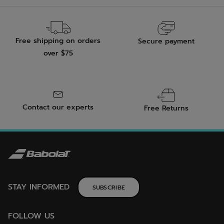
Free shipping on orders
Secure payment
over $75
Contact our experts
Free Returns
STAY INFORMED
SUBSCRIBE
FOLLOW US