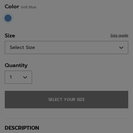
Color
Soft Blue
selected
Size
Size guide
Quantity
SELECT YOUR SIZE
DESCRIPTION