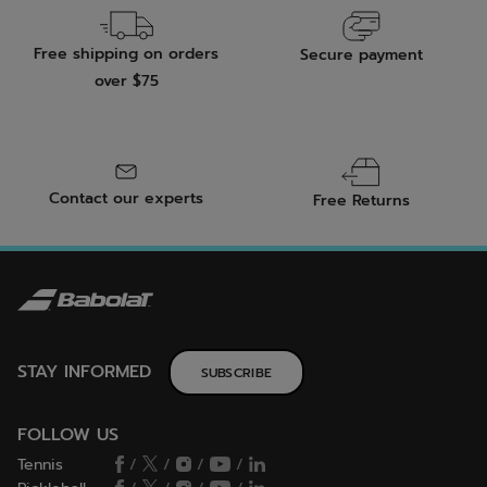
Free shipping on orders
Secure payment
over $75
Contact our experts
Free Returns
STAY INFORMED
SUBSCRIBE
FOLLOW US
Tennis
/
/
/
/