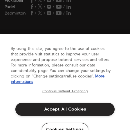
Pickleball
/
/
/
/
Padel
/
/
/
/
Badminton
/
/
/
/
HELP
By using this site, you agree to the use of cookies
that provide visit statistics to improve your user
NEED HELP ?
experience and propose tailored services and offers.
For more information, please consult our data
confidentiality page. You can change your settings by
ABOUT US
clicking on “Change settings/refuse cookies”.
More
informations
Continue without Accepting
United States
(english)
Accept All Cookies
Terms & Conditions
Warranty
Cookies Settings