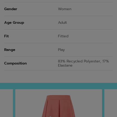
Gender
Women
Age Group
Adult
Fit
Fitted
Range
Play
83% Recycled Polyester, 17%
Composition
Elastane