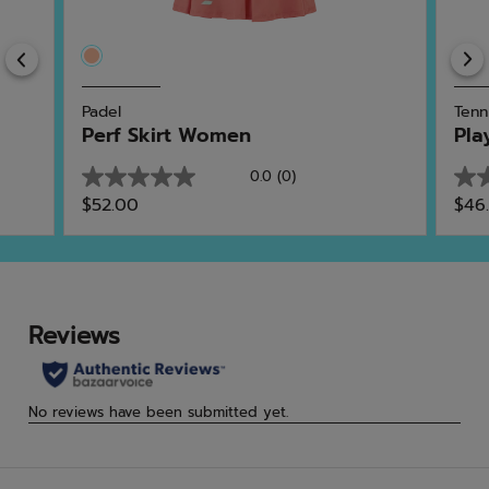
Previous
Padel
Tenn
Perf Skirt Women
Pla
0.0
(0)
0.0
0.0
$52.00
$46
out
out
of
of
5
5
stars.
star