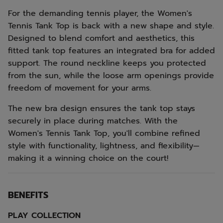
For the demanding tennis player, the Women's
Tennis Tank Top is back with a new shape and style.
Designed to blend comfort and aesthetics, this
fitted tank top features an integrated bra for added
support. The round neckline keeps you protected
from the sun, while the loose arm openings provide
freedom of movement for your arms.
The new bra design ensures the tank top stays
securely in place during matches. With the
Women's Tennis Tank Top, you'll combine refined
style with functionality, lightness, and flexibility—
making it a winning choice on the court!
BENEFITS
PLAY COLLECTION