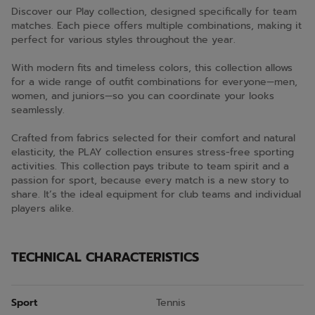
Discover our Play collection, designed specifically for team
matches. Each piece offers multiple combinations, making it
perfect for various styles throughout the year.
With modern fits and timeless colors, this collection allows
for a wide range of outfit combinations for everyone—men,
women, and juniors—so you can coordinate your looks
seamlessly.
Crafted from fabrics selected for their comfort and natural
elasticity, the PLAY collection ensures stress-free sporting
activities. This collection pays tribute to team spirit and a
passion for sport, because every match is a new story to
share. It’s the ideal equipment for club teams and individual
players alike.
TECHNICAL CHARACTERISTICS
Sport
Tennis