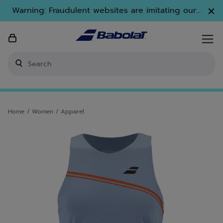
Skip to main
Skip to footer
Warning: Fraudulent websites are imitating our
brand. Only www.babolat.com is our official
website.
Enter keyword or item number
Home
/
Women
/
Apparel