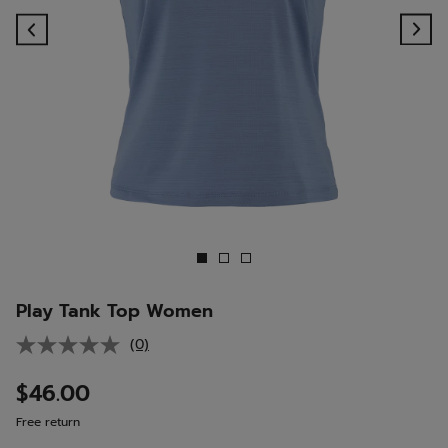
Previous
Ne
Play Tank Top Women
(0)
No
rating
value.
$46.00
Same
page
Free return
link.