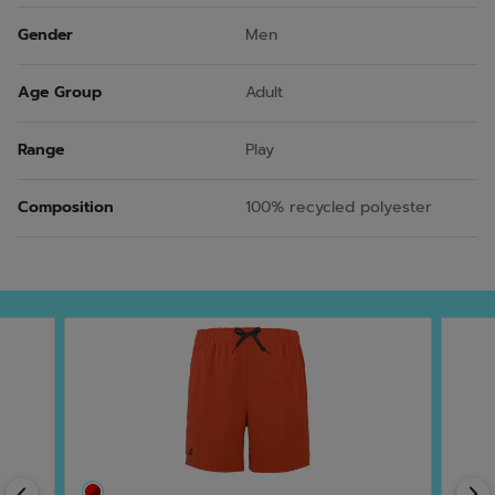
Gender
Men
Age Group
Adult
Range
Play
Composition
100% recycled polyester
Previous