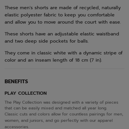
These men's shorts are made of recycled, naturally
elastic polyester fabric to keep you comfortable
and allow you to move around the court with ease.
These shorts have an adjustable elastic waistband
and two deep side pockets for balls.
They come in classic white with a dynamic stripe of
color and an inseam length of 18 cm (7 in).
BENEFITS
PLAY COLLECTION
The Play Collection was designed with a variety of pieces
that can be easily mixed and matched all year long.
Classic cuts and colors allow for countless pairings for men,
women, and juniors, and go perfectly with our apparel
accessories.