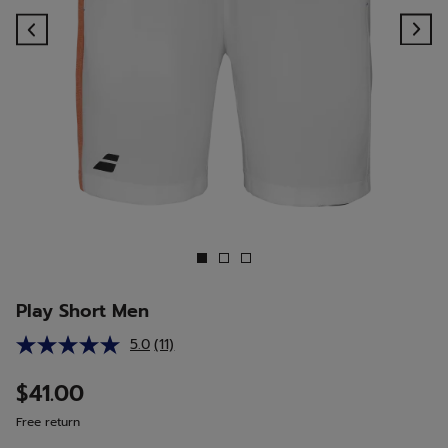
Previous
Ne
Play Short Men
5.0
(11)
Read
11
Reviews.
$41.00
Same
page
Free return
link.