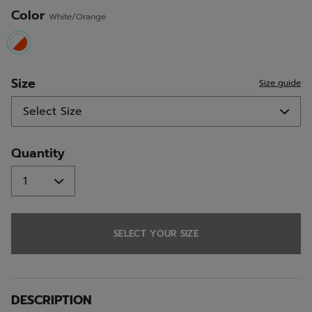
Color
White/Orange
selected
Size
Size guide
Quantity
SELECT YOUR SIZE
DESCRIPTION