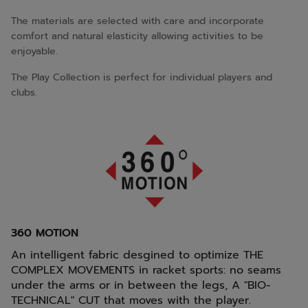
The materials are selected with care and incorporate
comfort and natural elasticity allowing activities to be
enjoyable.
The Play Collection is perfect for individual players and
clubs.
360 MOTION
An intelligent fabric desgined to optimize THE
COMPLEX MOVEMENTS in racket sports: no seams
under the arms or in between the legs, A "BIO-
TECHNICAL" CUT that moves with the player.