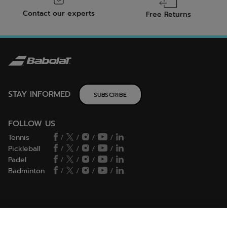
Contact our experts
Free Returns
STAY INFORMED
SUBSCRIBE
FOLLOW US
Tennis
/
/
/
/
Pickleball
/
/
/
/
Padel
/
/
/
/
Badminton
/
/
/
/
HELP