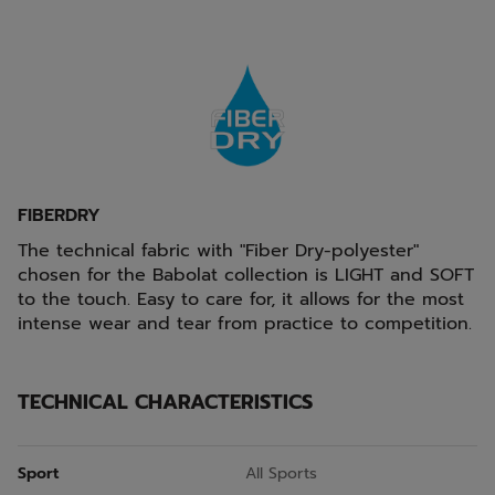
FIBERDRY
The technical fabric with "Fiber Dry-polyester"
chosen for the Babolat collection is LIGHT and SOFT
to the touch. Easy to care for, it allows for the most
intense wear and tear from practice to competition.
TECHNICAL CHARACTERISTICS
Sport
All Sports