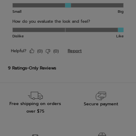
Free shipping on orders
Secure payment
over $75