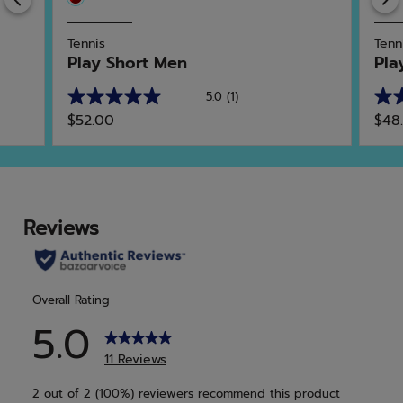
Tennis
Tenn
Play Short Men
Pla
5.0
(1)
5.0
5.0
$52.00
$48
out
out
of
of
5
5
stars.
star
1
1
review
rev