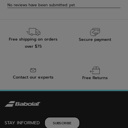
Free shipping on orders
Secure payment
over $75
Contact our experts
Free Returns
STAY INFORMED
SUBSCRIBE