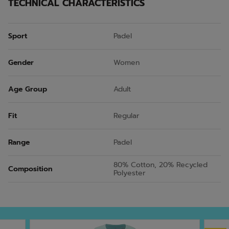
TECHNICAL CHARACTERISTICS
Sport
Padel
Gender
Women
Age Group
Adult
Fit
Regular
Range
Padel
80% Cotton, 20% Recycled
Composition
Polyester