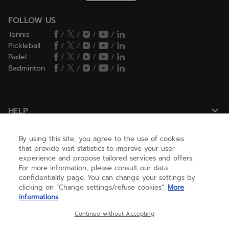
FOLLOW US
Tennis
/
/
/
/
Pickleball
/
/
/
/
Padel
/
/
/
/
Badminton
/
/
/
/
HELP
By using this site, you agree to the use of cookies
NEED HELP ?
that provide visit statistics to improve your user
experience and propose tailored services and offers.
For more information, please consult our data
confidentiality page. You can change your settings by
ABOUT US
clicking on “Change settings/refuse cookies”.
More
informations
United States
(english)
Continue without Accepting