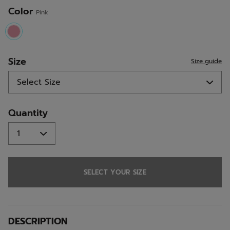
Color
Pink
selected
Size
Size guide
Quantity
SELECT YOUR SIZE
DESCRIPTION