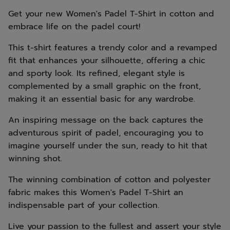
Get your new Women's Padel T-Shirt in cotton and
embrace life on the padel court!
This t-shirt features a trendy color and a revamped
fit that enhances your silhouette, offering a chic
and sporty look. Its refined, elegant style is
complemented by a small graphic on the front,
making it an essential basic for any wardrobe.
An inspiring message on the back captures the
adventurous spirit of padel, encouraging you to
imagine yourself under the sun, ready to hit that
winning shot.
The winning combination of cotton and polyester
fabric makes this Women's Padel T-Shirt an
indispensable part of your collection.
Live your passion to the fullest and assert your style