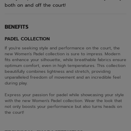
both on and off the court!
BENEFITS
PADEL COLLECTION
If you're seeking style and performance on the court, the
new Women's Padel collection is sure to impress. Modern
fits enhance your silhouette, while breathable fabrics ensure
optimum comfort, even in high temperatures. This collection
beautifully combines lightness and stretch, providing
unparalleled freedom of movement and an incredible feel
during play.
Express your passion for padel while showcasing your style
with the new Women's Padel collection. Wear the look that
not only boosts your performance but also turns heads on
the court!