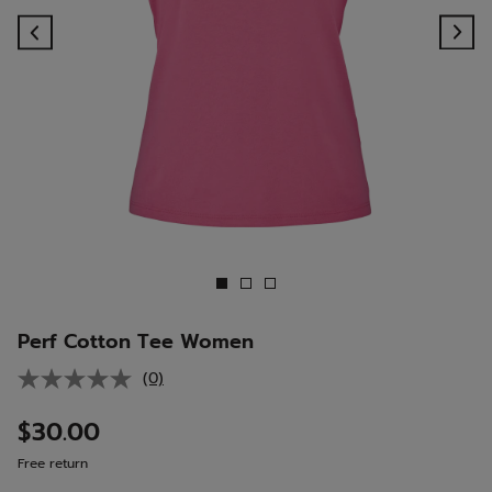
Previous
Ne
Perf Cotton Tee Women
(0)
No
rating
value.
$30.00
Same
page
Free return
link.