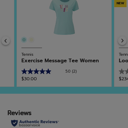
NEW
Previous
Tennis
Tenn
Exercise Message Tee Women
Lo
5.0
(2)
5.0
0.0
$30.00
$23
out
out
of
of
5
5
stars.
star
2
reviews