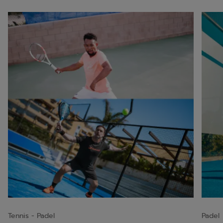
Tennis
Padel
Padel