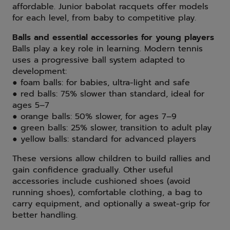
affordable. Junior babolat racquets offer models
for each level, from baby to competitive play.
Balls and essential accessories for young players
Balls play a key role in learning. Modern tennis
uses a progressive ball system adapted to
development:
● foam balls: for babies, ultra-light and safe
● red balls: 75% slower than standard, ideal for
ages 5–7
● orange balls: 50% slower, for ages 7–9
● green balls: 25% slower, transition to adult play
● yellow balls: standard for advanced players
These versions allow children to build rallies and
gain confidence gradually. Other useful
accessories include cushioned shoes (avoid
running shoes), comfortable clothing, a bag to
carry equipment, and optionally a sweat-grip for
better handling.