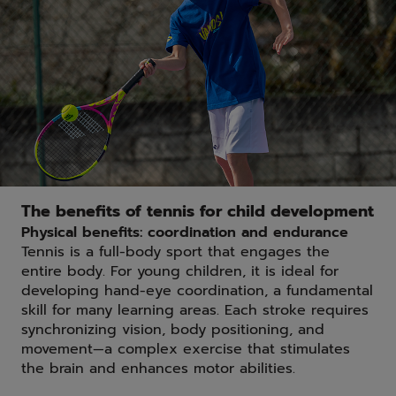
The benefits of tennis for child development
Physical benefits: coordination and endurance
Tennis is a full-body sport that engages the
entire body. For young children, it is ideal for
developing hand-eye coordination, a fundamental
skill for many learning areas. Each stroke requires
synchronizing vision, body positioning, and
movement—a complex exercise that stimulates
the brain and enhances motor abilities.