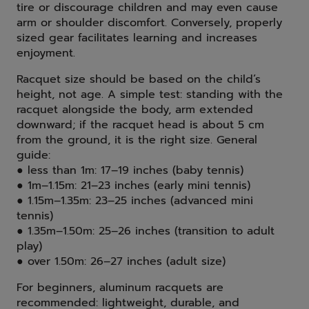
tire or discourage children and may even cause
arm or shoulder discomfort. Conversely, properly
sized gear facilitates learning and increases
enjoyment.
Racquet size should be based on the child’s
height, not age. A simple test: standing with the
racquet alongside the body, arm extended
downward; if the racquet head is about 5 cm
from the ground, it is the right size. General
guide:
● less than 1m: 17–19 inches (baby tennis)
● 1m–1.15m: 21–23 inches (early mini tennis)
● 1.15m–1.35m: 23–25 inches (advanced mini
tennis)
● 1.35m–1.50m: 25–26 inches (transition to adult
play)
● over 1.50m: 26–27 inches (adult size)
For beginners, aluminum racquets are
recommended: lightweight, durable, and