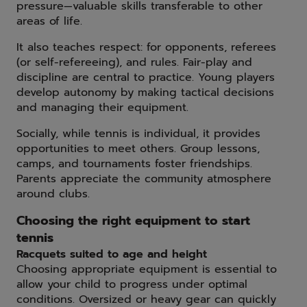
pressure—valuable skills transferable to other
areas of life.
It also teaches respect: for opponents, referees
(or self-refereeing), and rules. Fair-play and
discipline are central to practice. Young players
develop autonomy by making tactical decisions
and managing their equipment.
Socially, while tennis is individual, it provides
opportunities to meet others. Group lessons,
camps, and tournaments foster friendships.
Parents appreciate the community atmosphere
around clubs.
Choosing the right equipment to start
tennis
Racquets suited to age and height
Choosing appropriate equipment is essential to
allow your child to progress under optimal
conditions. Oversized or heavy gear can quickly