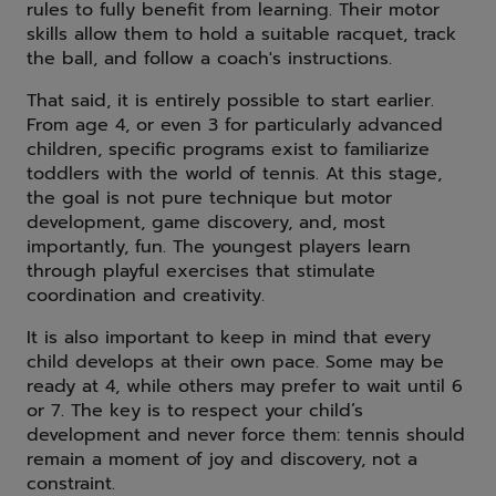
rules to fully benefit from learning. Their motor
skills allow them to hold a suitable racquet, track
the ball, and follow a coach's instructions.
That said, it is entirely possible to start earlier.
From age 4, or even 3 for particularly advanced
children, specific programs exist to familiarize
toddlers with the world of tennis. At this stage,
the goal is not pure technique but motor
development, game discovery, and, most
importantly, fun. The youngest players learn
through playful exercises that stimulate
coordination and creativity.
It is also important to keep in mind that every
child develops at their own pace. Some may be
ready at 4, while others may prefer to wait until 6
or 7. The key is to respect your child’s
development and never force them: tennis should
remain a moment of joy and discovery, not a
constraint.