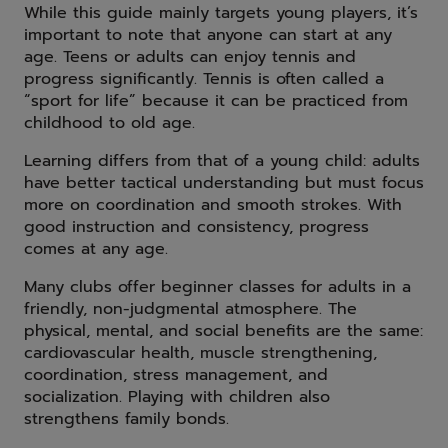
While this guide mainly targets young players, it’s
important to note that anyone can start at any
age. Teens or adults can enjoy tennis and
progress significantly. Tennis is often called a
“sport for life” because it can be practiced from
childhood to old age.
Learning differs from that of a young child: adults
have better tactical understanding but must focus
more on coordination and smooth strokes. With
good instruction and consistency, progress
comes at any age.
Many clubs offer beginner classes for adults in a
friendly, non-judgmental atmosphere. The
physical, mental, and social benefits are the same:
cardiovascular health, muscle strengthening,
coordination, stress management, and
socialization. Playing with children also
strengthens family bonds.