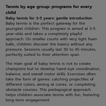
Tennis by age group: programs for every
child
Baby tennis for 3-5 years: gentle introduction
Baby tennis is the perfect gateway for the
youngest children. This program is aimed at 3-5
year-olds and takes a completely playful
approach. On smaller courts with very light foam
balls, children discover the basics without any
pressure. Sessions usually last 30 to 45 minutes,
perfectly suited to their attention span.
The main goal of baby tennis is not to create
champions but to develop hand-eye coordination,
balance, and overall motor skills. Exercises often
take the form of games: catching projectiles of
different colors, aiming at cones, or completing
obstacle courses. This pedagogical approach
helps children associate tennis with fun, fostering
long-term engagement.