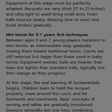
Equipment at this stage must be perfectly
adapted. Racquets are very short (17 to 21 inches)
and ultra-light to avoid tiring small arms. Foam
balls bounce slowly, allowing time to react and
build strokes gradually.
Mini tennis for 5-7 years: first techniques
Between ages 5 and 7, young players transition to
mini tennis, an intermediate step gradually
moving them toward traditional tennis. Courts are
still reduced but larger than those used in baby
tennis. Equipment evolves: balls are heavier than
foam but lighter than standard balls, typically red
then orange as they progress.
At this stage, the real learning of fundamentals
begins. Children learn to hold the racquet
properly, move around the court, and hit
forehands and backhands. Basic concepts of
serving and rallies are gradually introduced.
Sessions generally last one hour, combining