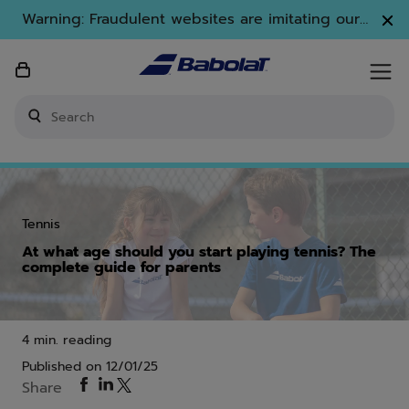
Skip to main
Skip to footer
Warning: Fraudulent websites are imitating our
brand. Only www.babolat.com is our official
website.
Enter keyword or item number
Tennis
At what age should you start playing tennis? The
complete guide for parents
4 min. reading
Published on
12/01/25
Share