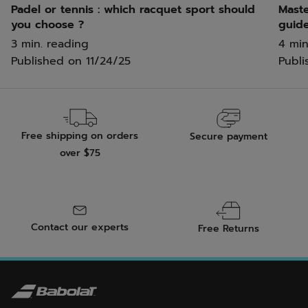
Padel or tennis : which racquet sport should
Maste
you choose ?
guid
3 min. reading
4 min
Published on
11/24/25
Publi
Free shipping on orders
Secure payment
over $75
Contact our experts
Free Returns