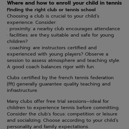
Where and how to enroll your child in tennis
Finding the right club or tennis school
Choosing a club is crucial to your child’s
experience. Consider:
· proximity: a nearby club encourages attendance
· facilities: are they suitable and safe for young
children?
· coaching: are instructors certified and
experienced with young players? Observe a
session to assess atmosphere and teaching style.
A good coach balances rigor with fun.
Clubs certified by the french tennis federation
(fft) generally guarantee quality teaching and
infrastructure.
Many clubs offer free trial sessions—ideal for
children to experience tennis before committing.
Consider the club's focus: competition or leisure
and socializing. Choose according to your child’s
personality and family expectations.