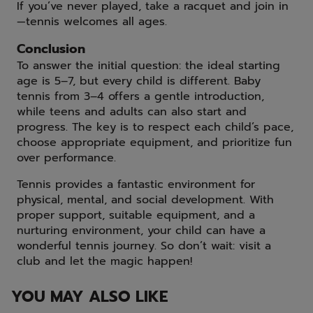
If you’ve never played, take a racquet and join in
—tennis welcomes all ages.
Conclusion
To answer the initial question: the ideal starting
age is 5–7, but every child is different. Baby
tennis from 3–4 offers a gentle introduction,
while teens and adults can also start and
progress. The key is to respect each child’s pace,
choose appropriate equipment, and prioritize fun
over performance.
Tennis provides a fantastic environment for
physical, mental, and social development. With
proper support, suitable equipment, and a
nurturing environment, your child can have a
wonderful tennis journey. So don’t wait: visit a
club and let the magic happen!
YOU MAY ALSO LIKE