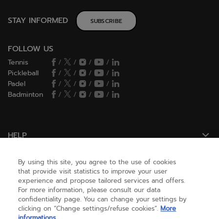
STAY INFORMED
SUBSCRIBE
FOLLOW US
Tennis
/
/
/
/
Pickleball
/
/
/
/
Padel
/
/
/
/
Badminton
/
/
/
/
HELP
By using this site, you agree to the use of cookies
NEED HELP ?
that provide visit statistics to improve your user
experience and propose tailored services and offers.
For more information, please consult our data
confidentiality page. You can change your settings by
ABOUT US
clicking on “Change settings/refuse cookies”.
More
informations