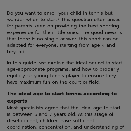
Do you want to enroll your child in tennis but
wonder when to start? This question often arises
for parents keen on providing the best sporting
experience for their little ones. The good news is
that there is no single answer: this sport can be
adapted for everyone, starting from age 4 and
beyond.
In this guide, we explain the ideal period to start,
age-appropriate programs, and how to properly
equip your young tennis player to ensure they
have maximum fun on the court or field.
The ideal age to start tennis according to
experts
Most specialists agree that the ideal age to start
is between 5 and 7 years old. At this stage of
development, children have sufficient
coordination, concentration, and understanding of