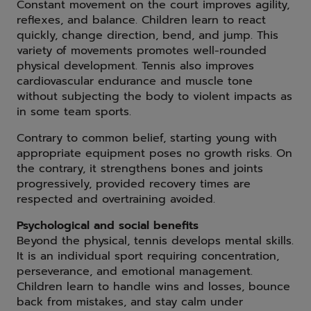
Constant movement on the court improves agility,
reflexes, and balance. Children learn to react
quickly, change direction, bend, and jump. This
variety of movements promotes well-rounded
physical development. Tennis also improves
cardiovascular endurance and muscle tone
without subjecting the body to violent impacts as
in some team sports.
Contrary to common belief, starting young with
appropriate equipment poses no growth risks. On
the contrary, it strengthens bones and joints
progressively, provided recovery times are
respected and overtraining avoided.
Psychological and social benefits
Beyond the physical, tennis develops mental skills.
It is an individual sport requiring concentration,
perseverance, and emotional management.
Children learn to handle wins and losses, bounce
back from mistakes, and stay calm under