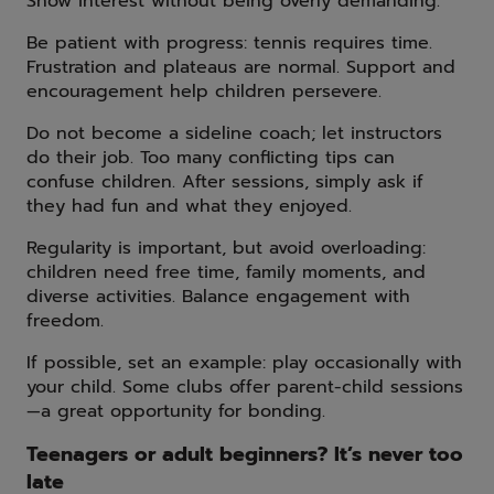
Show interest without being overly demanding.
Be patient with progress: tennis requires time.
Frustration and plateaus are normal. Support and
encouragement help children persevere.
Do not become a sideline coach; let instructors
do their job. Too many conflicting tips can
confuse children. After sessions, simply ask if
they had fun and what they enjoyed.
Regularity is important, but avoid overloading:
children need free time, family moments, and
diverse activities. Balance engagement with
freedom.
If possible, set an example: play occasionally with
your child. Some clubs offer parent-child sessions
—a great opportunity for bonding.
Teenagers or adult beginners? It’s never too
late