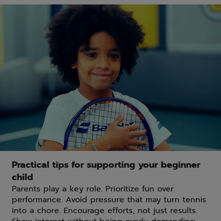
Practical tips for supporting your beginner
child
Parents play a key role. Prioritize fun over
performance. Avoid pressure that may turn tennis
into a chore. Encourage efforts, not just results.