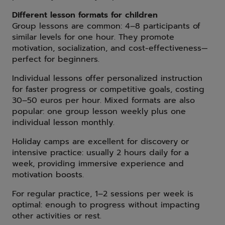
Different lesson formats for children
Group lessons are common: 4–8 participants of
similar levels for one hour. They promote
motivation, socialization, and cost-effectiveness—
perfect for beginners.
Individual lessons offer personalized instruction
for faster progress or competitive goals, costing
30–50 euros per hour. Mixed formats are also
popular: one group lesson weekly plus one
individual lesson monthly.
Holiday camps are excellent for discovery or
intensive practice: usually 2 hours daily for a
week, providing immersive experience and
motivation boosts.
For regular practice, 1–2 sessions per week is
optimal: enough to progress without impacting
other activities or rest.