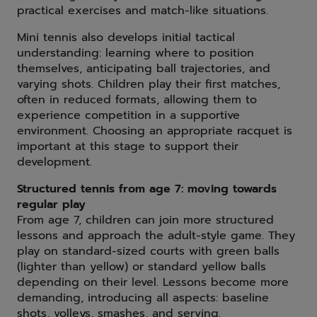
practical exercises and match-like situations.
Mini tennis also develops initial tactical
understanding: learning where to position
themselves, anticipating ball trajectories, and
varying shots. Children play their first matches,
often in reduced formats, allowing them to
experience competition in a supportive
environment. Choosing an appropriate racquet is
important at this stage to support their
development.
Structured tennis from age 7: moving towards
regular play
From age 7, children can join more structured
lessons and approach the adult-style game. They
play on standard-sized courts with green balls
(lighter than yellow) or standard yellow balls
depending on their level. Lessons become more
demanding, introducing all aspects: baseline
shots, volleys, smashes, and serving.