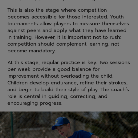
This is also the stage where competition
becomes accessible for those interested. Youth
tournaments allow players to measure themselves
against peers and apply what they have learned
in training. However, it is important not to rush:
competition should complement learning, not
become mandatory.
At this stage, regular practice is key. Two sessions
per week provide a good balance for
improvement without overloading the child.
Children develop endurance, refine their strokes,
and begin to build their style of play. The coach’s
role is central in guiding, correcting, and
encouraging progress.