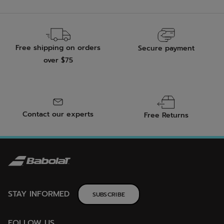
Free shipping on orders
Secure payment
over $75
Contact our experts
Free Returns
STAY INFORMED
SUBSCRIBE
FOLLOW US