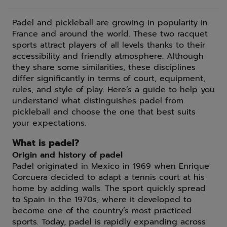
Padel and pickleball are growing in popularity in
France and around the world. These two racquet
sports attract players of all levels thanks to their
accessibility and friendly atmosphere. Although
they share some similarities, these disciplines
differ significantly in terms of court, equipment,
rules, and style of play. Here’s a guide to help you
understand what distinguishes padel from
pickleball and choose the one that best suits
your expectations.
What is padel?
Origin and history of padel
Padel originated in Mexico in 1969 when Enrique
Corcuera decided to adapt a tennis court at his
home by adding walls. The sport quickly spread
to Spain in the 1970s, where it developed to
become one of the country’s most practiced
sports. Today, padel is rapidly expanding across