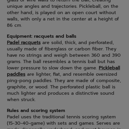
glass or wire walls to return the ball, creating
unique angles and trajectories. Pickleball, on the
other hand, is played on an open court without
walls, with only a net in the center at a height of
86 cm.
Equipment: racquets and balls
Padel racquets
are solid, thick, and perforated,
usually made of fiberglass or carbon fiber. They
have no strings and weigh between 360 and 390
grams. The ball resembles a tennis ball but has
lower pressure to slow down the game.
Pickleball
paddles
are lighter, flat, and resemble oversized
ping-pong paddles. They are made of composite,
graphite, or wood. The perforated plastic ball is
much lighter and produces a distinctive sound
when struck.
Rules and scoring system
Padel uses the traditional tennis scoring system
(15-30-40-game) with sets and games. Serves are