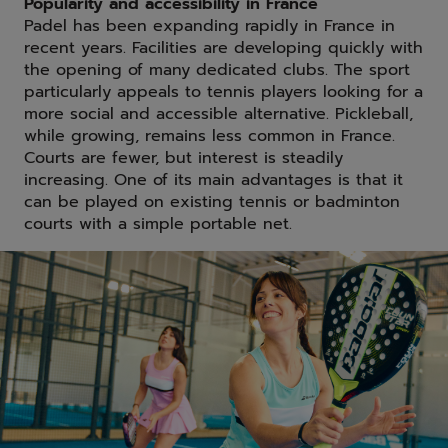
Popularity and accessibility in France
Padel has been expanding rapidly in France in
recent years. Facilities are developing quickly with
the opening of many dedicated clubs. The sport
particularly appeals to tennis players looking for a
more social and accessible alternative. Pickleball,
while growing, remains less common in France.
Courts are fewer, but interest is steadily
increasing. One of its main advantages is that it
can be played on existing tennis or badminton
courts with a simple portable net.