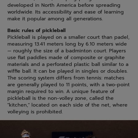
developed in North America before spreading
worldwide. Its accessibility and ease of learning
make it popular among all generations.
Basic rules of pickleball
Pickleball is played on a smaller court than padel,
measuring 13.41 meters long by 6.10 meters wide
— roughly the size of a badminton court. Players
use flat paddles made of composite or graphite
materials and a perforated plastic ball similar to a
wiffle ball. It can be played in singles or doubles.
The scoring system differs from tennis: matches
are generally played to 11 points, with a two-point
margin required to win. A unique feature of
pickleball is the non-volley zone, called the
"kitchen," located on each side of the net, where
volleying is prohibited.