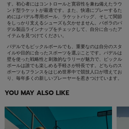
す。初心者にはコントロールと寛容性を兼ね備えたラウ
ンド型ラケットが最適です。また、快適にプレーするた
めにはパデル専用ボール、ラケットバッグ、そして関節
をしっかり支えるシューズも欠かせません。バボラのパ
デル製品ラインナップをチェックして、自分に合ったア
イテムを見つけてください。
パデルでもピックルボールでも、重要なのは自分のスタ
イルや目的に合ったスポーツを選ぶことです。パデルは
壁を使った戦略性と刺激的なラリーが魅力で、ピックル
ボールは誰でも楽しめる手軽さが特長です。どちらのス
ポーツもフランスをはじめ世界中で競技人口が増えてお
り、毎年多くの新しいプレーヤーを惹きつけています。
YOU MAY ALSO LIKE