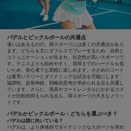
パデルとピックルボールの共通点
違いはあるものの、両スポーツには多くの共通点があり
ます。どちらも主にダブルスでプレーするため、自然と
コミュニケーションが生まれ、社交性が高いスポーツで
す。テニスよりも始めやすく、習得までのハードルも低
いため、初心者でも気軽に楽しめます。小さめのコート
は素早いラリーとダイナミックな試合を可能にします。
協調性、反射神経、戦略的思考が求められる点も共通し
ています。さらに、用具やコートレンタルにかかるコス
トが比較的抑えられる点も、両スポーツの大きなメリッ
トです。
パデルかピックルボール：どちらを選ぶべき？
パデルは誰に向いている？
パデルは、より身体的でダイナミックなスポーツを求め