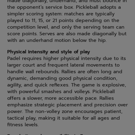
made diagonally, underhand, and must bounce in
the opponent’s service box. Pickleball adopts a
simpler scoring system: matches are typically
played to 11, 15, or 21 points depending on the
competition level, and only the serving team can
score points. Serves are also made diagonally but
with an underhand motion below the hip.
Physical intensity and style of play
Padel requires higher physical intensity due to its
larger court and frequent lateral movements to
handle wall rebounds. Rallies are often long and
dynamic, demanding good physical condition,
agility, and quick reflexes. The game is explosive,
with powerful smashes and volleys. Pickleball
offers a slower, more accessible pace. Rallies
emphasize strategic placement and precision over
power. The non-volley zone encourages patient,
tactical play, making it suitable for all ages and
fitness levels.