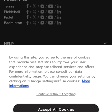
Tennis
/
/
/
/
Pickleball
/
/
/
/
Padel
/
/
/
/
Badminton
/
/
/
/
HELP
By using this site, you agree to the use of cookies
NEED HELP ?
that provide visit statistics to improve your user
experience and propose tailored services and offers.
For more information, please consult our data
confidentiality page. You can change your settings by
ABOUT US
clicking on “Change settings/refuse cookies”.
More
informations
United States
(english)
Continue without Accepting
Accept All Cookies