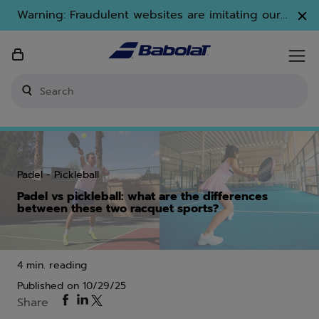
Skip to main
Skip to footer
Warning: Fraudulent websites are imitating our
brand. Only www.babolat.com is our official
website.
Enter keyword or item number
Padel
Pickleball
Padel vs pickleball: what are the differences
between these two racquet sports?
4 min. reading
Published on
10/29/25
Share