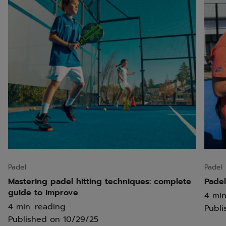
Padel
Padel
Mastering padel hitting techniques: complete
Padel
guide to improve
4 min
4 min. reading
Publi
Published on
10/29/25