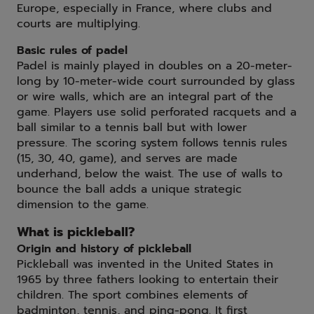
Europe, especially in France, where clubs and
courts are multiplying.
Basic rules of padel
Padel is mainly played in doubles on a 20-meter-
long by 10-meter-wide court surrounded by glass
or wire walls, which are an integral part of the
game. Players use solid perforated racquets and a
ball similar to a tennis ball but with lower
pressure. The scoring system follows tennis rules
(15, 30, 40, game), and serves are made
underhand, below the waist. The use of walls to
bounce the ball adds a unique strategic
dimension to the game.
What is pickleball?
Origin and history of pickleball
Pickleball was invented in the United States in
1965 by three fathers looking to entertain their
children. The sport combines elements of
badminton, tennis, and ping-pong. It first