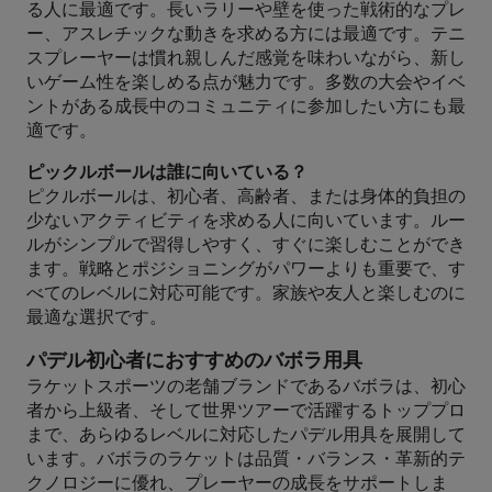
る人に最適です。長いラリーや壁を使った戦術的なプレ
ー、アスレチックな動きを求める方には最適です。テニ
スプレーヤーは慣れ親しんだ感覚を味わいながら、新し
いゲーム性を楽しめる点が魅力です。多数の大会やイベ
ントがある成長中のコミュニティに参加したい方にも最
適です。
ピックルボールは誰に向いている？
ピクルボールは、初心者、高齢者、または身体的負担の
少ないアクティビティを求める人に向いています。ルー
ルがシンプルで習得しやすく、すぐに楽しむことができ
ます。戦略とポジショニングがパワーよりも重要で、す
べてのレベルに対応可能です。家族や友人と楽しむのに
最適な選択です。
パデル初心者におすすめのバボラ用具
ラケットスポーツの老舗ブランドであるバボラは、初心
者から上級者、そして世界ツアーで活躍するトッププロ
まで、あらゆるレベルに対応したパデル用具を展開して
います。バボラのラケットは品質・バランス・革新的テ
クノロジーに優れ、プレーヤーの成長をサポートしま