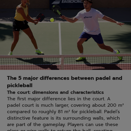
The 5 major differences between padel and
pickleball
The court: dimensions and characteristics
The first major difference lies in the court. A
padel court is much larger, covering about 200 m²
compared to roughly 81 m² for pickleball. Padel’s
distinctive feature is its surrounding walls, which
are part of the gameplay. Players can use these