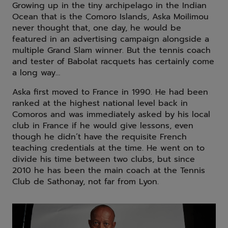
Growing up in the tiny archipelago in the Indian
Ocean that is the Comoro Islands, Aska Moilimou
never thought that, one day, he would be
featured in an advertising campaign alongside a
multiple Grand Slam winner. But the tennis coach
and tester of Babolat racquets has certainly come
a long way…
Aska first moved to France in 1990. He had been
ranked at the highest national level back in
Comoros and was immediately asked by his local
club in France if he would give lessons, even
though he didn’t have the requisite French
teaching credentials at the time. He went on to
divide his time between two clubs, but since
2010 he has been the main coach at the Tennis
Club de Sathonay, not far from Lyon.