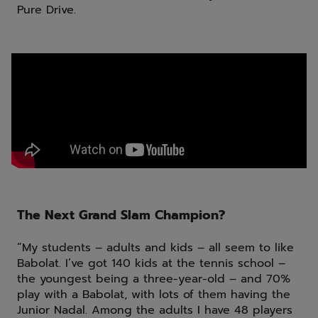
Pure Drive.
The Next Grand Slam Champion?
“My students – adults and kids – all seem to like
Babolat. I’ve got 140 kids at the tennis school –
the youngest being a three-year-old – and 70%
play with a Babolat, with lots of them having the
Junior Nadal. Among the adults I have 48 players