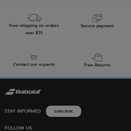
Free shipping on orders
Secure payment
over $75
Contact our experts
Free Returns
STAY INFORMED
SUBSCRIBE
FOLLOW US