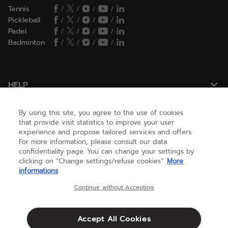
Tennis
/
/
/
/
Pickleball
/
/
/
/
Padel
/
/
/
/
Badminton
/
/
/
/
HELP
By using this site, you agree to the use of cookies
NEED HELP ?
that provide visit statistics to improve your user
experience and propose tailored services and offers.
For more information, please consult our data
confidentiality page. You can change your settings by
ABOUT US
clicking on “Change settings/refuse cookies”.
More
informations
United States
(english)
Continue without Accepting
Accept All Cookies