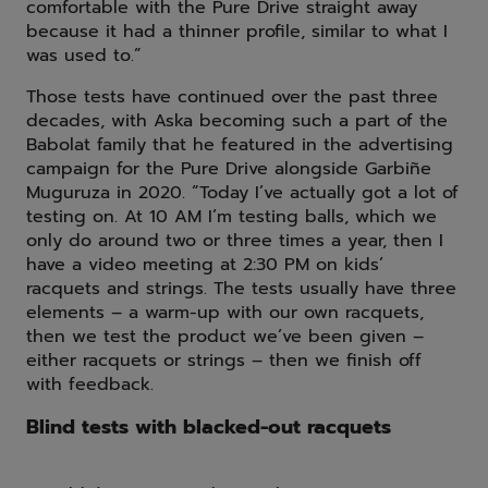
comfortable with the Pure Drive straight away
because it had a thinner profile, similar to what I
was used to.”
Those tests have continued over the past three
decades, with Aska becoming such a part of the
Babolat family that he featured in the advertising
campaign for the Pure Drive alongside Garbiñe
Muguruza in 2020. “Today I’ve actually got a lot of
testing on. At 10 AM I’m testing balls, which we
only do around two or three times a year, then I
have a video meeting at 2:30 PM on kids’
racquets and strings. The tests usually have three
elements – a warm-up with our own racquets,
then we test the product we’ve been given –
either racquets or strings – then we finish off
with feedback.
Blind tests with blacked-out racquets