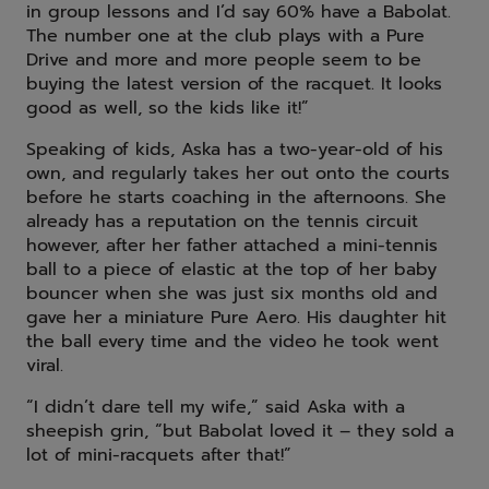
in group lessons and I’d say 60% have a Babolat.
The number one at the club plays with a Pure
Drive and more and more people seem to be
buying the latest version of the racquet. It looks
good as well, so the kids like it!”
Speaking of kids, Aska has a two-year-old of his
own, and regularly takes her out onto the courts
before he starts coaching in the afternoons. She
already has a reputation on the tennis circuit
however, after her father attached a mini-tennis
ball to a piece of elastic at the top of her baby
bouncer when she was just six months old and
gave her a miniature Pure Aero. His daughter hit
the ball every time and the video he took went
viral.
“I didn’t dare tell my wife,” said Aska with a
sheepish grin, “but Babolat loved it – they sold a
lot of mini-racquets after that!”