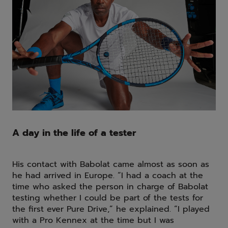
A day in the life of a tester
His contact with Babolat came almost as soon as
he had arrived in Europe. “I had a coach at the
time who asked the person in charge of Babolat
testing whether I could be part of the tests for
the first ever Pure Drive,” he explained. “I played
with a Pro Kennex at the time but I was