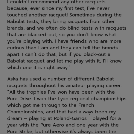
I couldn’t recommend any other racquets
because, ever since my first test, I’ve never
touched another racquet! Sometimes during the
Babolat tests, they bring racquets from other
brands, and we often do blind tests with racquets
that are blacked-out, so you don’t know what
you’re playing with. I have friends who are more
curious than I am and they can tell the brands
apart. I can’t do that, but if you black-out a
Babolat racquet and let me play with it, I’ll know
which one it is right away.”
Aska has used a number of different Babolat
racquets throughout his amateur playing career.
“All the trophies I’ve won have been with the
Pure Drive. I won the Lyon regional championships
which got me through to the French
Championships, and that had always been my
dream – playing at Roland-Garros. I played for a
year with the Pure Aero and one year with the
Pure Strike, but otherwise it’s always been the