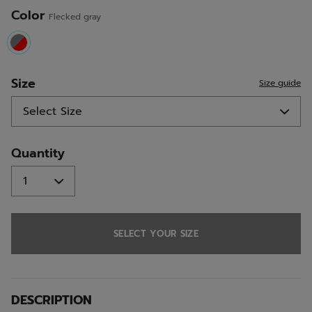
Color
Flecked gray
selected
Size
Size guide
Quantity
SELECT YOUR SIZE
DESCRIPTION