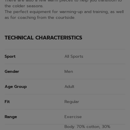
There are also a few warm pieces to help you transition to
the colder seasons.
The perfect equipment for warming-up and training, as well
as for coaching from the courtside.
TECHNICAL CHARACTERISTICS
Sport
All Sports
Gender
Men
Age Group
Adult
Fit
Regular
Range
Exercise
Body: 70% cotton, 30%