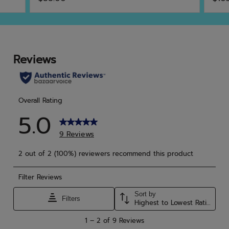
out
out
of
of
5
5
stars.
star
13
1
reviews
rev