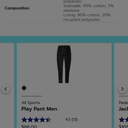
polyester
Sidewalls: 95% cotton, 5%
Composition
elastane
Lining: 80% cotton, 20%
recycled polyester
Previous
All Sports
Pade
Play Pant Men
Jac
4.5
(13)
4.5
5.0
$88.00
$10