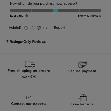
Free shipping on orders
Secure payment
over $75
Contact our experts
Free Returns