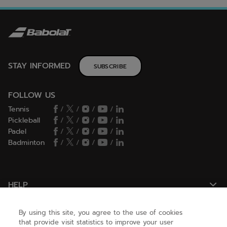
STAY INFORMED
SUBSCRIBE
FOLLOW US
Tennis
/
/
/
/
Pickleball
/
/
/
/
Padel
/
/
/
/
Badminton
/
/
/
/
HELP
By using this site, you agree to the use of cookies
NEED HELP ?
that provide visit statistics to improve your user