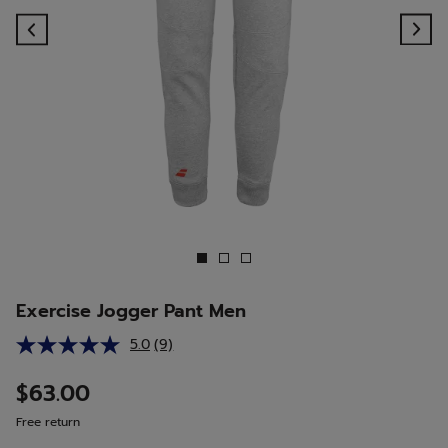
Previous
Ne
Exercise Jogger Pant Men
5.0
(9)
Read
9
Reviews.
$63.00
Same
page
Free return
link.