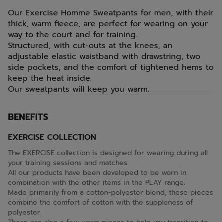
Our Exercise Homme Sweatpants for men, with their
thick, warm fleece, are perfect for wearing on your
way to the court and for training.
Structured, with cut-outs at the knees, an
adjustable elastic waistband with drawstring, two
side pockets, and the comfort of tightened hems to
keep the heat inside.
Our sweatpants will keep you warm.
BENEFITS
EXERCISE COLLECTION
The EXERCISE collection is designed for wearing during all
your training sessions and matches.
All our products have been developed to be worn in
combination with the other items in the PLAY range.
Made primarily from a cotton-polyester blend, these pieces
combine the comfort of cotton with the suppleness of
polyester.