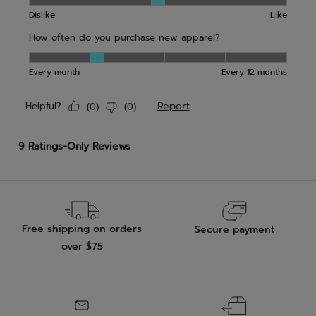
Free shipping on orders
Secure payment
over $75