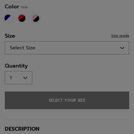
Color
Pink
selected
Size
Size guide
Quantity
SELECT YOUR SIZE
DESCRIPTION