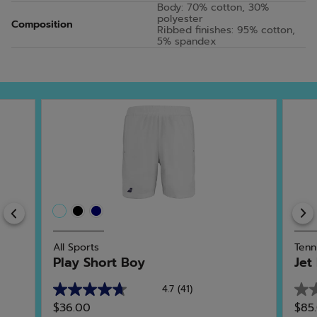
Body: 70% cotton, 30%
polyester
Composition
Ribbed finishes: 95% cotton,
5% spandex
Previous
All Sports
Tenn
Play Short Boy
Jet
4.7
(41)
4.7
0.0
$36.00
$85
out
out