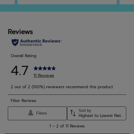
of
of
5
5
stars.
star
41
reviews