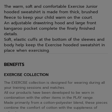
The warm, soft and comfortable Exercise Junior
hooded sweatshirt is made from thick, brushed
fleece to keep your child warm on the court.
An adjustable drawstring hood and large front
kangaroo pocket complete the finely finished
details.
Soft, elastic cuffs at the bottom of the sleeves and
body help keep the Exercise hooded sweatshirt in
place when exercising.
BENEFITS
EXERCISE COLLECTION
The EXERCISE collection is designed for wearing during all
your training sessions and matches.
All our products have been developed to be worn in
combination with the other items in the PLAY range.
Made primarily from a cotton-polyester blend, these pieces
combine the comfort of cotton with the suppleness of