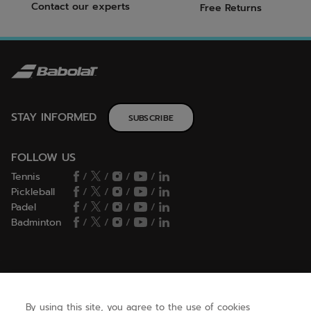
Contact our experts
Free Returns
STAY INFORMED
SUBSCRIBE
FOLLOW US
Tennis
/
/
/
/
Pickleball
/
/
/
/
Padel
/
/
/
/
Badminton
/
/
/
/
HELP
By using this site, you agree to the use of cookies