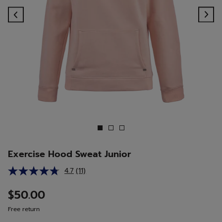
Previous
Ne
Exercise Hood Sweat Junior
4.7
(11)
Read
11
Reviews.
$50.00
Same
page
Free return
link.