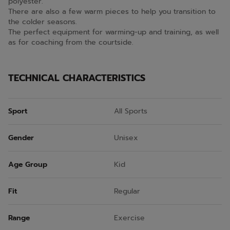
polyester.
There are also a few warm pieces to help you transition to
the colder seasons.
The perfect equipment for warming-up and training, as well
as for coaching from the courtside.
TECHNICAL CHARACTERISTICS
Sport
All Sports
Gender
Unisex
Age Group
Kid
Fit
Regular
Range
Exercise