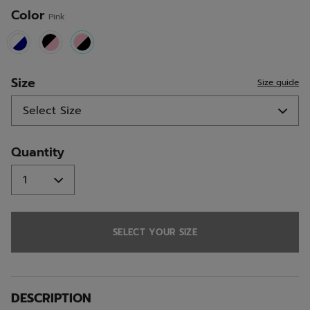
Color
Pink
selected
Size
Size guide
Quantity
SELECT YOUR SIZE
DESCRIPTION