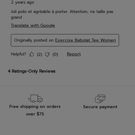
Free shipping on orders
Secure payment
over $75