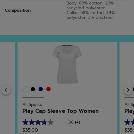
Body: 80% cotton, 20%
recycled polyester
Composition
Collar: 58% cotton, 39%
polyester, 3% elastane
Previous
All Sports
All 
Play Cap Sleeve Top Women
Pla
3.8
(4)
3.8
4.6
$35.00
$35
out
out