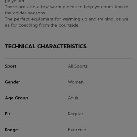
polyester.
There are also a few warm pieces to help you transition to
the colder seasons.
The perfect equipment for warming-up and training, as well
as for coaching from the courtside.
TECHNICAL CHARACTERISTICS
Sport
All Sports
Gender
Women
Age Group
Adult
Fit
Regular
Range
Exercise