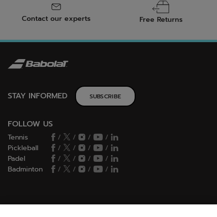
Contact our experts
Free Returns
STAY INFORMED
SUBSCRIBE
FOLLOW US
Tennis
/
/
/
/
Pickleball
/
/
/
/
Padel
/
/
/
/
Badminton
/
/
/
/
HELP