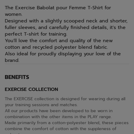
The Exercise Babolat pour Femme T-Shirt for
women.
Designed with a slightly scooped neck and shorter,
fuller sleeves, and carefully finished details, it's the
perfect T-shirt for training.
You'll love the comfort and quality of the new
cotton and recycled polyester blend fabric.
Also ideal for proudly displaying your love of the
brand.
BENEFITS
EXERCISE COLLECTION
The EXERCISE collection is designed for wearing during all
your training sessions and matches.
All our products have been developed to be worn in
combination with the other items in the PLAY range.
Made primarily from a cotton-polyester blend, these pieces
combine the comfort of cotton with the suppleness of