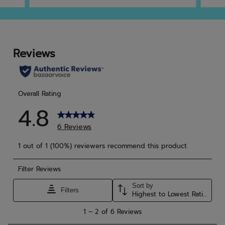
of
of
5
5
stars.
star
4
9
reviews
rev