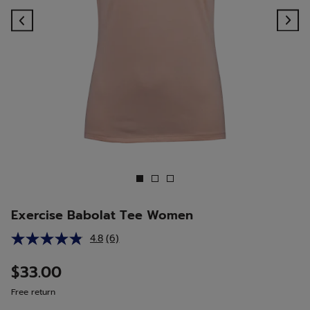
Previous
Ne
Exercise Babolat Tee Women
4.8
(6)
Read
6
Reviews.
$33.00
Same
page
Free return
link.