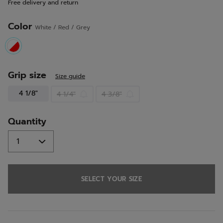
Free delivery and return
link.
Color
White / Red / Grey
selected
Grip size
Size guide
4 1/8"
4 1/4"
4 3/8"
Quantity
SELECT YOUR SIZE