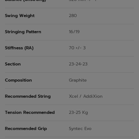
Swing Weight
280
Stringing Pattern
16/19
Stiffness (RA)
70 +/- 3
Section
23-24-23
Composition
Graphite
Recommended String
Xcel / AddiXion
Tension Recommended
23-25 Kg
Recommended Grip
Syntec Evo