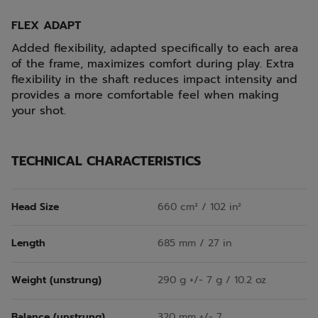
FLEX ADAPT
Added flexibility, adapted specifically to each area
of the frame, maximizes comfort during play. Extra
flexibility in the shaft reduces impact intensity and
provides a more comfortable feel when making
your shot.
TECHNICAL CHARACTERISTICS
Head Size
660 cm² / 102 in²
Length
685 mm / 27 in
Weight (unstrung)
290 g +/- 7 g / 10.2 oz
Balance (unstrung)
320 mm +/- 7