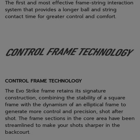
The first and most effective frame-string interaction
system that provides a longer ball and string
contact time for greater control and comfort.
CONTROL FRAME TECHNOLOGY
The Evo Strike frame retains its signature
construction, combining the stability of a square
frame with the dynamism of an elliptical frame to
generate more control and precision, shot after
shot. The frame sections in the core area have been
streamlined to make your shots sharper in the
backcourt.