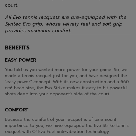
court.
All Evo tennis racquets are pre-equipped with the
Syntec Evo grip, whose velvety feel and soft grip
provides maximum comfort.
BENEFITS
EASY POWER
You told us you wanted more power for your game. So, we
made a tennis racquet just for you, and have designed the
"easy power" concept. With its new construction and a 660
cm² head size, the Evo Strike makes it easy to hit powerful
shots deep into your opponent's side of the court.
COMFORT
Because the comfort of your racquet is of paramount
importance to you, we have equipped the Evo Strike tennis
racquet with C² Evo Feel anti-vibration technology.