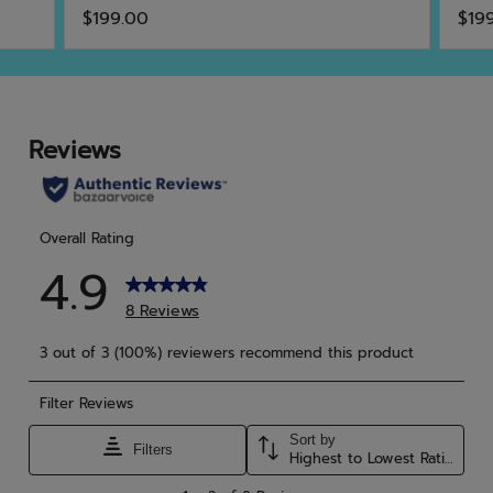
4.7
4.5
$199.00
$19
out
out
of
of
5
5
stars.
star
3
6
reviews
rev