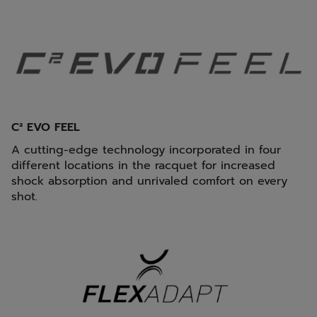
C² EVO FEEL
A cutting-edge technology incorporated in four
different locations in the racquet for increased
shock absorption and unrivaled comfort on every
shot.