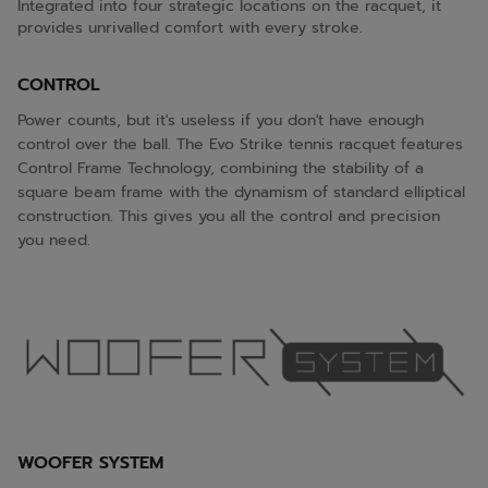
Integrated into four strategic locations on the racquet, it
provides unrivalled comfort with every stroke.
CONTROL
Power counts, but it's useless if you don't have enough
control over the ball. The Evo Strike tennis racquet features
Control Frame Technology, combining the stability of a
square beam frame with the dynamism of standard elliptical
construction. This gives you all the control and precision
you need.
WOOFER SYSTEM