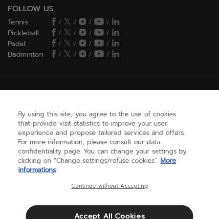
FOLLOW US
Tennis
/
/
/
/
Pickleball
/
/
/
/
Padel
/
/
/
/
Badminton
/
/
/
/
HELP
By using this site, you agree to the use of cookies
that provide visit statistics to improve your user
NEED HELP ?
experience and propose tailored services and offers.
For more information, please consult our data
confidentiality page. You can change your settings by
ABOUT US
clicking on “Change settings/refuse cookies”.
More
informations
Continue without Accepting
United States
(english)
Accept All Cookies