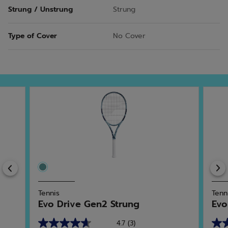
Strung / Unstrung
Strung
Type of Cover
No Cover
Previous
Tennis
Tenn
Evo Drive Gen2 Strung
Evo
4.7
(3)