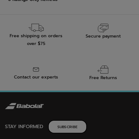
Free shipping on orders
Secure payment
over $75
Contact our experts
Free Returns
STAY INFORMED
SUBSCRIBE