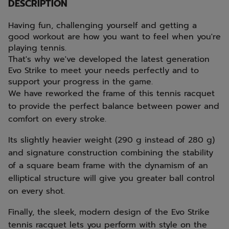
DESCRIPTION
Having fun, challenging yourself and getting a
good workout are how you want to feel when you're
playing tennis.
That's why we've developed the latest generation
Evo Strike to meet your needs perfectly and to
support your progress in the game.
We have reworked the frame of this tennis racquet
to provide the perfect balance between power and
comfort on every stroke.
Its slightly heavier weight (290 g instead of 280 g)
and signature construction combining the stability
of a square beam frame with the dynamism of an
elliptical structure will give you greater ball control
on every shot.
Finally, the sleek, modern design of the Evo Strike
tennis racquet lets you perform with style on the