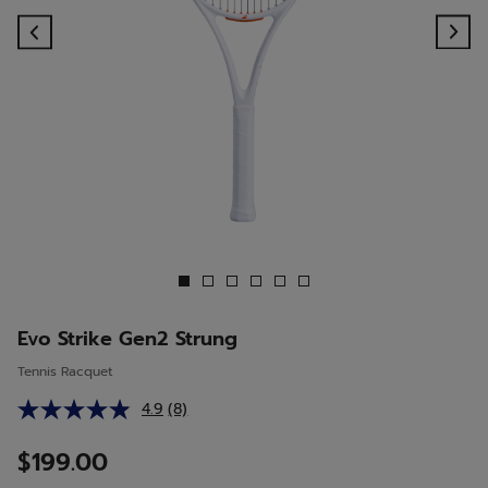
Previous
Ne
Evo Strike Gen2 Strung
Tennis Racquet
4.9
(8)
Read
8
Reviews.
$199.00
Same
page