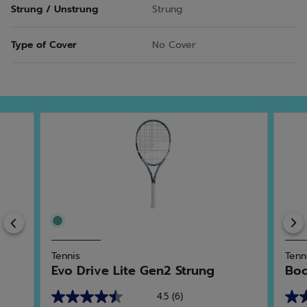
Strung / Unstrung
Strung
Type of Cover
No Cover
Previous
Tennis
Tenn
Evo Drive Lite Gen2 Strung
Boo
4.5
(6)
4.5
4.5