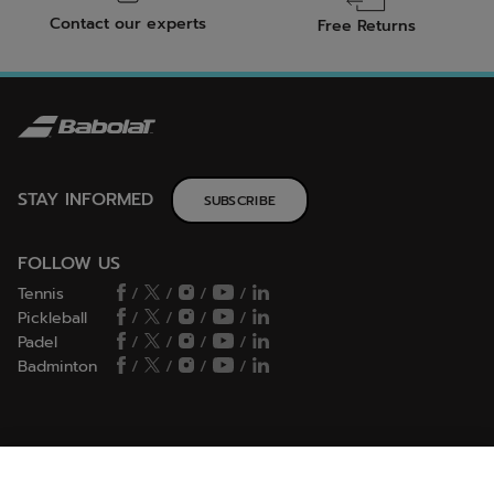
Contact our experts
Free Returns
STAY INFORMED
SUBSCRIBE
FOLLOW US
Tennis
/
/
/
/
Pickleball
/
/
/
/
Padel
/
/
/
/
Badminton
/
/
/
/
HELP