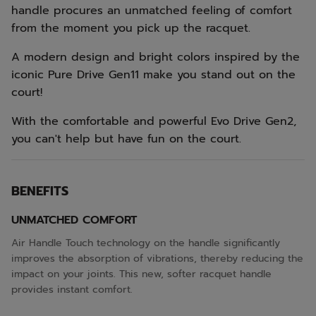
handle procures an unmatched feeling of comfort
from the moment you pick up the racquet.
A modern design and bright colors inspired by the
iconic Pure Drive Gen11 make you stand out on the
court!
With the comfortable and powerful Evo Drive Gen2,
you can't help but have fun on the court.
BENEFITS
UNMATCHED COMFORT
Air Handle Touch technology on the handle significantly
improves the absorption of vibrations, thereby reducing the
impact on your joints. This new, softer racquet handle
provides instant comfort.