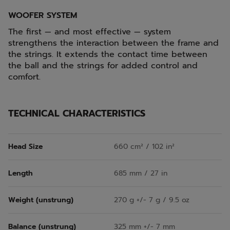
WOOFER SYSTEM
The first — and most effective — system
strengthens the interaction between the frame and
the strings. It extends the contact time between
the ball and the strings for added control and
comfort.
TECHNICAL CHARACTERISTICS
Head Size
660 cm² / 102 in²
Length
685 mm / 27 in
Weight (unstrung)
270 g +/- 7 g / 9.5 oz
Balance (unstrung)
325 mm +/- 7 mm