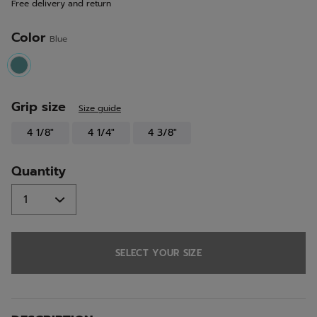
Free delivery and return
link.
Color
Blue
selected
Grip size
Size guide
4 1/8"
4 1/4"
4 3/8"
Quantity
SELECT YOUR SIZE