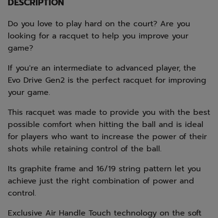
DESCRIPTION
Do you love to play hard on the court? Are you
looking for a racquet to help you improve your
game?
If you're an intermediate to advanced player, the
Evo Drive Gen2 is the perfect racquet for improving
your game.
This racquet was made to provide you with the best
possible comfort when hitting the ball and is ideal
for players who want to increase the power of their
shots while retaining control of the ball.
Its graphite frame and 16/19 string pattern let you
achieve just the right combination of power and
control.
Exclusive Air Handle Touch technology on the soft