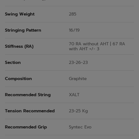
Swing Weight
285
Stringing Pattern
16/19
70 RA without AHT | 67 RA
Stiffness (RA)
with AHT +/- 3
Section
23-26-23
Composition
Graphite
Recommended String
XALT
Tension Recommended
23-25 Kg
Recommended Grip
Syntec Evo