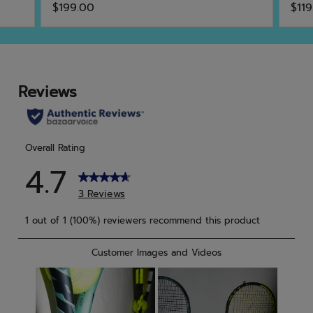
$199.00
$119
out
out
of
of
5
5
stars.
star
6
8
reviews
rev