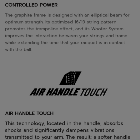
CONTROLLED POWER
The graphite frame is designed with an elliptical beam for
optimum strength. Its optimized 16/19 string pattern
promotes the trampoline effect, and its Woofer System
improves the interaction between your strings and frame
while extending the time that your racquet is in contact
with the ball.
AIR HANDLE TOUCH
This technology, located in the handle, absorbs
shocks and significantly dampens vibrations
transmitted to your arm. The result: a softer handle