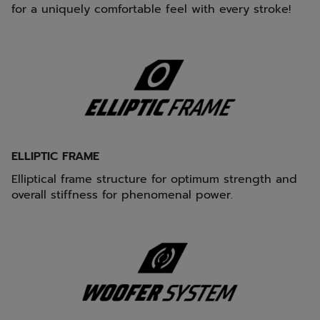
for a uniquely comfortable feel with every stroke!
ELLIPTIC FRAME
Elliptical frame structure for optimum strength and
overall stiffness for phenomenal power.