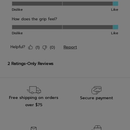
Free shipping on orders
Secure payment
over $75