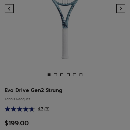
Previous
Ne
Evo Drive Gen2 Strung
Tennis Racquet
4.7
(3)
Read
3
Reviews.
$199.00
Same
page