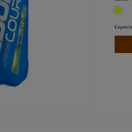
select
Expect