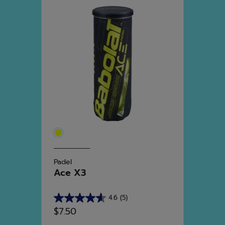
Padel
Ace X3
4.6
(5)
4.6
$7.50
out