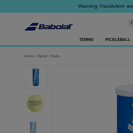
Skip to main
Skip to footer
Warning: Fraudulent web
En
TENNIS
PICKLEBALL
Home
/
Padel
/
Balls