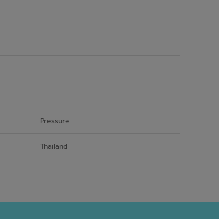
Pressure
Thailand