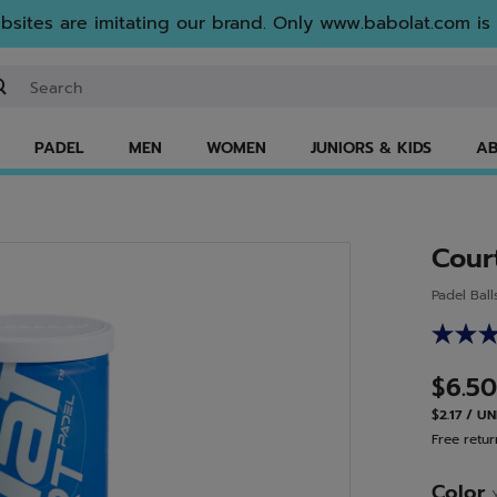
sites are imitating our brand. Only www.babolat.com is o
ter keyword or item number
PADEL
MEN
WOMEN
JUNIORS & KIDS
AB
Cour
Padel Ball
$6.50
$2.17 / UN
Free retur
Color