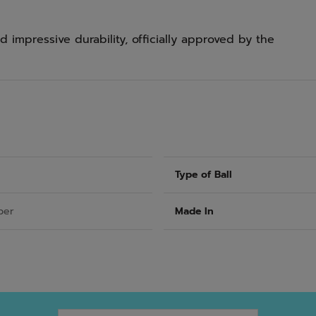
 impressive durability, officially approved by the
Type of Ball
ber
Made In