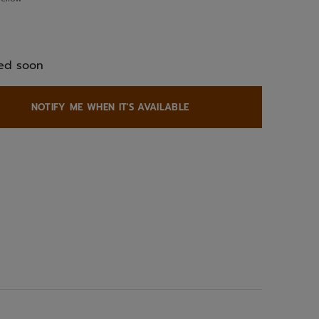
ed
ed soon
NOTIFY ME WHEN IT'S AVAILABLE