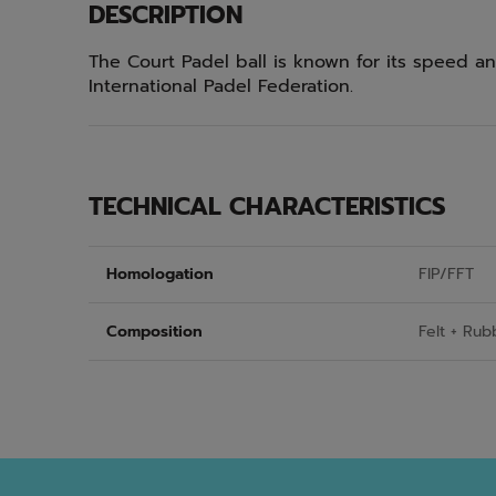
DESCRIPTION
The Court Padel ball is known for its speed and
International Padel Federation.
TECHNICAL CHARACTERISTICS
Homologation
FIP/FFT
Composition
Felt + Rub