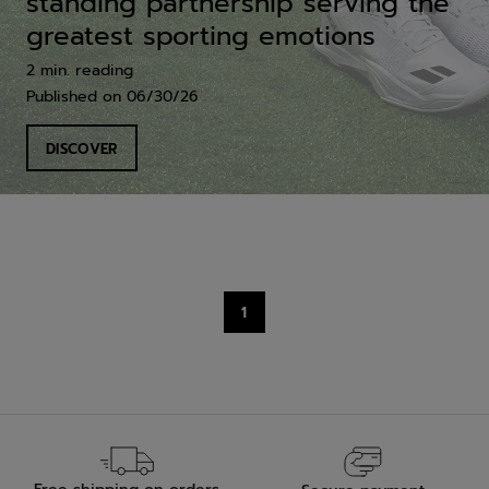
standing partnership serving the
greatest sporting emotions
2 min. reading
Published on
06/30/26
DISCOVER
1