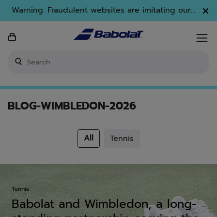
Skip to main
Skip to footer
Warning: Fraudulent websites are imitating our
brand. Only www.babolat.com is our official
website.
Enter keyword or item number
BLOG-WIMBLEDON-2026
All
Search
Tennis
Tennis
Tennis
Babolat and Wimbledon, a long-