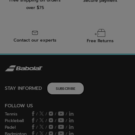
Free shipping on orders
Secure payment
over $75
Contact our experts
Free Returns
STAY INFORMED
SUBSCRIBE
FOLLOW US
Tennis
/
/
/
/
Pickleball
/
/
/
/
Padel
/
/
/
/
Badminton
/
/
/
/