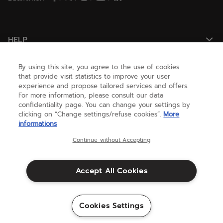
HELP
By using this site, you agree to the use of cookies
NEED HELP ?
that provide visit statistics to improve your user
experience and propose tailored services and offers.
For more information, please consult our data
confidentiality page. You can change your settings by
ABOUT US
clicking on “Change settings/refuse cookies”.
More
informations
United States
(english)
Continue without Accepting
Accept All Cookies
Terms & Conditions
Warranty
CCPA & Privacy Policy
Credits
Cookies Settings
Sitemap
©Babolat