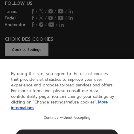
FOLLOW US
Tennis
/
/
/
/
Padel
/
/
/
/
Badminton
/
/
/
CHOIX DES COOKIES
Cookies Settings
By using this site, you agree to the use of cookies
GET HELP
that provide visit statistics to improve your user
experience and propose tailored services and offers.
For more information, please consult our data
confidentiality page. You can change your settings by
ABOUT US
clicking on “Change settings/refuse cookies”.
More
informations
United Kingdom
(english)
Continue without Accepting