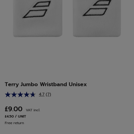
Terry Jumbo Wristband Unisex
4.7
(7)
Read
7
Reviews.
£9.00
VAT incl.
Same
page
£4.50 / UNIT
link.
Free return