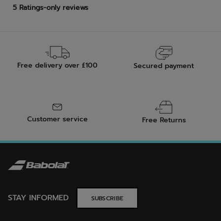
Free delivery over £100
Secured payment
Customer service
Free Returns
STAY INFORMED
SUBSCRIBE