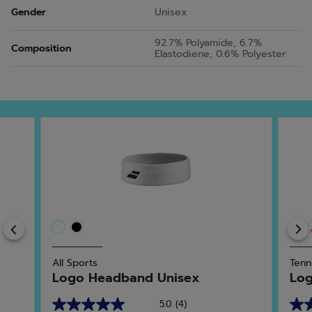
Gender
Unisex
92.7% Polyamide, 6.7%
Composition
Elastodiene, 0.6% Polyester
Previous
All Sports
Tenn
Logo Headband Unisex
Log
5.0
(4)