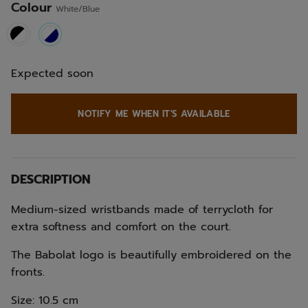
Colour
White/Blue
selected
Expected soon
NOTIFY ME WHEN IT'S AVAILABLE
DESCRIPTION
Medium-sized wristbands made of terrycloth for
extra softness and comfort on the court.
The Babolat logo is beautifully embroidered on the
fronts.
Size: 10.5 cm