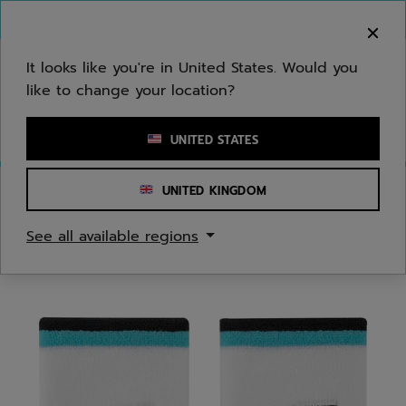
Skip to main
Skip to footer
You can now
purchase online
It looks like you're in United States. Would you
like to change your location?
Enter keyword or item number
UNITED STATES
UNITED KINGDOM
Home
/
Men
/
Apparel Accessories
See all available regions