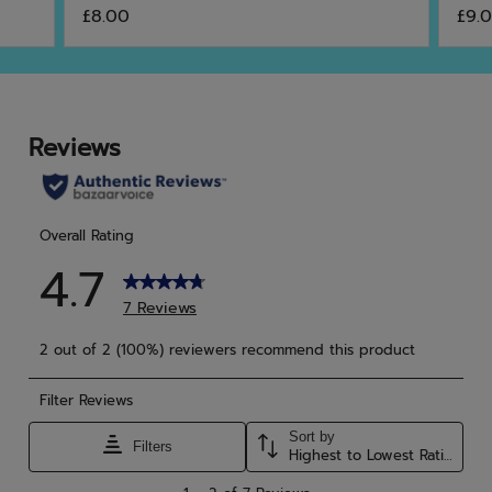
5.0
4.6
£8.00
£9.
out
out
of
of
5
5
stars.
star
4
13
reviews
rev