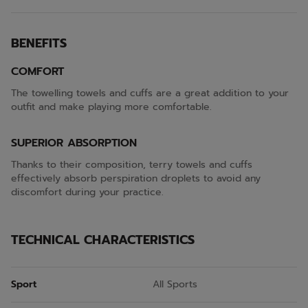
BENEFITS
COMFORT
The towelling towels and cuffs are a great addition to your
outfit and make playing more comfortable.
SUPERIOR ABSORPTION
Thanks to their composition, terry towels and cuffs
effectively absorb perspiration droplets to avoid any
discomfort during your practice.
TECHNICAL CHARACTERISTICS
Sport
All Sports