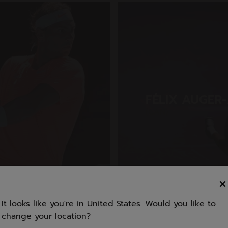
FÉLIX AUGER-
(CAN)
It looks like you're in United States. Would you like to
change your location?