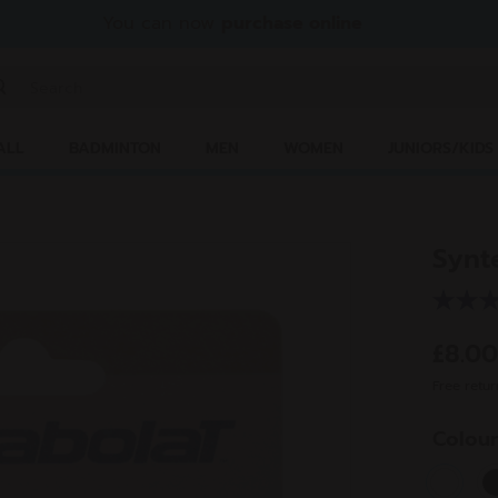
You can now
purchase online
ter keyword or item number
ALL
BADMINTON
MEN
WOMEN
JUNIORS/KIDS
Synt
£8.0
Free retur
Colou