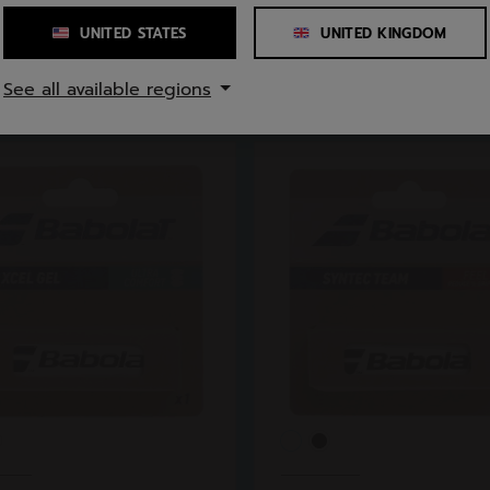
UNITED STATES
UNITED KINGDOM
See all available regions