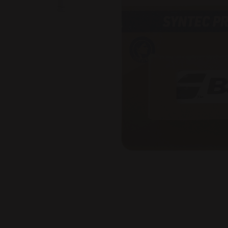
Image 1 of 3: Syntec Pro