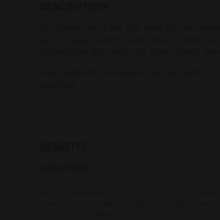
DESCRIPTION
The Syntec Pro is the grip used by most profe
by it for years. And it's with them in mind th
to really feel the handle for extra control. N
Team BABOLAT pro players may play with a cu
depicted.
BENEFITS
ABSORPTION
This is our bestselling replacement grip as it's one of
the most absorbent in our range. But if you perspire
heavily when you play, we suggest you add an overgr
on top for extra absorption.