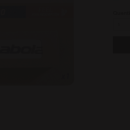
select
Quanti