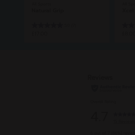
All Sports
All Sp
Natural Grip
Xcel
5.0
(7)
5.0
4.8
£17.00
£8.0
out
out
of
of
5
5
stars.
stars.
7
6
reviews
revie