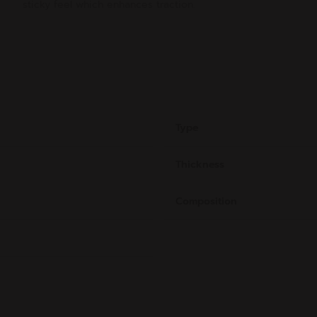
sticky feel which enhances traction.
Type
Thickness
Composition