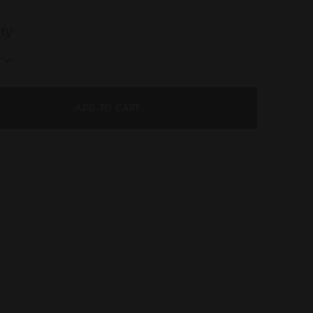
ed
ty
ADD TO CART