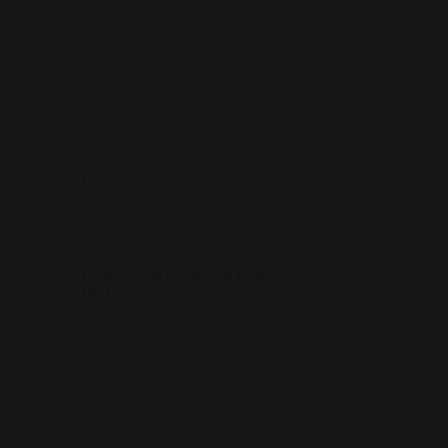
Feel
1.9 mm
Unwoven, 40% PA and 60%
PETPolyurethane