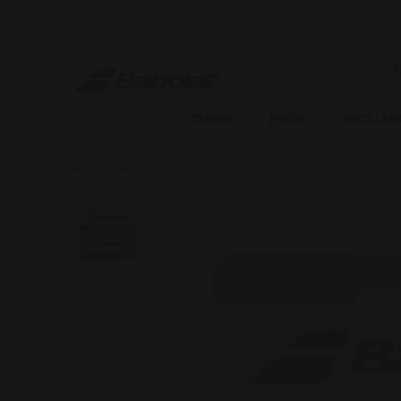
Skip to main
Skip to footer
En
TENNIS
PADEL
PICKLEB
Home
/
Tennis
/
Grips