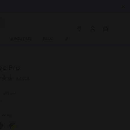
ABOUT US
BLOG
#
ec Pro
4.7
(15)
Read
15
Reviews.
0
VAT incl.
Same
page
n
link.
r
White