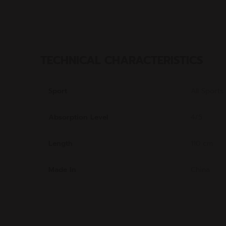
TECHNICAL CHARACTERISTICS
Sport
All Sports
Absorption Level
4/5
Length
110 cm
Made In
China