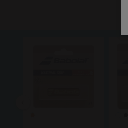
Previous