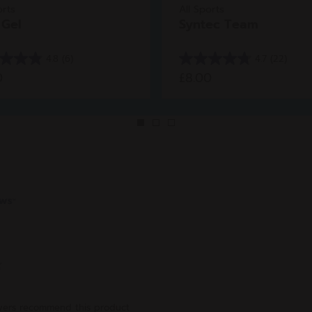
orts
All Sports
 Gel
Syntec Team
4.8
(6)
4.7
(22)
4.7
0
£8.00
out
of
5
stars.
22
ws
reviews