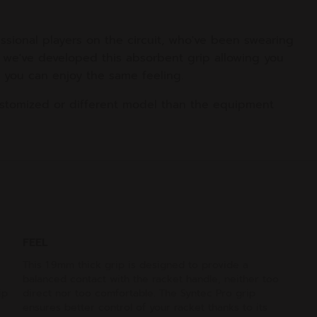
ssional players on the circuit, who've been swearing
at we've developed this absorbent grip allowing you
ow you can enjoy the same feeling.
stomized or different model than the equipment
FEEL
This 1.9mm thick grip is designed to provide a
balanced contact with the racket handle, neither too
ip
direct nor too comfortable. The Syntec Pro grip
ensures better control of your racket thanks to its