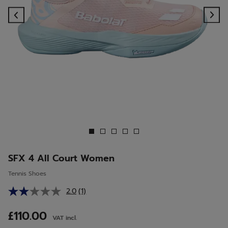
Previous
Ne
SFX 4 All Court Women
Tennis Shoes
2.0
(1)
Read
a
Review.
£110.00
VAT incl.
Same
page