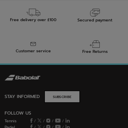
Free delivery over £100
Secured payment
Customer service
Free Returns
STAY INFORMED
SUBSCRIBE
FOLLOW US
Tennis
/
/
/
/
Padel
/
/
/
/