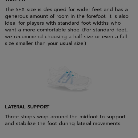
The SFX size is designed for wider feet and has a
generous amount of room in the forefoot. It is also
ideal for players with standard foot widths who
want a more comfortable shoe. (For standard feet,
we recommend choosing a half size or even a full
size smaller than your usual size.)
LATERAL SUPPORT
Three straps wrap around the midfoot to support
and stabilize the foot during lateral movements.