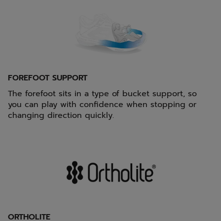
FOREFOOT SUPPORT
The forefoot sits in a type of bucket support, so
you can play with confidence when stopping or
changing direction quickly.
ORTHOLITE