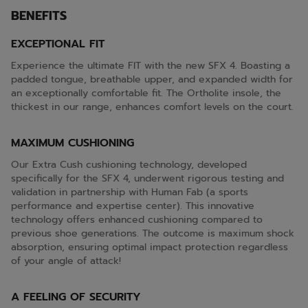
BENEFITS
EXCEPTIONAL FIT
Experience the ultimate FIT with the new SFX 4. Boasting a
padded tongue, breathable upper, and expanded width for
an exceptionally comfortable fit. The Ortholite insole, the
thickest in our range, enhances comfort levels on the court.
MAXIMUM CUSHIONING
Our Extra Cush cushioning technology, developed
specifically for the SFX 4, underwent rigorous testing and
validation in partnership with Human Fab (a sports
performance and expertise center). This innovative
technology offers enhanced cushioning compared to
previous shoe generations. The outcome is maximum shock
absorption, ensuring optimal impact protection regardless
of your angle of attack!
A FEELING OF SECURITY