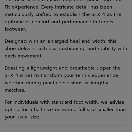
Fit eXperience. Every intricate detail has been
meticulously crafted to establish the SFX 4 as the
epitome of comfort and performance in tennis
footwear.
Designed with an enlarged heel and width, this
shoe delivers softness, cushioning, and stability with
each movement.
Boasting a lightweight and breathable upper, the
SFX 4 is set to transform your tennis experience,
whether during practice sessions or lengthy
matches.
For individuals with standard foot width, we advise
opting for a half size or even a full size smaller than
your usual size.