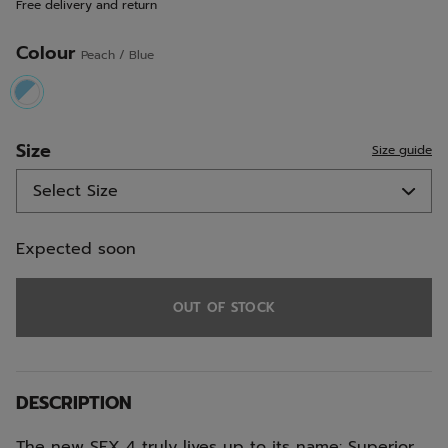
Free delivery and return
link.
Colour
Peach / Blue
selected
Size
Size guide
Expected soon
OUT OF STOCK
DESCRIPTION
The new SFX 4 truly lives up to its name: Superior