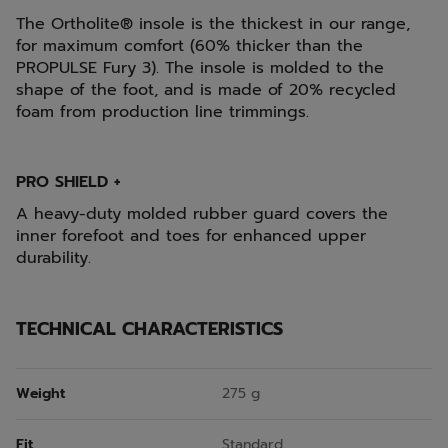
The Ortholite® insole is the thickest in our range,
for maximum comfort (60% thicker than the
PROPULSE Fury 3). The insole is molded to the
shape of the foot, and is made of 20% recycled
foam from production line trimmings.
PRO SHIELD +
A heavy-duty molded rubber guard covers the
inner forefoot and toes for enhanced upper
durability.
TECHNICAL CHARACTERISTICS
Weight
275 g
Fit
Standard