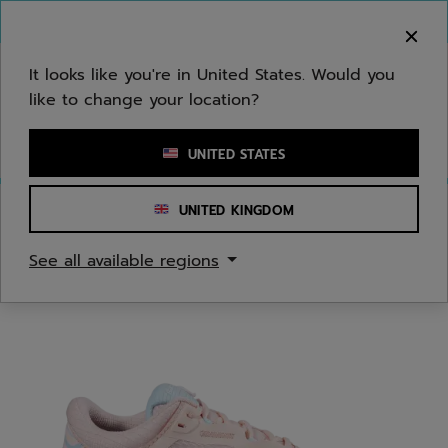
Skip to main
Skip to footer
You can now
purchase online
It looks like you're in United States. Would you
like to change your location?
Enter keyword or item number
UNITED STATES
UNITED KINGDOM
Home
/
Tennis
/
Shoes
See all available regions