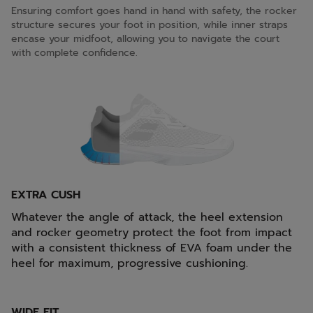
Ensuring comfort goes hand in hand with safety, the rocker
structure secures your foot in position, while inner straps
encase your midfoot, allowing you to navigate the court
with complete confidence.
EXTRA CUSH
Whatever the angle of attack, the heel extension
and rocker geometry protect the foot from impact
with a consistent thickness of EVA foam under the
heel for maximum, progressive cushioning.
WIDE FIT