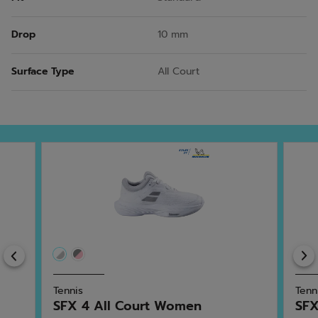
Drop
10 mm
Surface Type
All Court
Previous
Tennis
Tenn
SFX 4 All Court Women
SFX