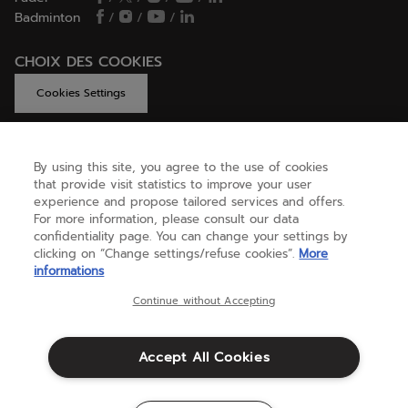
Badminton
/
/
/
CHOIX DES COOKIES
Cookies Settings
By using this site, you agree to the use of cookies
GET HELP
that provide visit statistics to improve your user
experience and propose tailored services and offers.
For more information, please consult our data
confidentiality page. You can change your settings by
ABOUT US
clicking on “Change settings/refuse cookies”.
More
informations
United Kingdom
(english)
Continue without Accepting
Accept All Cookies
Terms & Conditions
Privacy policy