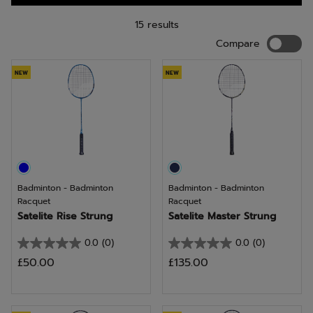
15 results
Compar
Compare
NEW
NEW
Badminton - Badminton
Badminton - Badminton
Racquet
Racquet
Satelite Rise Strung
Satelite Master Strung
0.0
(0)
0.0
(0)
0.0
0.0
£50.00
£135.00
out
out
of
of
5
5