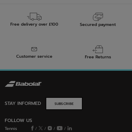
As a beginner player, the Prime racquet is a premium all-
carbon racquet. A lightweight, maneuverable racquet that is
easy to play for more performance and enjoyment. The X-
Feel Rise racquet is designed for versatile club players
seeking power and maneuverability. With its balanced
Free delivery over £100
Secured payment
weight and flexible shaft, it offers an ideal playing sensation
between performance and pleasure. The flexible shaft will
naturally add power to your shots.
You are an intermediate badminton player
For those seeking maneuverability, the Satelite Gravity 74
Customer service
badminton racquet is the lightest and ideal for intermediate
Free Returns
or advanced players playing doubles, offering excellent
maneuverability and lightness.
For those seeking precision, the Satelite Origin is ideal for
dedicated players with a defensive playing style. This
racquet offers a hitting zone close to your hand, thanks to a
shorter shaft. It provides maneuverability and precision in
every movement.
STAY INFORMED
For those seeking power, the X-Feel Origin is designed to
SUBSCRIBE
help you progress and compensate for technical errors. You
will benefit from increased hitting power thanks to its semi-
rigid shaft and optimal control due to a balanced weight.
FOLLOW US
You are an advanced badminton player
Tennis
/
/
/
/