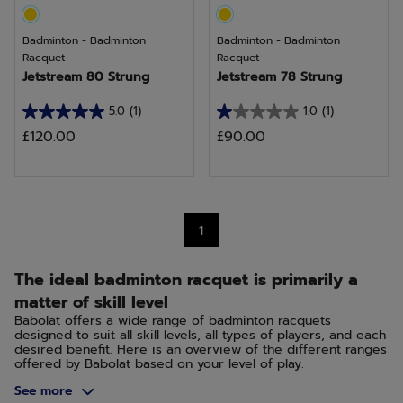
Badminton - Badminton
Badminton - Badminton
Racquet
Racquet
Jetstream 80 Strung
Jetstream 78 Strung
5.0
(1)
1.0
(1)
5.0
1.0
£120.00
£90.00
out
out
of
of
5
5
stars.
stars.
1
1
1
review
review
The ideal badminton racquet is primarily a
matter of skill level
Babolat offers a wide range of badminton racquets
designed to suit all skill levels, all types of players, and each
desired benefit. Here is an overview of the different ranges
offered by Babolat based on your level of play.
See more
You are a beginner badminton player