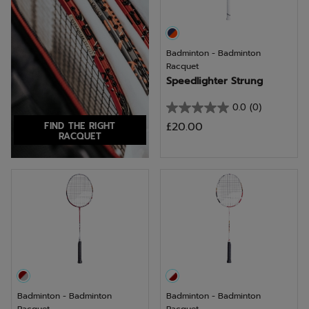
Badminton - Badminton
Racquet
Speedlighter Strung
0.0
(0)
0.0
£20.00
FIND THE RIGHT
out
RACQUET
of
5
stars.
Badminton - Badminton
Badminton - Badminton