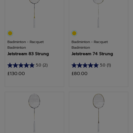
Badminton - Racquet
Badminton - Racquet
Badminton
Badminton
Jetstream 83 Strung
Jetstream 74 Strung
5.0
(2)
5.0
(1)
5.0
5.0
£130.00
£80.00
out
out
of
of
5
5
stars.
stars.
2
1
reviews
review