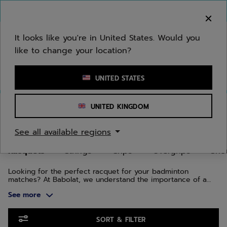
Skip to main
Skip to footer
Skip to Products
You can now
purchase online
It looks like you're in United States. Would you
like to change your location?
Enter keyword or item number
UNITED STATES
Home
/
Badminton
/
Racquets
UNITED KINGDOM
BADMINTON RACQUETS
See all available regions
Racquets
Strings
Grips
Overgrips
Sho
Looking for the perfect racquet for your badminton
matches? At Babolat, we understand the importance of a
badminton racquet that suits you and your game. Whether
See more
you are a beginner or an experienced competitor, we have
what you need. Let's discover together how to find your
ideal ally on the court.
Skip to Products
SORT & FILTER