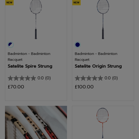
stars.
stars.
NEW
NEW
Badminton - Badminton
Badminton - Badminton
Racquet
Racquet
Satelite Spire Strung
Satelite Origin Strung
0.0
(0)
0.0
(0)
0.0
0.0
£70.00
£100.00
out
out
of
of
5
5
Find the right racquet
stars.
stars.