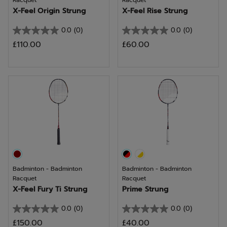
Racquet
Racquet
X-Feel Origin Strung
X-Feel Rise Strung
0.0
(0)
0.0
(0)
0.0
0.0
£110.00
£60.00
out
out
of
of
5
5
stars.
stars.
Badminton - Badminton
Badminton - Badminton
Racquet
Racquet
X-Feel Fury Ti Strung
Prime Strung
0.0
(0)
0.0
(0)
0.0
0.0
£150.00
£40.00