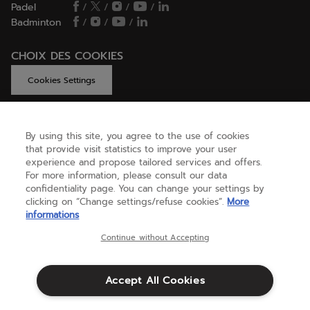
For those seeking power, the X-Feel Spark is a major asset
Padel
/
/
/
/
for advanced players competing in tournaments. It offers
Badminton
/
/
/
enhanced power while providing precision in important
shots. The X-Feel Fury is the most used racquet by our
international players. It incorporates new technologies to
CHOIX DES COOKIES
make the game more explosive. With an ultra-rigid shaft, it
will deliver all your power.
Cookies Settings
For those seeking precision, the Satelite Lite is a
combination of technologies, its neutral weight, and medium
flexibility offer the perfect balance between
maneuverability and power for good air penetration.
By using this site, you agree to the use of cookies
Specially designed for defensive players seeking precision.
GET HELP
that provide visit statistics to improve your user
Elements to consider when choosing your
experience and propose tailored services and offers.
For more information, please consult our data
badminton racquet
confidentiality page. You can change your settings by
ABOUT US
Materials used in manufacturing a badminton
clicking on “Change settings/refuse cookies”.
More
racquet
informations
For the manufacturing of badminton racquets, we use a
selection of advanced materials aimed at optimizing
United Kingdom
(english)
Continue without Accepting
performance for each player, whether a beginner or an
expert in badminton. In adult racquets, we primarily find
composite materials made mainly of carbon fiber. These
materials provide lightness and rigidity to all adult players.
Accept All Cookies
Carbon fiber is the material with the best compromise
Terms & Conditions
Privacy policy