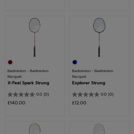
out
out
of
of
5
5
stars.
stars.
Badminton - Badminton
Badminton - Badminton
Racquet
Racquet
X-Feel Spark Strung
Explorer Strung
0.0
(0)
0.0
(0)
0.0
0.0
£140.00
£12.00
out
out
of
of
5
5
stars.
stars.