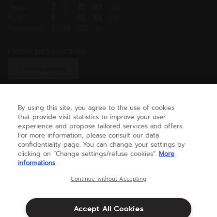
Tennis
/
/
/
/
Padel
/
/
/
/
Badminton
/
/
/
CHOIX DES COOKIES
Cookies Settings
By using this site, you agree to the use of cookies
GET HELP
that provide visit statistics to improve your user
experience and propose tailored services and offers.
For more information, please consult our data
confidentiality page. You can change your settings by
ABOUT US
clicking on “Change settings/refuse cookies”.
More
informations
United Kingdom
(english)
Continue without Accepting
Accept All Cookies