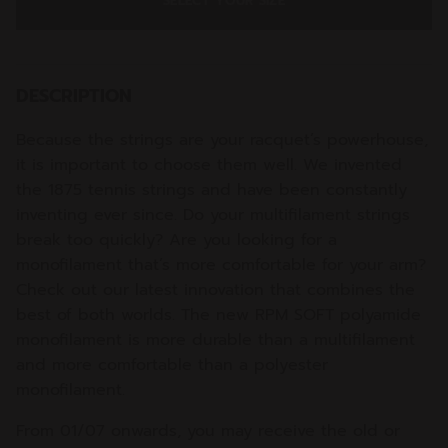
SELECT YOUR SIZE
DESCRIPTION
Because the strings are your racquet’s powerhouse,
it is important to choose them well. We invented
the 1875 tennis strings and have been constantly
inventing ever since. Do your multifilament strings
break too quickly? Are you looking for a
monofilament that’s more comfortable for your arm?
Check out our latest innovation that combines the
best of both worlds. The new RPM SOFT polyamide
monofilament is more durable than a multifilament
and more comfortable than a polyester
monofilament.
From 01/07 onwards, you may receive the old or