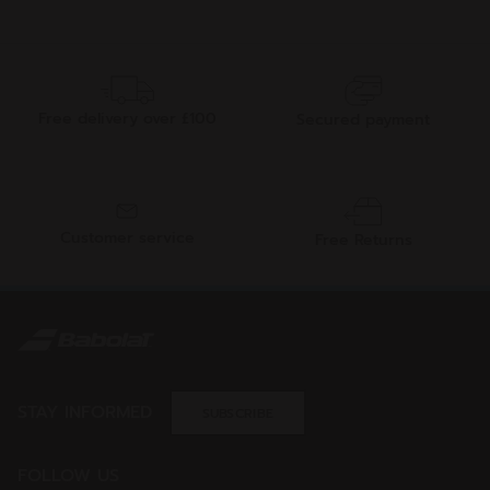
Free delivery over £100
Secured payment
Customer service
Free Returns
STAY INFORMED
SUBSCRIBE
FOLLOW US