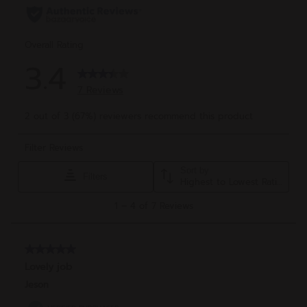
reviews
rev