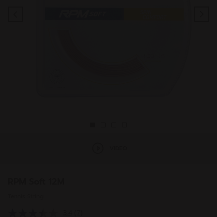
Previous
Ne
VIDEO
RPM Soft 12M
Tennis String
3.4
(7)
Read