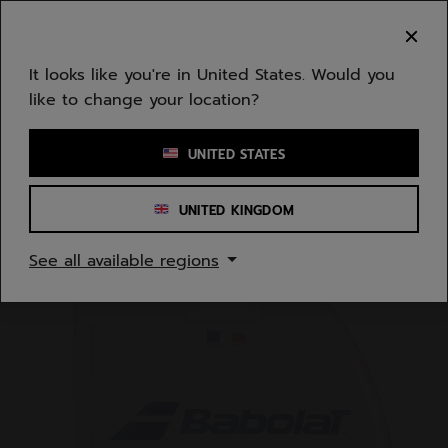
Skip to main
Skip to footer
You can now
purchase online
It looks like you're in United States. Would you
like to change your location?
Enter keyword or item number
UNITED STATES
UNITED KINGDOM
Home
/
Tennis
/
Strings
See all available regions