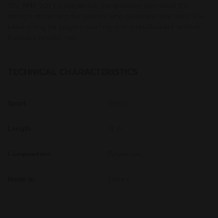
The RPM SOFT’s polyamide composition optimises the
string’s movement for players who generate little spin. The
ideal string for players starting with monofilament without
frequent breaks yet.
TECHNICAL CHARACTERISTICS
Sport
Tennis
Length
12 m
Composition
Polyamide
Made In
France