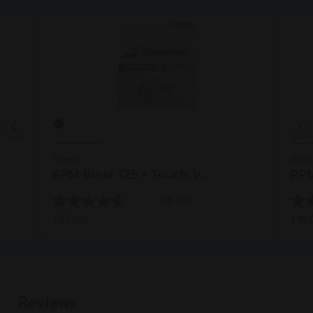
Previous
Tennis
Tenn
RPM Blast 125 + Touch V...
RPM
4.6
(27)
4.6
4.8
£35.00
£18
out
out
of
of
5
5
stars.
star
27
5