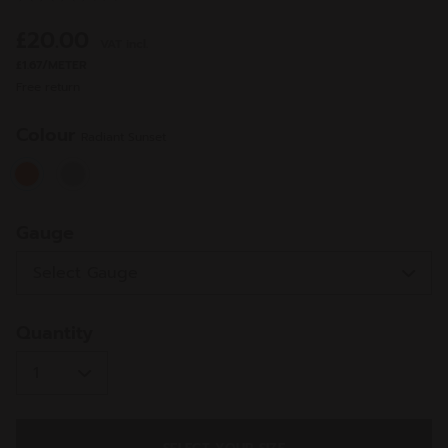
7
Reviews.
£20.00
VAT incl.
Same
page
£1.67/METER
link.
Free return
Colour
Radiant Sunset
selected
Gauge
Quantity