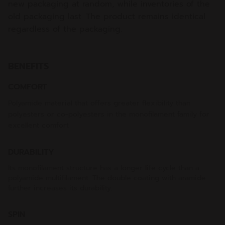
new packaging at random, while inventories of the
old packaging last. The product remains identical
regardless of the packaging.
BENEFITS
COMFORT
Polyamide material that offers greater flexibility than
polyesters or co-polyesters in the monofilament family for
excellent comfort
DURABILITY
Its monofilament structure has a longer life cycle than a
polyamide multifilament. The double coating with aramide
further increases its durability.
SPIN