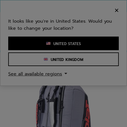
Skip to main
Skip to footer
You can now
purchase online
It looks like you're in United States. Would you
like to change your location?
Enter keyword or item number
UNITED STATES
UNITED KINGDOM
Home
/
Tennis
/
Bags
See all available regions