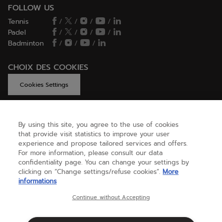
FOLLOW US
Tennis
/
/
/
/
Padel
/
/
/
/
Badminton
/
/
/
CHOIX DES COOKIES
Cookies Settings
By using this site, you agree to the use of cookies
GET HELP
that provide visit statistics to improve your user
experience and propose tailored services and offers.
For more information, please consult our data
confidentiality page. You can change your settings by
ABOUT US
clicking on “Change settings/refuse cookies”.
More
informations
United Kingdom
(english)
Continue without Accepting