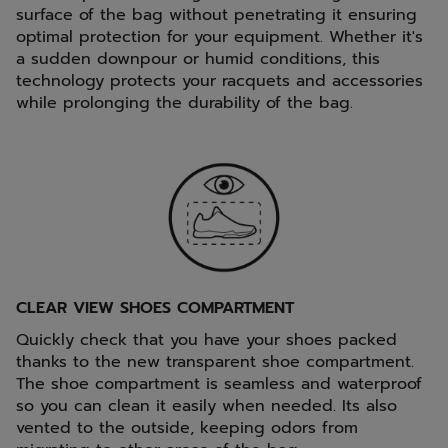
surface of the bag without penetrating it ensuring
optimal protection for your equipment. Whether it's
a sudden downpour or humid conditions, this
technology protects your racquets and accessories
while prolonging the durability of the bag.
CLEAR VIEW SHOES COMPARTMENT
Quickly check that you have your shoes packed
thanks to the new transparent shoe compartment.
The shoe compartment is seamless and waterproof
so you can clean it easily when needed. Its also
vented to the outside, keeping odors from