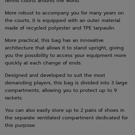
tennis courts around the world.
More robust to accompany you for many years on
the courts, it is equipped with an outer material
made of recycled polyester and TPE tarpaulin.
More practical, this bag has an innovative
architecture that allows it to stand upright, giving
you the possibility to access your equipment more
quickly at each change of ends.
Designed and developed to suit the most
demanding players, this bag is divided into 3 large
compartments, allowing you to protect up to 9
rackets.
You can also easily store up to 2 pairs of shoes in
the separate ventilated compartment dedicated for
this purpose.