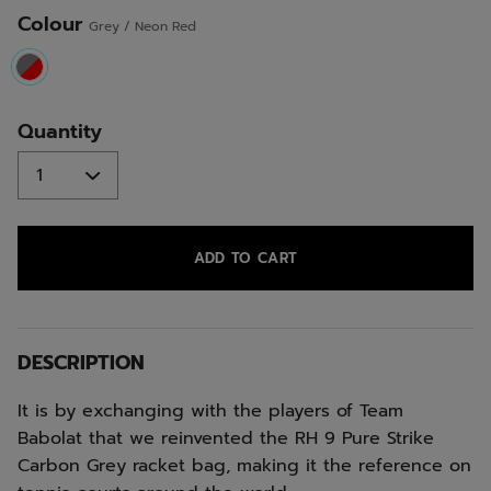
Colour
Grey / Neon Red
selected
Quantity
ADD TO CART
DESCRIPTION
It is by exchanging with the players of Team
Babolat that we reinvented the RH 9 Pure Strike
Carbon Grey racket bag, making it the reference on