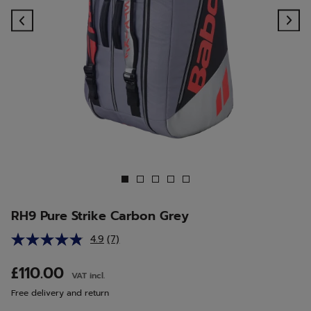
Previous
Ne
RH9 Pure Strike Carbon Grey
4.9
(7)
Read
7
Reviews.
£110.00
VAT incl.
Same
page
Free delivery and return
link.