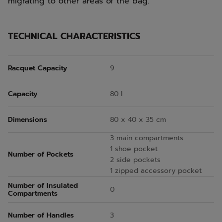
migrating to other areas of the bag.
TECHNICAL CHARACTERISTICS
Racquet Capacity
9
Capacity
80 l
Dimensions
80 x 40 x 35 cm
3 main compartments
1 shoe pocket
Number of Pockets
2 side pockets
1 zipped accessory pocket
Number of Insulated
0
Compartments
Number of Handles
3