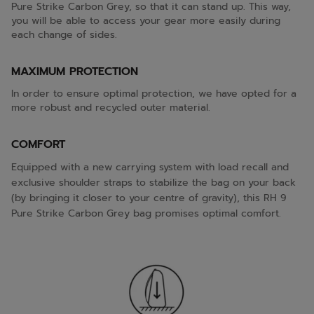
Pure Strike Carbon Grey, so that it can stand up. This way,
you will be able to access your gear more easily during
each change of sides.
MAXIMUM PROTECTION
In order to ensure optimal protection, we have opted for a
more robust and recycled outer material.
COMFORT
Equipped with a new carrying system with load recall and
exclusive shoulder straps to stabilize the bag on your back
(by bringing it closer to your centre of gravity), this RH 9
Pure Strike Carbon Grey bag promises optimal comfort.