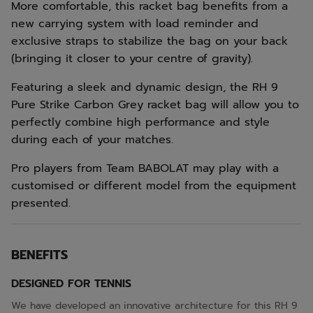
More comfortable, this racket bag benefits from a
new carrying system with load reminder and
exclusive straps to stabilize the bag on your back
(bringing it closer to your centre of gravity).
Featuring a sleek and dynamic design, the RH 9
Pure Strike Carbon Grey racket bag will allow you to
perfectly combine high performance and style
during each of your matches.
Pro players from Team BABOLAT may play with a
customised or different model from the equipment
presented.
BENEFITS
DESIGNED FOR TENNIS
We have developed an innovative architecture for this RH 9