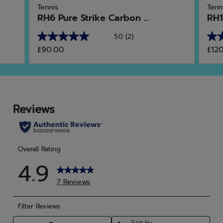
Tennis
Tenn
RH6 Pure Strike Carbon ...
RH1
5.0
(2)
5.0
4.9
£90.00
£12
out
out
of
of
5
5
stars.
star
2
15
reviews
rev