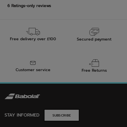
Free delivery over £100
Secured payment
Customer service
Free Returns
STAY INFORMED
SUBSCRIBE