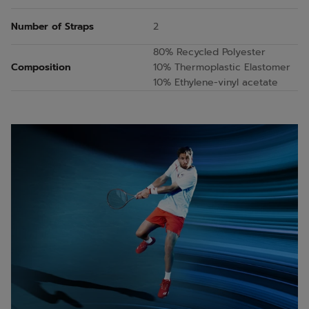
Number of Straps
2
80% Recycled Polyester
Composition
10% Thermoplastic Elastomer
10% Ethylene-vinyl acetate