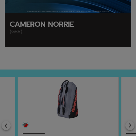
CAMERON NORRIE
(GBR)
Previous