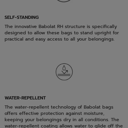
SELF-STANDING
The innovative Babolat RH structure is specifically
designed to allow these bags to stand upright for
practical and easy access to all your belongings.
WATER-REPELLENT
The water-repellent technology of Babolat bags
offers effective protection against moisture,
keeping your belongings dry in all conditions. The
water-repellent coating allows water to glide off the