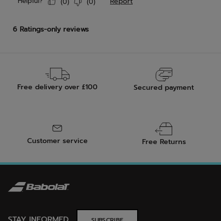
Free delivery over £100
Secured payment
Customer service
Free Returns
STAY INFORMED
SUBSCRIBE