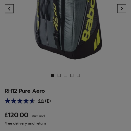
Previous
Ne
RH12 Pure Aero
4.6
(11)
Read
11
Reviews.
£120.00
VAT incl.
Same
page
Free delivery and return
link.