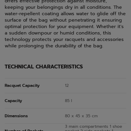
offers effective protection against moisture,
keeping your belongings dry in all conditions. The
water-repellent coating allows water to glide off the
surface of the bag without penetrating it ensuring
optimal protection for your equipment. Whether it's
a sudden downpour or humid conditions, this
technology protects your racquets and accessories
while prolonging the durability of the bag.
TECHNICAL CHARACTERISTICS
Racquet Capacity
12
Capacity
85 l
Dimensions
80 x 45 x 35 cm
3 main compartments 1 shoe