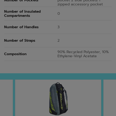
Number of Pockets
pocket 2 side pockets 1
zipped accessory pocket
Number of Insulated
0
Compartments
Number of Handles
3
Number of Straps
2
90% Recycled Polyester, 10%
Composition
Ethylene-Vinyl Acetate