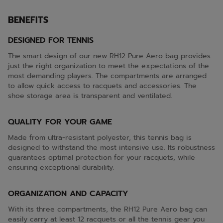
BENEFITS
DESIGNED FOR TENNIS
The smart design of our new RH12 Pure Aero bag provides
just the right organization to meet the expectations of the
most demanding players. The compartments are arranged
to allow quick access to racquets and accessories. The
shoe storage area is transparent and ventilated.
QUALITY FOR YOUR GAME
Made from ultra-resistant polyester, this tennis bag is
designed to withstand the most intensive use. Its robustness
guarantees optimal protection for your racquets, while
ensuring exceptional durability.
ORGANIZATION AND CAPACITY
With its three compartments, the RH12 Pure Aero bag can
easily carry at least 12 racquets or all the tennis gear you