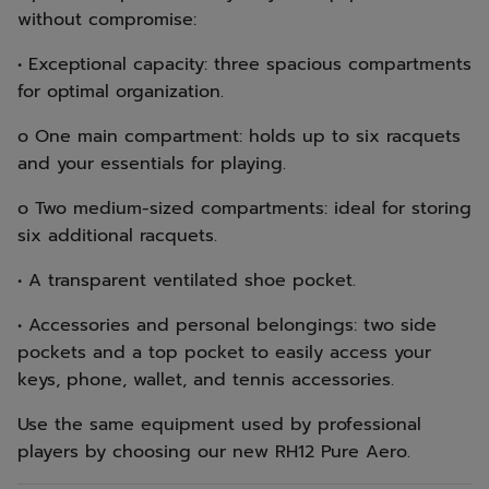
without compromise:
• Exceptional capacity: three spacious compartments
for optimal organization.
o One main compartment: holds up to six racquets
and your essentials for playing.
o Two medium-sized compartments: ideal for storing
six additional racquets.
• A transparent ventilated shoe pocket.
• Accessories and personal belongings: two side
pockets and a top pocket to easily access your
keys, phone, wallet, and tennis accessories.
Use the same equipment used by professional
players by choosing our new RH12 Pure Aero.