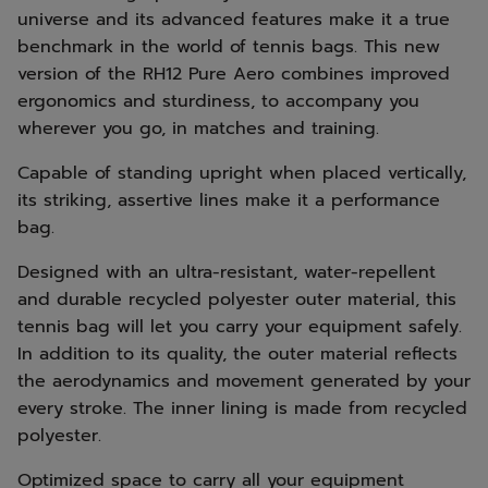
universe and its advanced features make it a true
benchmark in the world of tennis bags. This new
version of the RH12 Pure Aero combines improved
ergonomics and sturdiness, to accompany you
wherever you go, in matches and training.
Capable of standing upright when placed vertically,
its striking, assertive lines make it a performance
bag.
Designed with an ultra-resistant, water-repellent
and durable recycled polyester outer material, this
tennis bag will let you carry your equipment safely.
In addition to its quality, the outer material reflects
the aerodynamics and movement generated by your
every stroke. The inner lining is made from recycled
polyester.
Optimized space to carry all your equipment