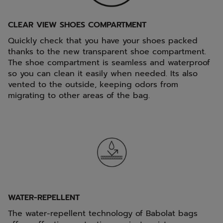
CLEAR VIEW SHOES COMPARTMENT
Quickly check that you have your shoes packed
thanks to the new transparent shoe compartment.
The shoe compartment is seamless and waterproof
so you can clean it easily when needed. Its also
vented to the outside, keeping odors from
migrating to other areas of the bag.
WATER-REPELLENT
The water-repellent technology of Babolat bags