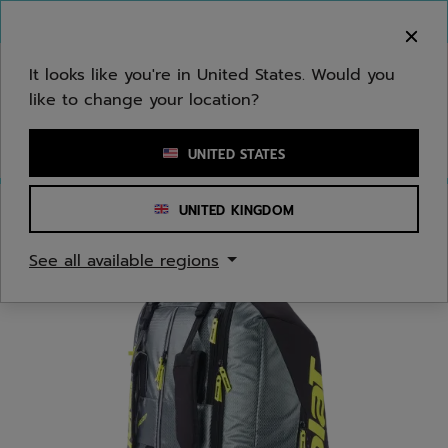
Skip to main
Skip to footer
You can now
purchase online
It looks like you're in United States. Would you
like to change your location?
Enter keyword or item number
UNITED STATES
UNITED KINGDOM
Home
/
Tennis
/
Bags
See all available regions