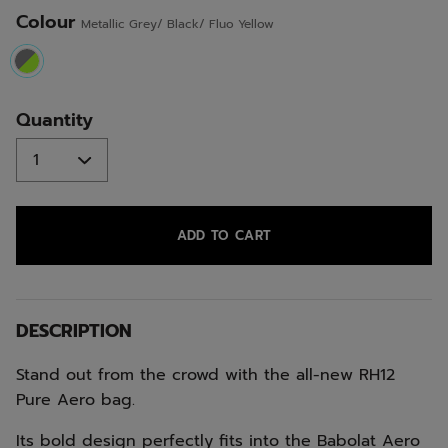
Colour
Metallic Grey/ Black/ Fluo Yellow
selected
Quantity
ADD TO CART
DESCRIPTION
Stand out from the crowd with the all-new RH12
Pure Aero bag.
Its bold design perfectly fits into the Babolat Aero