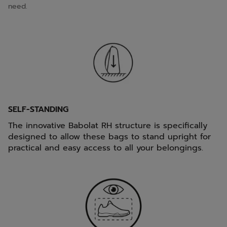
need.
SELF-STANDING
The innovative Babolat RH structure is specifically
designed to allow these bags to stand upright for
practical and easy access to all your belongings.