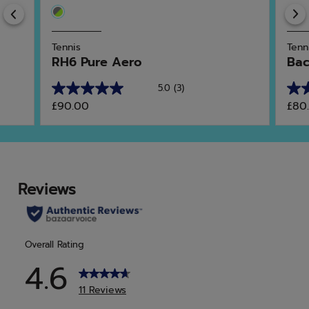
Previous
Tennis
Tenn
RH6 Pure Aero
Bac
5.0
(3)
5.0
5.0
£90.00
£80
out
out
of
of
5
5
stars.
star
3
4
reviews
rev