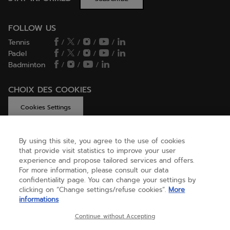
FOLLOW US
Tennis
/
/
/
/
Padel
/
/
/
/
Badminton
/
/
/
CHOIX DES COOKIES
Cookies Settings
By using this site, you agree to the use of cookies
that provide visit statistics to improve your user
GET HELP
experience and propose tailored services and offers.
For more information, please consult our data
confidentiality page. You can change your settings by
ABOUT US
clicking on “Change settings/refuse cookies”.
More
informations
Continue without Accepting
United Kingdom
(english)