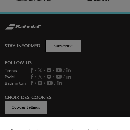
Free Returns
STAY INFORMED
SUBSCRIBE
FOLLOW US
Tennis
/
/
/
/
Padel
/
/
/
/
Badminton
/
/
/
CHOIX DES COOKIES
Cookies Settings