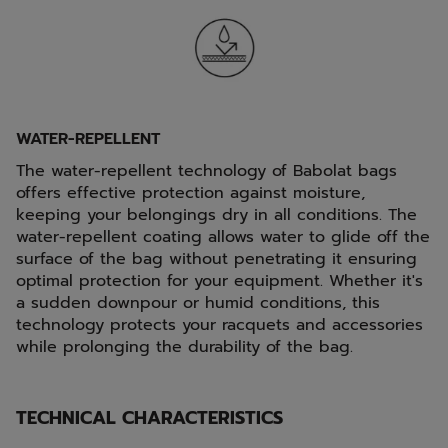
WATER-REPELLENT
The water-repellent technology of Babolat bags
offers effective protection against moisture,
keeping your belongings dry in all conditions. The
water-repellent coating allows water to glide off the
surface of the bag without penetrating it ensuring
optimal protection for your equipment. Whether it's
a sudden downpour or humid conditions, this
technology protects your racquets and accessories
while prolonging the durability of the bag.
TECHNICAL CHARACTERISTICS