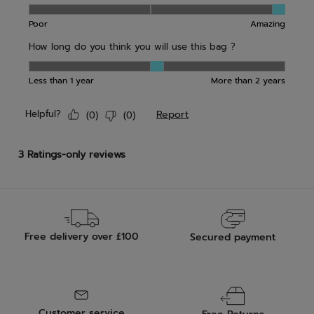
Free delivery over £100
Secured payment
Customer service