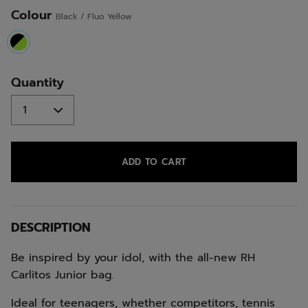
Colour
Black / Fluo Yellow
selected
Quantity
ADD TO CART
DESCRIPTION
Be inspired by your idol, with the all-new RH
Carlitos Junior bag.
Ideal for teenagers, whether competitors, tennis