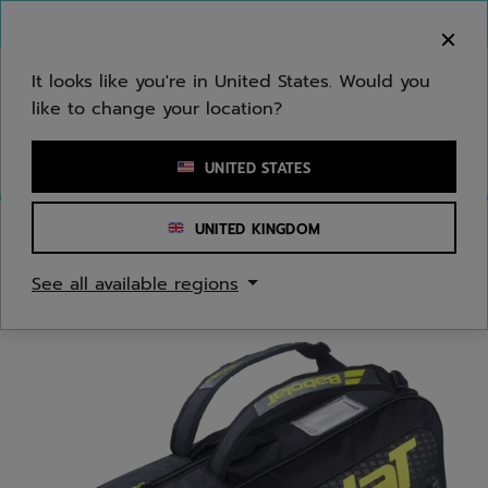
Skip to main
Skip to footer
You can now
purchase online
It looks like you're in United States. Would you
like to change your location?
Enter keyword or item number
UNITED STATES
UNITED KINGDOM
Home
/
Tennis
/
Bags
See all available regions