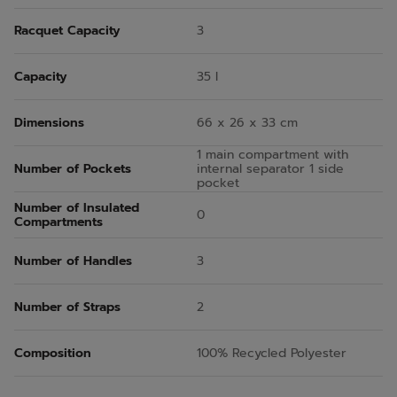
Racquet Capacity
3
Capacity
35 l
Dimensions
66 x 26 x 33 cm
1 main compartment with
Number of Pockets
internal separator 1 side
pocket
Number of Insulated
0
Compartments
Number of Handles
3
Number of Straps
2
Composition
100% Recycled Polyester