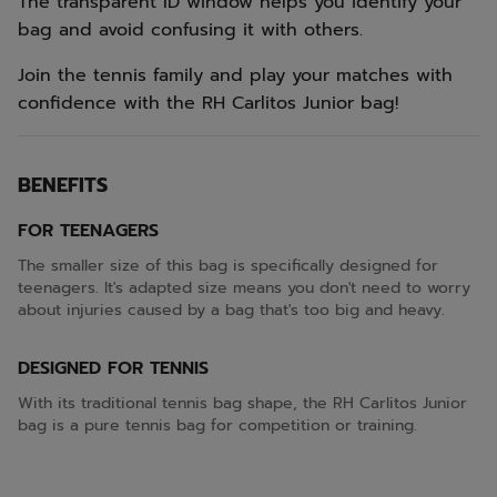
The transparent ID window helps you identify your
bag and avoid confusing it with others.
Join the tennis family and play your matches with
confidence with the RH Carlitos Junior bag!
BENEFITS
FOR TEENAGERS
The smaller size of this bag is specifically designed for
teenagers. It's adapted size means you don't need to worry
about injuries caused by a bag that's too big and heavy.
DESIGNED FOR TENNIS
With its traditional tennis bag shape, the RH Carlitos Junior
bag is a pure tennis bag for competition or training.