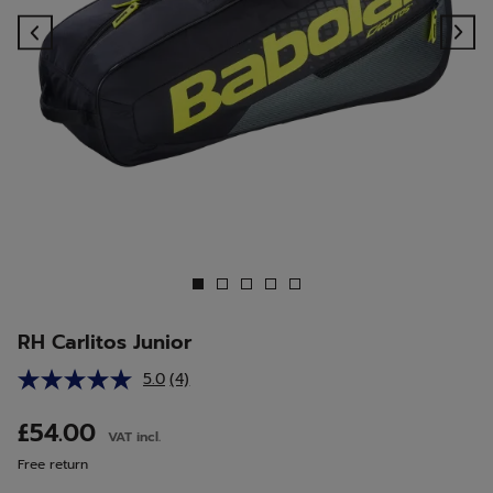
Previous
Ne
RH Carlitos Junior
5.0
(4)
Read
4
Reviews.
£54.00
VAT incl.
Same
page
Free return
link.