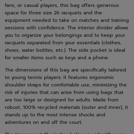
fans, or casual players, this bag offers generous
space for three size 26 racquets and the
equipment needed to take on matches and training
sessions with confidence. The interior divider allows
you to organize your belongings and to keep your
racquets separated from your essentials (clothes,
shoes, water bottles, etc.). The side pocket is ideal
for smaller items such as keys and a phone.
The dimensions of this bag are specifically tailored
to young tennis players. It features ergonomic
shoulder straps for comfortable use, minimizing the
risk of injuries that can arise from using bags that
are too large or designed for adults. Made from
robust, 100% recycled materials (outer and inner), it
stands up to the most intense shocks and
adventures on and off the court.