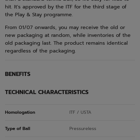
hit. It's approved by the ITF for the third stage of
the Play & Stay programme.
From 01/07 onwards, you may receive the old or
new packaging at random, while inventories of the
old packaging last. The product remains identical
regardless of the packaging.
BENEFITS
TECHNICAL CHARACTERISTICS
Homologation
ITF / USTA
Type of Ball
Pressureless