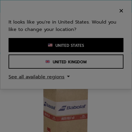
Skip to main
Skip to footer
You can now
purchase online
It looks like you're in United States. Would you
like to change your location?
Enter keyword or item number
UNITED STATES
UNITED KINGDOM
Home
/
Tennis
/
Balls
See all available regions