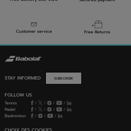
Customer service
Free Returns
STAY INFORMED
SUBSCRIBE
FOLLOW US
Tennis
/
/
/
/
Padel
/
/
/
/
Badminton
/
/
/
CHOIX DES COOKIES