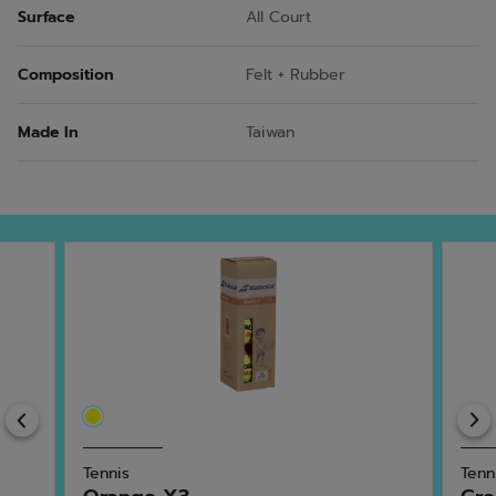
Surface
All Court
Composition
Felt + Rubber
Made In
Taiwan
Previous
Tennis
Tenn