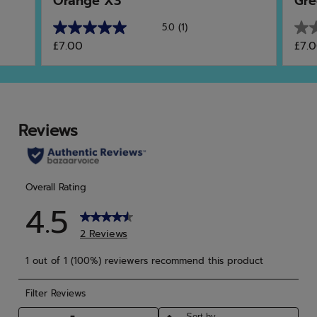
Orange X3
Gre
5.0
(1)
5.0
0.0
£7.00
£7.
out
out
of
of
5
5
stars.
star
1
review