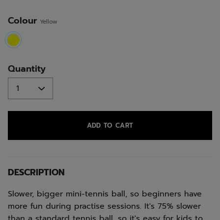
Colour
Yellow
selected
Quantity
ADD TO CART
DESCRIPTION
Slower, bigger mini-tennis ball, so beginners have
more fun during practise sessions. It's 75% slower
than a standard tennis ball, so it's easy for kids to