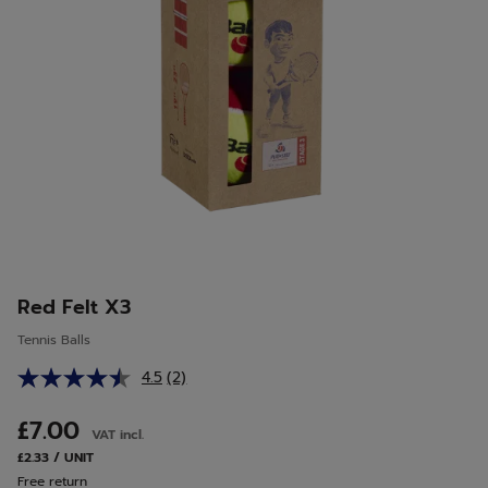
Red Felt X3
Tennis Balls
4.5
(2)
Read
2
Reviews.
£7.00
VAT incl.
Same
page
£2.33 / UNIT
link.
Free return