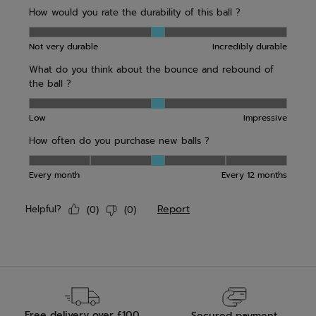
Free delivery over £100
Secured payment