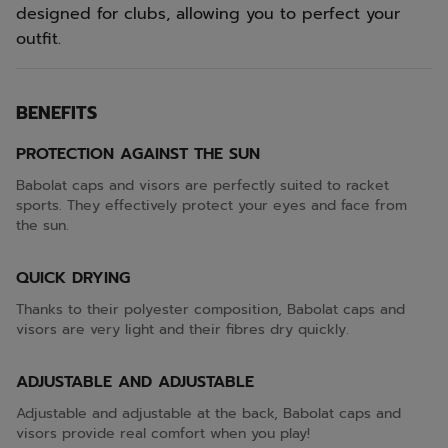
designed for clubs, allowing you to perfect your
outfit.
BENEFITS
PROTECTION AGAINST THE SUN
Babolat caps and visors are perfectly suited to racket
sports. They effectively protect your eyes and face from
the sun.
QUICK DRYING
Thanks to their polyester composition, Babolat caps and
visors are very light and their fibres dry quickly.
ADJUSTABLE AND ADJUSTABLE
Adjustable and adjustable at the back, Babolat caps and
visors provide real comfort when you play!