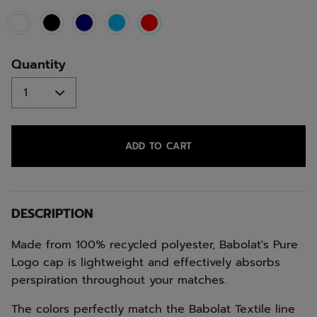
selected
Quantity
ADD TO CART
DESCRIPTION
Made from 100% recycled polyester, Babolat's Pure
Logo cap is lightweight and effectively absorbs
perspiration throughout your matches.
The colors perfectly match the Babolat Textile line