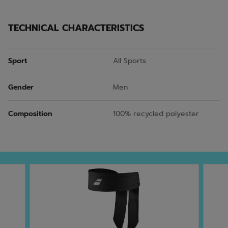
TECHNICAL CHARACTERISTICS
Sport
All Sports
Gender
Men
Composition
100% recycled polyester