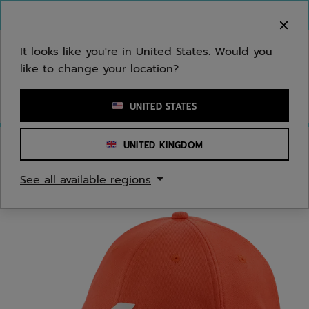
Skip to main
Skip to footer
You can now
purchase online
It looks like you're in United States. Would you
like to change your location?
Enter keyword or item number
UNITED STATES
UNITED KINGDOM
Home
/
Men
/
Apparel Accessories
See all available regions