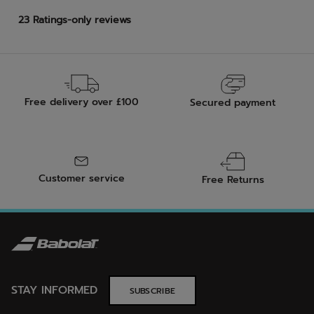
Free delivery over £100
Secured payment
Customer service
Free Returns
STAY INFORMED
SUBSCRIBE