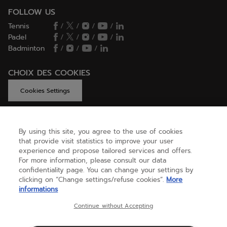
FOLLOW US
Tennis
/
/
/
/
Padel
/
/
/
/
Badminton
/
/
/
CHOIX DES COOKIES
Cookies Settings
By using this site, you agree to the use of cookies
GET HELP
that provide visit statistics to improve your user
experience and propose tailored services and offers.
For more information, please consult our data
confidentiality page. You can change your settings by
ABOUT US
clicking on “Change settings/refuse cookies”.
More
informations
United Kingdom
(english)
Continue without Accepting