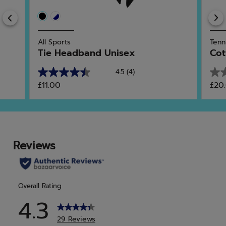
Previous
All Sports
Tenn
Tie Headband Unisex
Cot
4.5
(4)
4.5
0.0
£11.00
£20
out
out
of
of
5
5
stars.
star
4
reviews