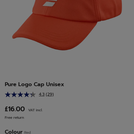
Pure Logo Cap Unisex
4.3
(29)
Read
29
Reviews.
£16.00
VAT incl.
Same
page
Free return
link.
Colour
Red