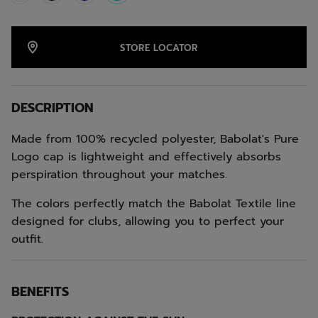
selected
STORE LOCATOR
DESCRIPTION
Made from 100% recycled polyester, Babolat's Pure
Logo cap is lightweight and effectively absorbs
perspiration throughout your matches.
The colors perfectly match the Babolat Textile line
designed for clubs, allowing you to perfect your
outfit.
BENEFITS