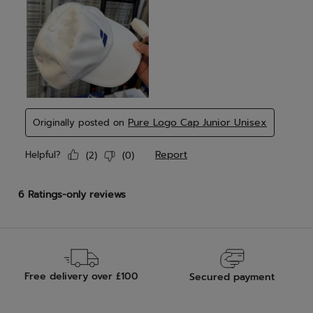
Free delivery over £100
Secured payment