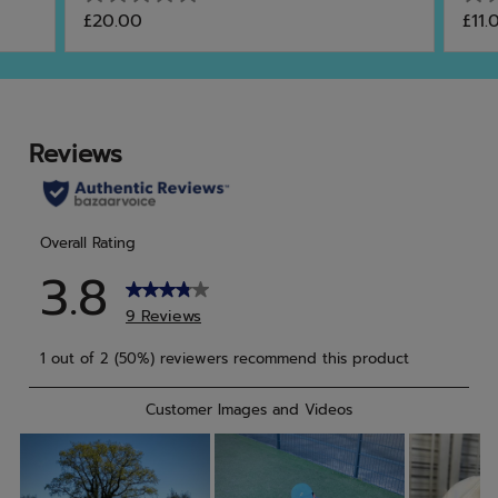
0.0
0.0
£20.00
£11.
out
out
of
of
5
5
stars.
star