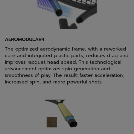
AEROMODULAR4
The optimized aerodynamic frame, with a reworked
core and integrated plastic parts, reduces drag and
improves racquet head speed. This technological
advancement optimizes spin generation and
smoothness of play. The result: faster acceleration,
increased spin, and more powerful shots.