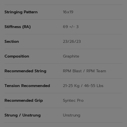
Stringing Pattern
16x19
Stiffness (RA)
69 +/- 3
Section
23/26/23
Composition
Graphite
Recommended String
RPM Blast / RPM Team
Tension Recommended
21-25 Kg / 46-55 Lbs
Recommended Grip
Syntec Pro
Strung / Unstrung
Unstrung