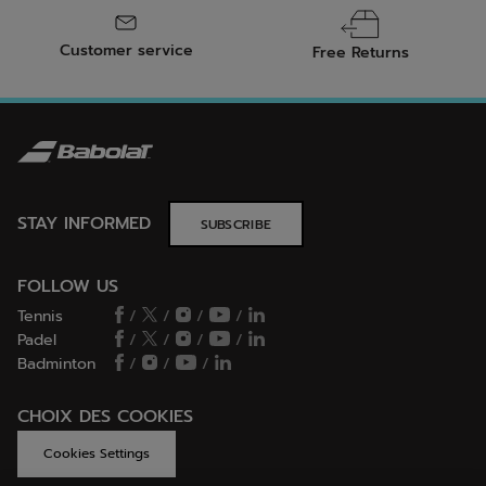
Customer service
Free Returns
STAY INFORMED
SUBSCRIBE
FOLLOW US
Tennis
/
/
/
/
Padel
/
/
/
/
Badminton
/
/
/
CHOIX DES COOKIES
Cookies Settings