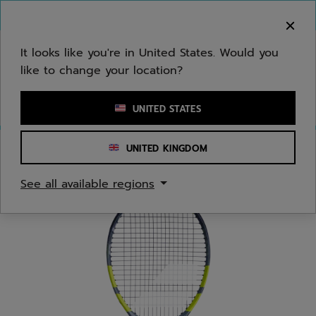
Skip to main
Skip to footer
You can now
purchase online
It looks like you're in United States. Would you
like to change your location?
Enter keyword or item number
UNITED STATES
UNITED KINGDOM
Home
/
Tennis
/
Racquets
See all available regions