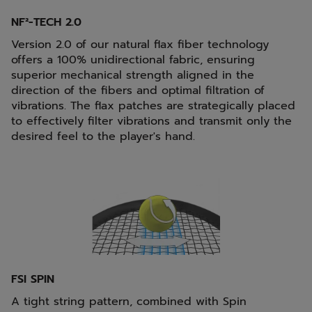
NF²-TECH 2.0
Version 2.0 of our natural flax fiber technology
offers a 100% unidirectional fabric, ensuring
superior mechanical strength aligned in the
direction of the fibers and optimal filtration of
vibrations. The flax patches are strategically placed
to effectively filter vibrations and transmit only the
desired feel to the player's hand.
FSI SPIN
A tight string pattern, combined with Spin