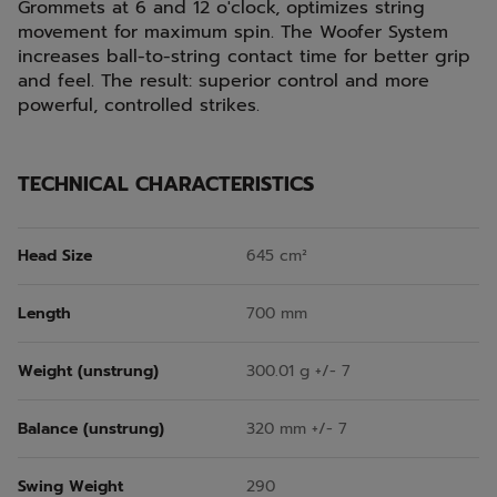
Grommets at 6 and 12 o'clock, optimizes string
movement for maximum spin. The Woofer System
increases ball-to-string contact time for better grip
and feel. The result: superior control and more
powerful, controlled strikes.
TECHNICAL CHARACTERISTICS
Head Size
645 cm²
Length
700 mm
Weight (unstrung)
300.01 g +/- 7
Balance (unstrung)
320 mm +/- 7
Swing Weight
290