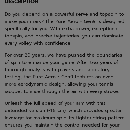
DESCRIPTION
Do you depend on a powerful serve and topspin to
make your mark? The Pure Aero + Gen9 is designed
specifically for you. With extra power, exceptional
topspin, and precise trajectories, you can dominate
every volley with confidence.
For over 20 years, we have pushed the boundaries
of spin to enhance your game. After two years of
thorough analysis with players and laboratory
testing, the Pure Aero + Gen9 features an even
more aerodynamic design, allowing your tennis
racquet to slice through the air with every stroke.
Unleash the full speed of your arm with this
extended version (+1.5 cm), which provides greater
leverage for maximum spin. Its tighter string pattern
ensures you maintain the control needed for your