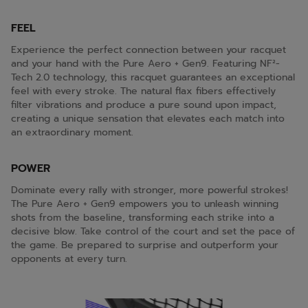
FEEL
Experience the perfect connection between your racquet
and your hand with the Pure Aero + Gen9. Featuring NF²-
Tech 2.0 technology, this racquet guarantees an exceptional
feel with every stroke. The natural flax fibers effectively
filter vibrations and produce a pure sound upon impact,
creating a unique sensation that elevates each match into
an extraordinary moment.
POWER
Dominate every rally with stronger, more powerful strokes!
The Pure Aero + Gen9 empowers you to unleash winning
shots from the baseline, transforming each strike into a
decisive blow. Take control of the court and set the pace of
the game. Be prepared to surprise and outperform your
opponents at every turn.