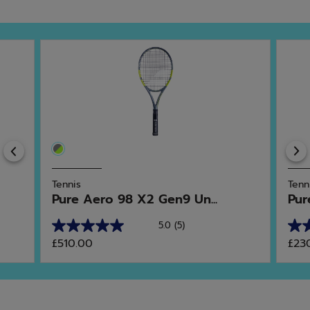
Previous
Tennis
Tenn
Pure Aero 98 X2 Gen9 Un...
Pur
5.0
(5)
5.0
4.8
£510.00
£23
out
out
of
of
5
5
stars.
star