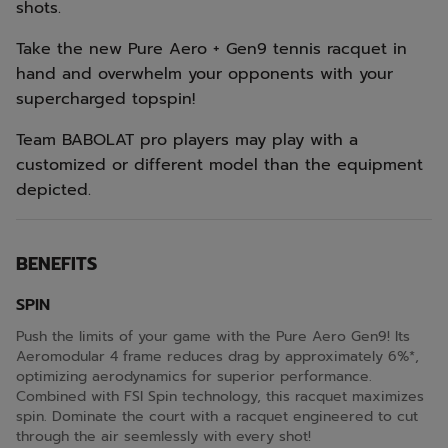
shots.
Take the new Pure Aero + Gen9 tennis racquet in
hand and overwhelm your opponents with your
supercharged topspin!
Team BABOLAT pro players may play with a
customized or different model than the equipment
depicted.
BENEFITS
SPIN
Push the limits of your game with the Pure Aero Gen9! Its
Aeromodular 4 frame reduces drag by approximately 6%*,
optimizing aerodynamics for superior performance.
Combined with FSI Spin technology, this racquet maximizes
spin. Dominate the court with a racquet engineered to cut
through the air seemlessly with every shot!