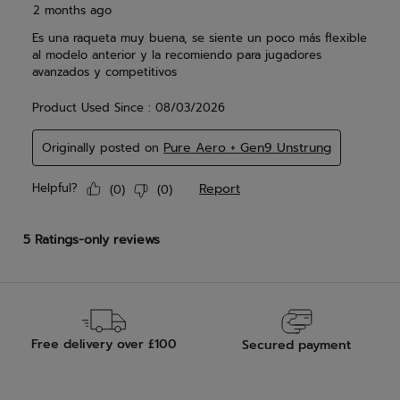
Free delivery over £100
Secured payment