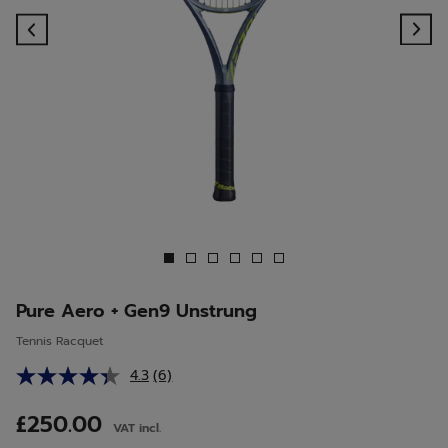
Previous
Ne
Pure Aero + Gen9 Unstrung
Tennis Racquet
4.3
(6)
Read
6
Reviews.
£250.00
VAT incl.
Same
page