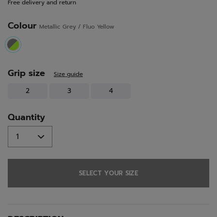
Free delivery and return
link.
Colour
Metallic Grey / Fluo Yellow
selected
Grip size
Size guide
2
3
4
Quantity
SELECT YOUR SIZE